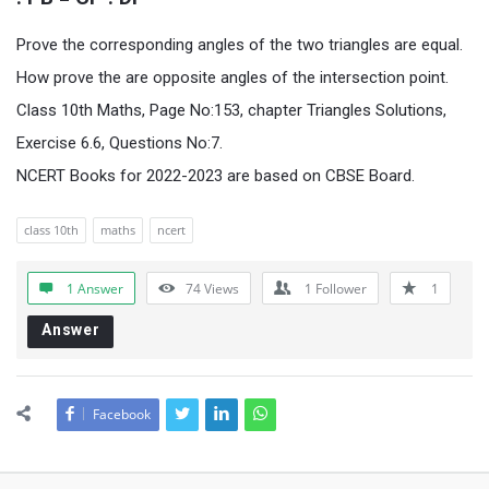
Prove the corresponding angles of the two triangles are equal.
How prove the are opposite angles of the intersection point.
Class 10th Maths, Page No:153, chapter Triangles Solutions,
Exercise 6.6, Questions No:7.
NCERT Books for 2022-2023 are based on CBSE Board.
class 10th
maths
ncert
1 Answer
74
Views
1
Follower
1
Answer
Facebook