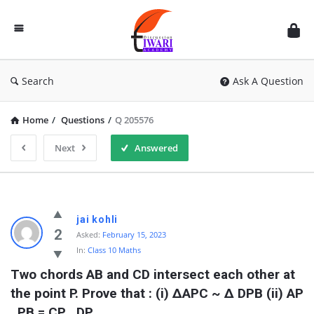
Discussion
Forum
Search
Ask A Question
Home
/
Questions
/
Q 205576
Next
Answered
jai kohli
2
Asked:
February 15, 2023
In:
Class 10 Maths
Two chords AB and CD intersect each other at 
the point P. Prove that : (i) ∆APC ~ ∆ DPB (ii) AP 
. PB = CP . DP