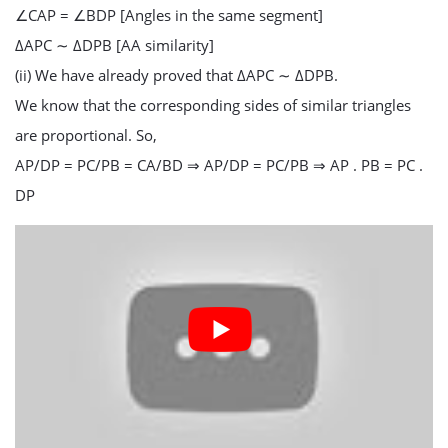
∠CAP = ∠BDP [Angles in the same segment]
ΔAPC ∼ ΔDPB [AA similarity]
(ii) We have already proved that ΔAPC ∼ ΔDPB.
We know that the corresponding sides of similar triangles
are proportional. So,
AP/DP = PC/PB = CA/BD ⇒ AP/DP = PC/PB ⇒ AP . PB = PC .
DP