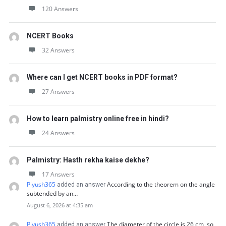
120 Answers
NCERT Books
32 Answers
Where can I get NCERT books in PDF format?
27 Answers
How to learn palmistry online free in hindi?
24 Answers
Palmistry: Hasth rekha kaise dekhe?
17 Answers
Piyush365
According to the theorem on the angle
added an answer
subtended by an…
August 6, 2026 at 4:35 am
Piyush365
The diameter of the circle is 26 cm, so
added an answer