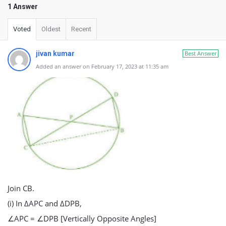
1 Answer
Voted
Oldest
Recent
jivan kumar
Best Answer
Added an answer on February 17, 2023 at 11:35 am
Join CB.
(i) In ΔAPC and ΔDPB,
∠APC = ∠DPB [Vertically Opposite Angles]