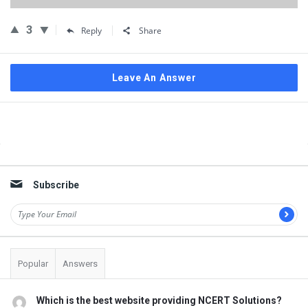
3
Reply
Share
Leave An Answer
Sidebar
Subscribe
Popular
Answers
Which is the best website providing NCERT Solutions?