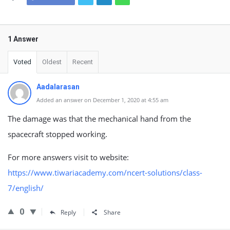
1 Answer
Voted
Oldest
Recent
Aadalarasan
Added an answer on December 1, 2020 at 4:55 am
The damage was that the mechanical hand from the
spacecraft stopped working.
For more answers visit to website:
https://www.tiwariacademy.com/ncert-solutions/class-
7/english/
0
Reply
Share