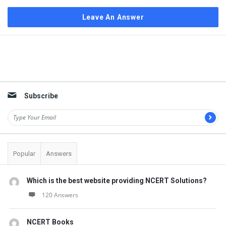
Leave An Answer
Sidebar
Subscribe
Popular
Answers
Which is the best website providing NCERT Solutions?
120 Answers
NCERT Books