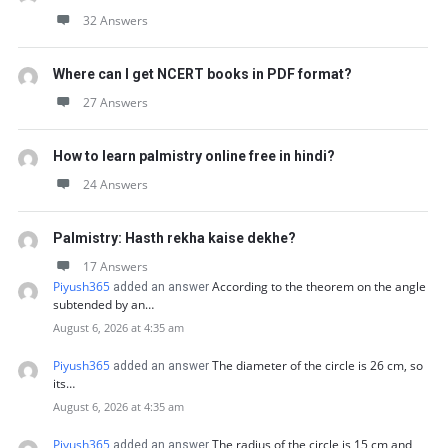
32 Answers
Where can I get NCERT books in PDF format?
27 Answers
How to learn palmistry online free in hindi?
24 Answers
Palmistry: Hasth rekha kaise dekhe?
17 Answers
Piyush365
According to the theorem on the angle
added an answer
subtended by an…
August 6, 2026 at 4:35 am
Piyush365
The diameter of the circle is 26 cm, so
added an answer
its…
August 6, 2026 at 4:35 am
Piyush365
The radius of the circle is 15 cm and
added an answer