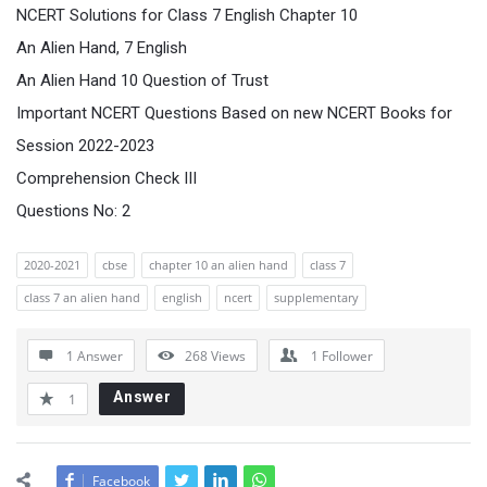
NCERT Solutions for Class 7 English Chapter 10
An Alien Hand, 7 English
An Alien Hand 10 Question of Trust
Important NCERT Questions Based on new NCERT Books for
Session 2022-2023
Comprehension Check III
Questions No: 2
2020-2021
cbse
chapter 10 an alien hand
class 7
class 7 an alien hand
english
ncert
supplementary
1 Answer
268
Views
1
Follower
Answer
1
Facebook