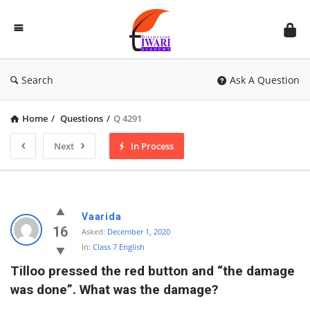
Discussion
Forum
Search
Ask A Question
Home
/
Questions
/
Q 4291
Next
In Process
Vaarida
16
Asked:
December 1, 2020
In:
Class 7 English
Tilloo pressed the red button and “the damage 
was done”. What was the damage?