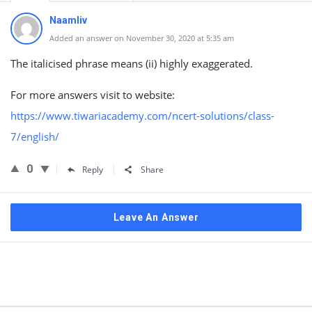
Naamliv
Added an answer on November 30, 2020 at 5:35 am
The italicised phrase means (ii) highly exaggerated.
For more answers visit to website:
https://www.tiwariacademy.com/ncert-solutions/class-
7/english/
0
Reply
Share
Leave An Answer
Sidebar