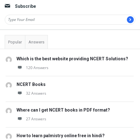
Subscribe
Popular
Answers
Which is the best website providing NCERT Solutions?
120 Answers
NCERT Books
32 Answers
Where can I get NCERT books in PDF format?
27 Answers
How to learn palmistry online free in hindi?