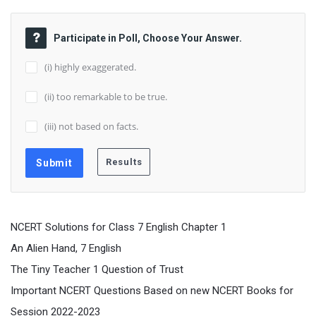
Participate in Poll, Choose Your Answer.
(i) highly exaggerated.
(ii) too remarkable to be true.
(iii) not based on facts.
NCERT Solutions for Class 7 English Chapter 1
An Alien Hand, 7 English
The Tiny Teacher 1 Question of Trust
Important NCERT Questions Based on new NCERT Books for
Session 2022-2023