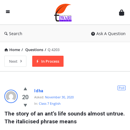
Discussion
Forum
Search
Ask A Question
Home
/
Questions
/
Q 4203
Next
In Process
Poll
Idha
20
Asked:
November 30, 2020
In:
Class 7 English
The story of an ant’s life sounds almost untrue. 
The italicised phrase means