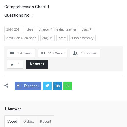
Comprehension Check I
Questions No: 1
2020-2021
cbse
chapter 1 the tiny teacher
class 7
class 7 an alien hand
english
ncert
supplementary
1 Answer
153
Views
1
Follower
Answer
1
Facebook
1 Answer
Voted
Oldest
Recent