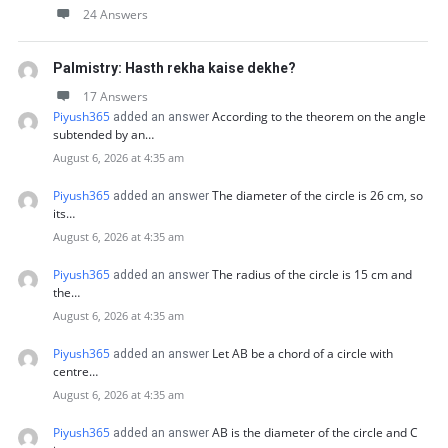
24 Answers
Palmistry: Hasth rekha kaise dekhe?
17 Answers
Piyush365
According to the theorem on the angle
added an answer
subtended by an…
August 6, 2026 at 4:35 am
Piyush365
The diameter of the circle is 26 cm, so
added an answer
its…
August 6, 2026 at 4:35 am
Piyush365
The radius of the circle is 15 cm and
added an answer
the…
August 6, 2026 at 4:35 am
Piyush365
Let AB be a chord of a circle with
added an answer
centre…
August 6, 2026 at 4:35 am
Piyush365
AB is the diameter of the circle and C
added an answer