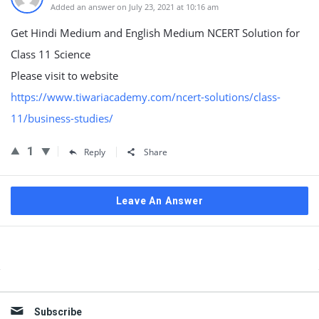
Added an answer on July 23, 2021 at 10:16 am
Get Hindi Medium and English Medium NCERT Solution for
Class 11 Science
Please visit to website
https://www.tiwariacademy.com/ncert-solutions/class-
11/business-studies/
1
Reply
Share
Leave An Answer
Sidebar
Subscribe