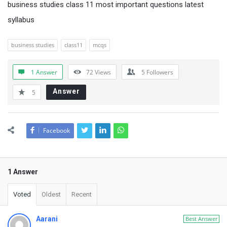
business studies class 11 most important questions latest
syllabus
business studies
class11
mcqs
1 Answer
72
Views
5
Followers
Answer
5
Facebook
1 Answer
Voted
Oldest
Recent
Aarani
Best Answer