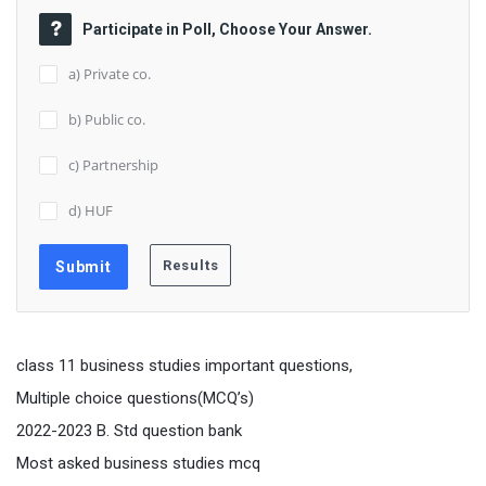
Participate in Poll, Choose Your Answer.
a) Private co.
b) Public co.
c) Partnership
d) HUF
class 11 business studies important questions,
Multiple choice questions(MCQ’s)
2022-2023 B. Std question bank
Most asked business studies mcq