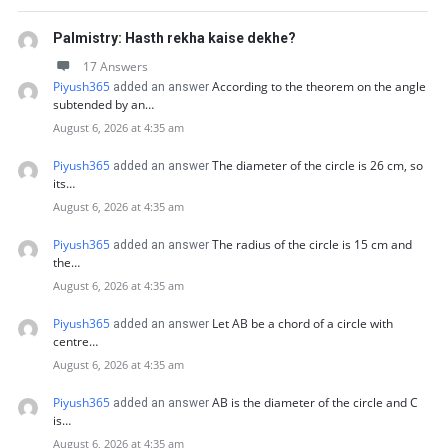
Palmistry: Hasth rekha kaise dekhe?
17 Answers
Piyush365
According to the theorem on the angle
added an answer
subtended by an…
August 6, 2026 at 4:35 am
Piyush365
The diameter of the circle is 26 cm, so
added an answer
its…
August 6, 2026 at 4:35 am
Piyush365
The radius of the circle is 15 cm and
added an answer
the…
August 6, 2026 at 4:35 am
Piyush365
Let AB be a chord of a circle with
added an answer
centre…
August 6, 2026 at 4:35 am
Piyush365
AB is the diameter of the circle and C
added an answer
is…
August 6, 2026 at 4:35 am