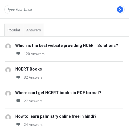
Popular
Answers
Which is the best website providing NCERT Solutions?
120 Answers
NCERT Books
32 Answers
Where can I get NCERT books in PDF format?
27 Answers
How to learn palmistry online free in hindi?
24 Answers