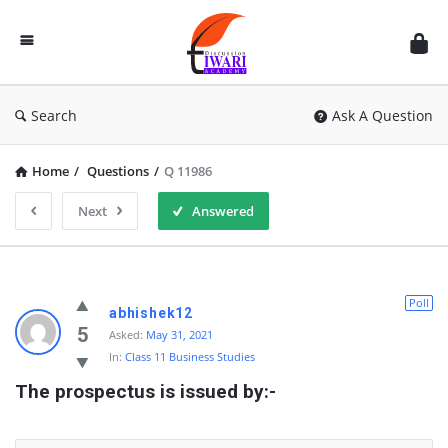
Discussion
Forum
Search
Ask A Question
Home
/
Questions
/
Q 11986
Next
Answered
Poll
abhishek12
5
Asked:
May 31, 2021
In:
Class 11 Business Studies
The prospectus is issued by:-