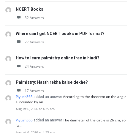
NCERT Books
32 Answers
Where can I get NCERT books in PDF format?
27 Answers
How to learn palmistry online free in hindi?
24 Answers
Palmistry: Hasth rekha kaise dekhe?
17 Answers
Piyush365
According to the theorem on the angle
added an answer
subtended by an…
August 6, 2026 at 4:35 am
Piyush365
The diameter of the circle is 26 cm, so
added an answer
its…
August 6, 2026 at 4:35 am