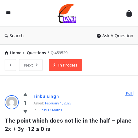
Discussion
Forum
Search
Ask A Question
Home
/
Questions
/
Q 459529
Next
In Process
Poll
rinku singh
1
Asked:
February 1, 2025
In:
Class 12 Maths
The point which does not lie in the half – plane 
2x + 3y -12 ≤ 0 is