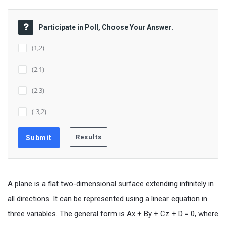
Participate in Poll, Choose Your Answer.
(1,2)
(2,1)
(2,3)
(-3,2)
A plane is a flat two-dimensional surface extending infinitely in
all directions. It can be represented using a linear equation in
three variables. The general form is Ax + By + Cz + D = 0, where