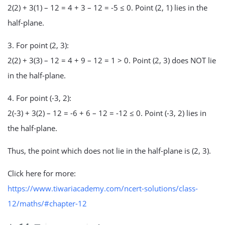
2(2) + 3(1) – 12 = 4 + 3 – 12 = -5 ≤ 0. Point (2, 1) lies in the
half-plane.
3. For point (2, 3):
2(2) + 3(3) – 12 = 4 + 9 – 12 = 1 > 0. Point (2, 3) does NOT lie
in the half-plane.
4. For point (-3, 2):
2(-3) + 3(2) – 12 = -6 + 6 – 12 = -12 ≤ 0. Point (-3, 2) lies in
the half-plane.
Thus, the point which does not lie in the half-plane is (2, 3).
Click here for more:
https://www.tiwariacademy.com/ncert-solutions/class-
12/maths/#chapter-12