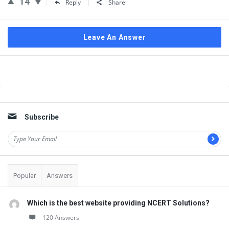
14
Reply
Share
Leave An Answer
Sidebar
Subscribe
Popular
Answers
Which is the best website providing NCERT Solutions?
120 Answers