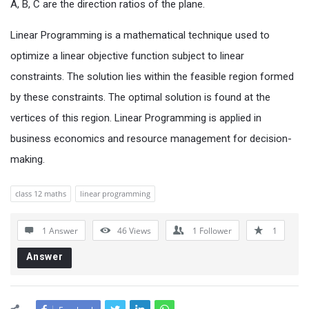
A, B, C are the direction ratios of the plane.
Linear Programming is a mathematical technique used to
optimize a linear objective function subject to linear
constraints. The solution lies within the feasible region formed
by these constraints. The optimal solution is found at the
vertices of this region. Linear Programming is applied in
business economics and resource management for decision-
making.
class 12 maths
linear programming
1 Answer
46
Views
1
Follower
1
Answer