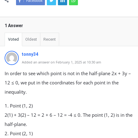
Facebook
1 Answer
Voted
Oldest
Recent
tonny34
Added an answer on February 1, 2025 at 10:30 am
In order to see which point is not in the half-plane 2x + 3y –
12 ≤ 0, we put in the coordinates for each point in the
inequality.
1. Point (1, 2)
2(1) + 3(2) – 12 = 2 + 6 – 12 = -4 ≤ 0. The point (1, 2) is in the
half-plane.
2. Point (2, 1)