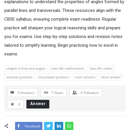
explanations to understand the properties of angles formed by
parallel lines and transversals. These resources align with the
CBSE syllabus, ensuring complete exam readiness. Regular
practice will sharpen your logical reasoning skills and prepare
you for exams. Use step-by-step solutions and revision notes
tailored to simplify learning. Begin practicing now to excel in
exams.
chapter 6 lines and angles
class 9th mathematics
class 9th maths
exercise question
mcq based question
ncert solution
short answer
0 Answers
7
Views
0
Followers
Answer
0
Facebook