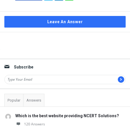
Leave An Answer
Sidebar
Subscribe
Popular
Answers
Which is the best website providing NCERT Solutions?
120 Answers