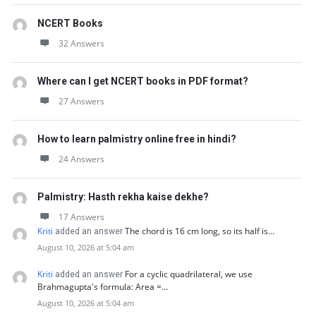
NCERT Books
32 Answers
Where can I get NCERT books in PDF format?
27 Answers
How to learn palmistry online free in hindi?
24 Answers
Palmistry: Hasth rekha kaise dekhe?
17 Answers
Kriti
The chord is 16 cm long, so its half is…
added an answer
August 10, 2026 at 5:04 am
Kriti
For a cyclic quadrilateral, we use
added an answer
Brahmagupta's formula: Area =…
August 10, 2026 at 5:04 am