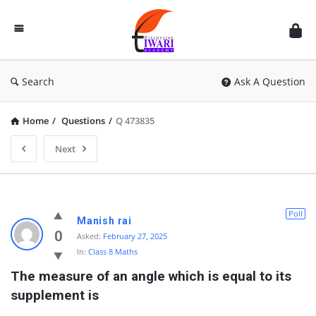
Discussion
Forum
Search
Ask A Question
Home
/
Questions
/
Q 473835
Next
Poll
Manish rai
0
Asked:
February 27, 2025
In:
Class 8 Maths
The measure of an angle which is equal to its 
supplement is