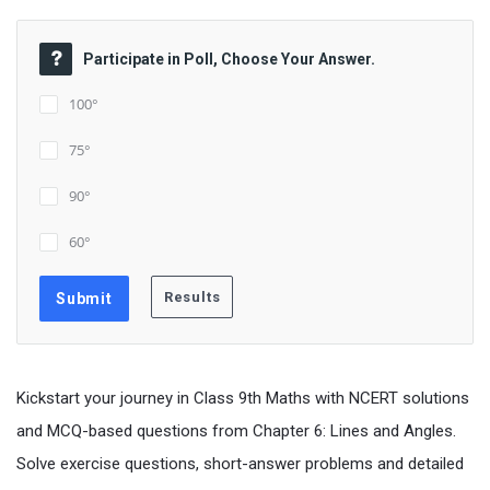
Participate in Poll, Choose Your Answer.
100°
75°
90°
60°
Kickstart your journey in Class 9th Maths with NCERT solutions
and MCQ-based questions from Chapter 6: Lines and Angles.
Solve exercise questions, short-answer problems and detailed