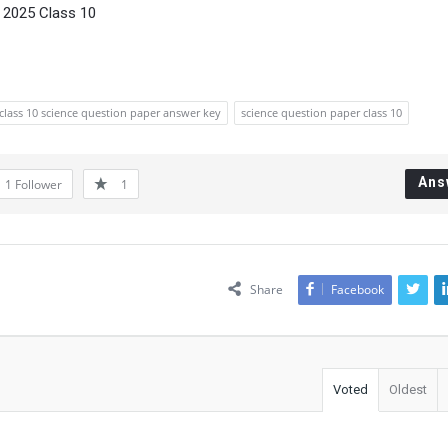
 2025 Class 10
class 10 science question paper answer key
science question paper class 10
Ans
1
Follower
1
Share
Facebook
Voted
Oldest