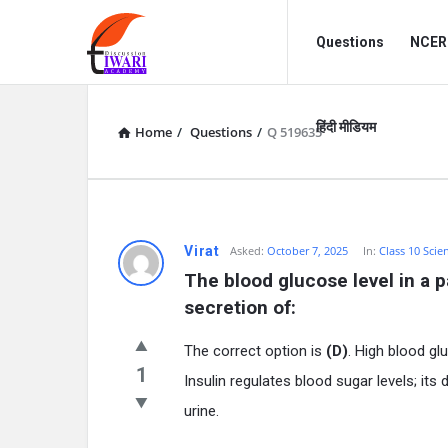
Discussion
Discussion
Questions
NCERT
Forum
Forum
Navigation
हिंदी मीडियम
Home
/
Questions
/
Q 519635
Virat
Asked:
October 7, 2025
In:
Class 10 Scie
The blood glucose level in a p
secretion of:
The correct option is
(D)
. High blood gl
1
Insulin regulates blood sugar levels; its
urine.