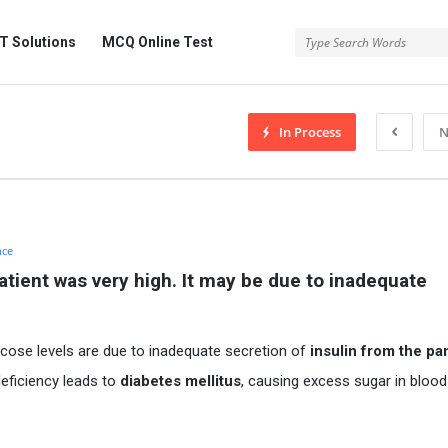
 Solutions
MCQ Online Test
In Process
N
nce
atient was very high. It may be due to inadequate 
ucose levels are due to inadequate secretion of
insulin from the p
 deficiency leads to
diabetes mellitus
, causing excess sugar in bloo