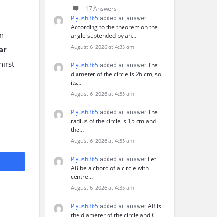
17 Answers
Piyush365
added an answer
According to the theorem on the
in
angle subtended by an…
August 6, 2026 at 4:35 am
ar
hirst.
Piyush365
The
added an answer
diameter of the circle is 26 cm, so
its…
August 6, 2026 at 4:35 am
Piyush365
The
added an answer
radius of the circle is 15 cm and
the…
August 6, 2026 at 4:35 am
Piyush365
Let
added an answer
AB be a chord of a circle with
centre…
August 6, 2026 at 4:35 am
Piyush365
AB is
added an answer
the diameter of the circle and C