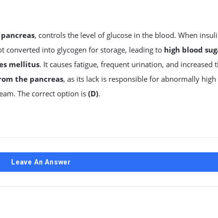
e
pancreas
, controls the level of glucose in the blood. When insul
not converted into glycogen for storage, leading to
high blood sug
es mellitus
. It causes fatigue, frequent urination, and increased t
from the pancreas
, as its lack is responsible for abnormally high
ream. The correct option is
(D)
.
Leave An Answer