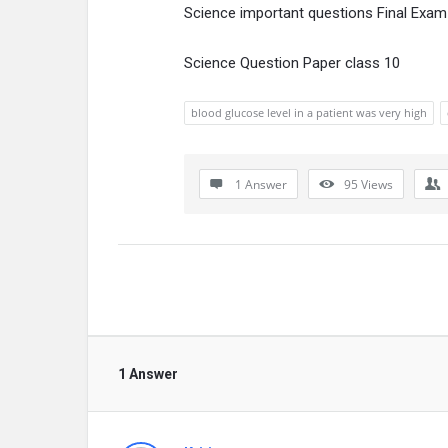
Science important questions Final Exam
Science Question Paper class 10
blood glucose level in a patient was very high
1 Answer
95
Views
1 Answer