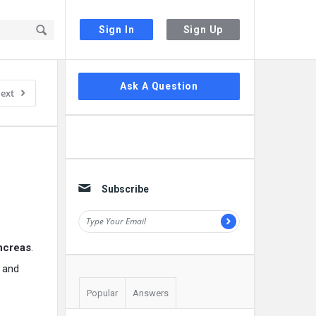
Sign In
Sign Up
Sidebar
Ask A Question
ext
Subscribe
ancreas
.
d and
Popular
Answers