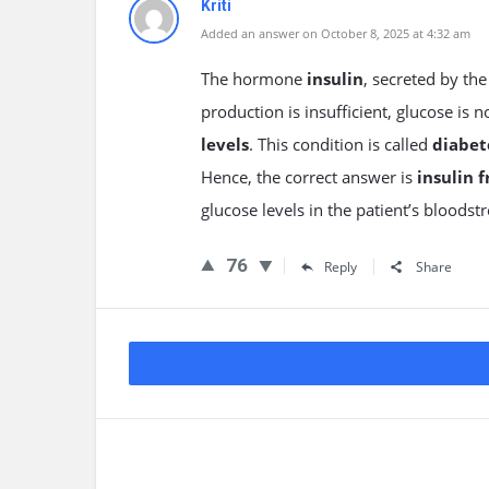
Kriti
Added an answer on October 8, 2025 at 4:32 am
The hormone
insulin
, secreted by th
production is insufficient, glucose is 
levels
. This condition is called
diabet
Hence, the correct answer is
insulin 
glucose levels in the patient’s bloodst
76
Reply
Share