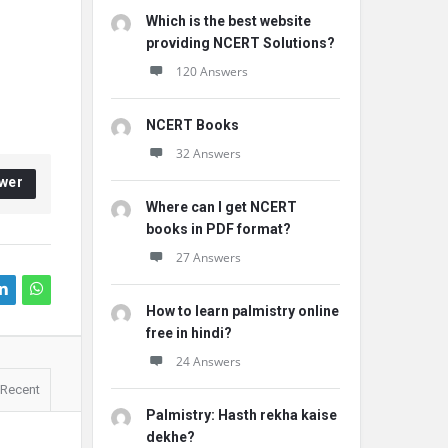
Which is the best website
providing NCERT Solutions?
120 Answers
NCERT Books
32 Answers
wer
Where can I get NCERT
books in PDF format?
27 Answers
How to learn palmistry online
free in hindi?
24 Answers
Recent
Palmistry: Hasth rekha kaise
dekhe?