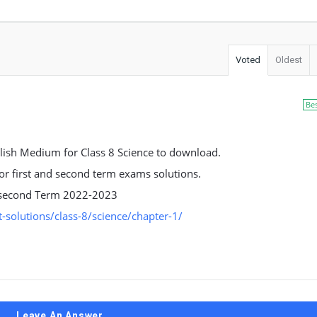
Voted
Oldest
Be
ish Medium for Class 8 Science to download.
 for first and second term exams solutions.
nd second Term 2022-2023
solutions/class-8/science/chapter-1/
Leave An Answer