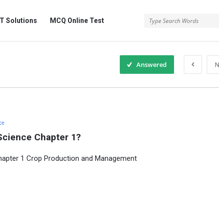
 Solutions
MCQ Online Test
Answered
N
ce
Science Chapter 1?
Chapter 1 Crop Production and Management