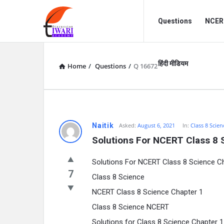
Discussion
Discussion
Questions
NCERT
Forum
Forum
Navigation
हिंदी मीडियम
Home
/
Questions
/
Q 16672
Naitik
Asked:
August 6, 2021
In:
Class 8 Scien
Solutions For NCERT Class 8 
Solutions For NCERT Class 8 Science 
7
Class 8 Science
NCERT Class 8 Science Chapter 1
Class 8 Science NCERT
Solutions for Class 8 Science Chapter 1