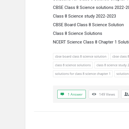
CBSE Class 8 Science solutions 2022-2
Class 8 Science study 2022-2023
CBSE Board Class 8 Science Solution
Class 8 Science Solutions
NCERT Science Class 8 Chapter 1 Solut
cbse board class 8 science solution
cbse class 
class 8 science solutions
class 8 science study
solutions for class 8 science chapter 1
solution
1 Answer
149
Views