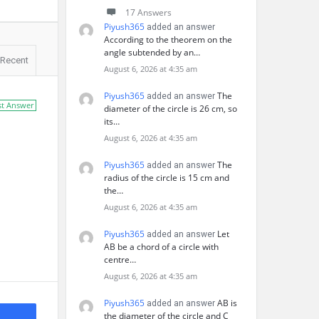
17 Answers
Piyush365
added an answer
According to the theorem on the
angle subtended by an…
Recent
August 6, 2026 at 4:35 am
Piyush365
The
added an answer
st Answer
diameter of the circle is 26 cm, so
its…
August 6, 2026 at 4:35 am
Piyush365
The
added an answer
radius of the circle is 15 cm and
the…
August 6, 2026 at 4:35 am
Piyush365
Let
added an answer
AB be a chord of a circle with
centre…
August 6, 2026 at 4:35 am
Piyush365
AB is
added an answer
the diameter of the circle and C