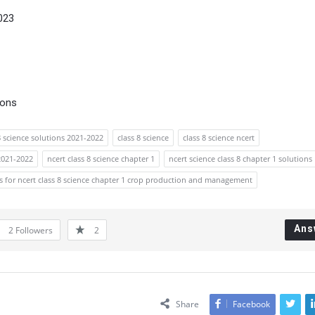
023
ions
8 science solutions 2021-2022
class 8 science
class 8 science ncert
 2021-2022
ncert class 8 science chapter 1
ncert science class 8 chapter 1 solutions
s for ncert class 8 science chapter 1 crop production and management
Ans
2
Followers
2
Share
Facebook