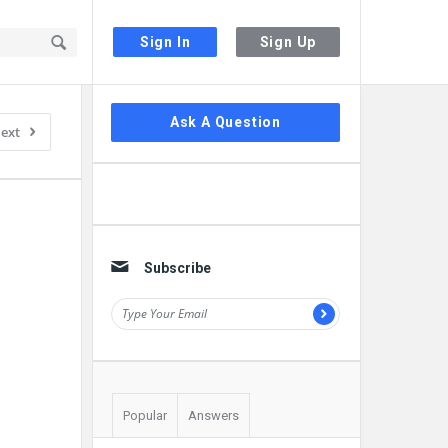
Sign In
Sign Up
Sidebar
Ask A Question
ext
Subscribe
Popular
Answers