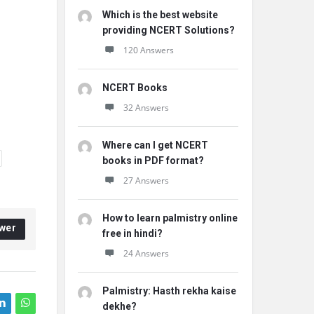
Which is the best website
providing NCERT Solutions?
120 Answers
NCERT Books
32 Answers
Where can I get NCERT
books in PDF format?
27 Answers
How to learn palmistry online
wer
free in hindi?
24 Answers
Palmistry: Hasth rekha kaise
dekhe?