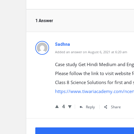
1 Answer
Sadhna
Added an answer on August 6, 2021 at 6:20 am
Case study Get Hindi Medium and Engl
Please follow the link to visit website
Class 8 Science Solutions for first a
https://www.tiwariacademy.com/ncert-
4
Reply
Share