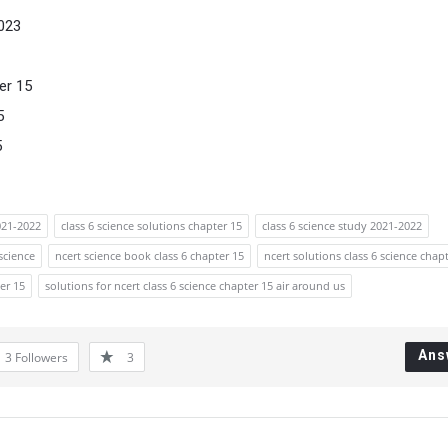
023
er 15
5
5
021-2022
class 6 science solutions chapter 15
class 6 science study 2021-2022
 science
ncert science book class 6 chapter 15
ncert solutions class 6 science chap
er 15
solutions for ncert class 6 science chapter 15 air around us
Ans
3
Followers
3