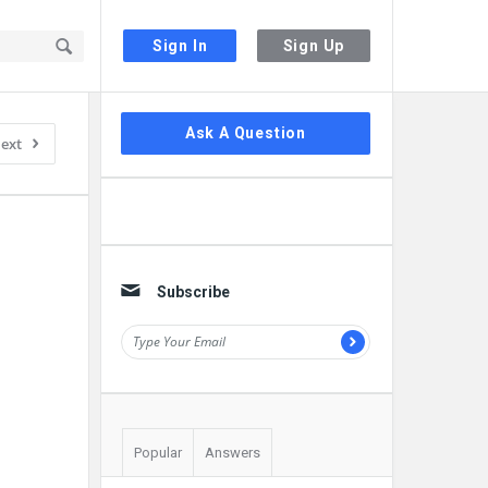
Sign In
Sign Up
Sidebar
Ask A Question
ext
Subscribe
Popular
Answers