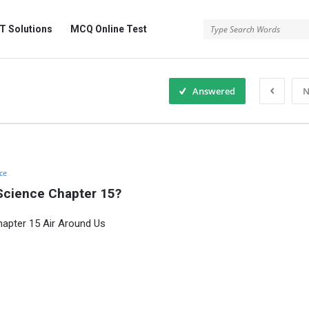
 Solutions
MCQ Online Test
Answered
N
ce
Science Chapter 15?
hapter 15 Air Around Us