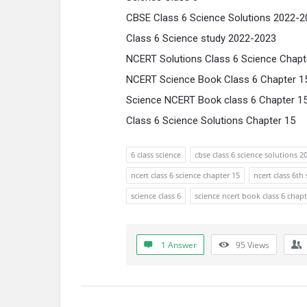
CBSE Class 6 Science Solutions 2022-2
Class 6 Science study 2022-2023
NCERT Solutions Class 6 Science Chapt
NCERT Science Book Class 6 Chapter 1
Science NCERT Book class 6 Chapter 1
Class 6 Science Solutions Chapter 15
6 class science
cbse class 6 science solutions 2
ncert class 6 science chapter 15
ncert class 6th
science class 6
science ncert book class 6 chapt
1 Answer
95
Views