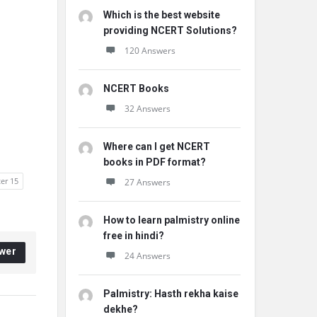
Which is the best website
providing NCERT Solutions?
120 Answers
NCERT Books
32 Answers
Where can I get NCERT
books in PDF format?
ter 15
27 Answers
How to learn palmistry online
free in hindi?
wer
24 Answers
Palmistry: Hasth rekha kaise
dekhe?