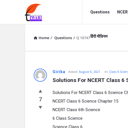
Discussion
Discussion
Questions
NCERT
Forum
Forum
Navigation
हिंदी मीडियम
Home
/
Questions
/
Q 16747
Girika
Asked:
August 6, 2021
In:
Class 6 Scien
Solutions For NCERT Class 6 
Solutions For NCERT Class 6 Science C
7
NCERT Class 6 Science Chapter 15
NCERT Class 6th Science
6 Class Science
Science Class 6