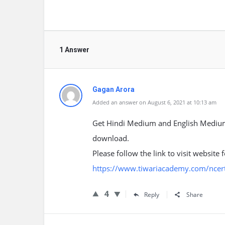
1 Answer
Gagan Arora
Added an answer on August 6, 2021 at 10:13 am
Get Hindi Medium and English Medium C
download.
Please follow the link to visit website
https://www.tiwariacademy.com/ncert-
4
Reply
Share