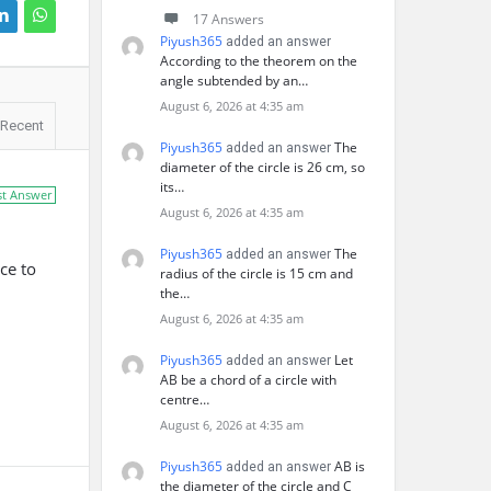
17 Answers
Piyush365
added an answer
According to the theorem on the
angle subtended by an…
August 6, 2026 at 4:35 am
Recent
Piyush365
The
added an answer
diameter of the circle is 26 cm, so
its…
st Answer
August 6, 2026 at 4:35 am
Piyush365
The
added an answer
ce to
radius of the circle is 15 cm and
the…
August 6, 2026 at 4:35 am
Piyush365
Let
added an answer
AB be a chord of a circle with
centre…
August 6, 2026 at 4:35 am
Piyush365
AB is
added an answer
the diameter of the circle and C