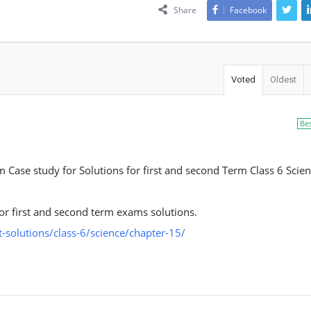
Share
Facebook
Voted
Oldest
Be
ase study for Solutions for first and second Term Class 6 Scien
 for first and second term exams solutions.
solutions/class-6/science/chapter-15/