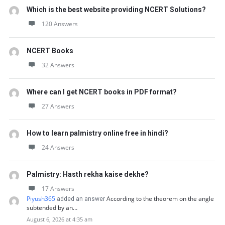
Which is the best website providing NCERT Solutions?
120 Answers
NCERT Books
32 Answers
Where can I get NCERT books in PDF format?
27 Answers
How to learn palmistry online free in hindi?
24 Answers
Palmistry: Hasth rekha kaise dekhe?
17 Answers
Piyush365
According to the theorem on the angle
added an answer
subtended by an…
August 6, 2026 at 4:35 am