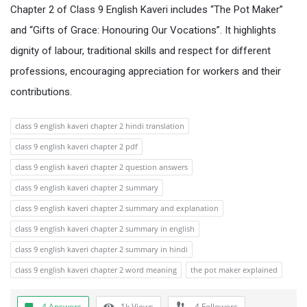
Chapter 2 of Class 9 English Kaveri includes “The Pot Maker”
and “Gifts of Grace: Honouring Our Vocations”. It highlights
dignity of labour, traditional skills and respect for different
professions, encouraging appreciation for workers and their
contributions.
class 9 english kaveri chapter 2 hindi translation
class 9 english kaveri chapter 2 pdf
class 9 english kaveri chapter 2 question answers
class 9 english kaveri chapter 2 summary
class 9 english kaveri chapter 2 summary and explanation
class 9 english kaveri chapter 2 summary in english
class 9 english kaveri chapter 2 summary in hindi
class 9 english kaveri chapter 2 word meaning
the pot maker explained
4 Answers
1k
Views
4
Followers