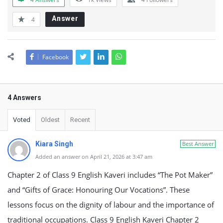
Answer
4
Facebook
4 Answers
Voted
Oldest
Recent
Kiara Singh
Best Answer
Added an answer on April 21, 2026 at 3:47 am
Chapter 2 of Class 9 English Kaveri includes “The Pot Maker”
and “Gifts of Grace: Honouring Our Vocations”. These
lessons focus on the dignity of labour and the importance of
traditional occupations. Class 9 English Kaveri Chapter 2