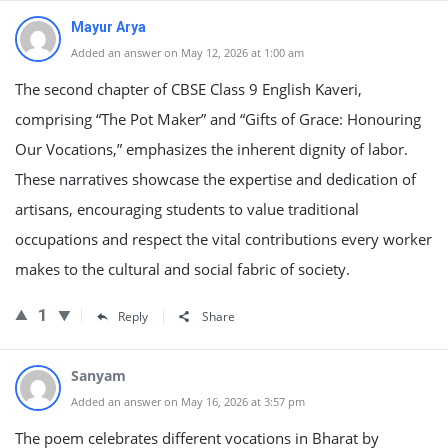
Mayur Arya
Added an answer on May 12, 2026 at 1:00 am
The second chapter of CBSE Class 9 English Kaveri,
comprising “The Pot Maker” and “Gifts of Grace: Honouring
Our Vocations,” emphasizes the inherent dignity of labor.
These narratives showcase the expertise and dedication of
artisans, encouraging students to value traditional
occupations and respect the vital contributions every worker
makes to the cultural and social fabric of society.
1
Reply
Share
Sanyam
Added an answer on May 16, 2026 at 3:57 pm
The poem celebrates different vocations in Bharat by