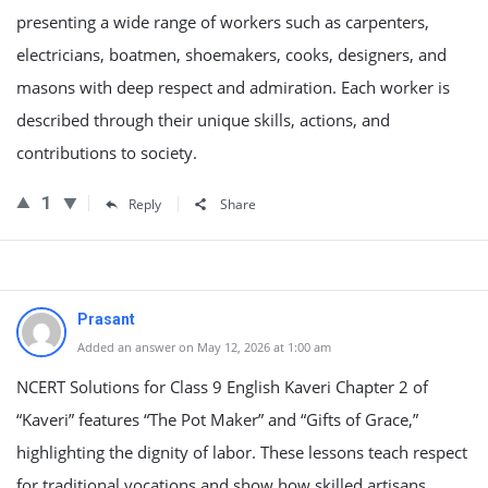
presenting a wide range of workers such as carpenters,
electricians, boatmen, shoemakers, cooks, designers, and
masons with deep respect and admiration. Each worker is
described through their unique skills, actions, and
contributions to society.
1
Reply
Share
Prasant
Added an answer on May 12, 2026 at 1:00 am
NCERT Solutions for Class 9 English Kaveri Chapter 2 of
“Kaveri” features “The Pot Maker” and “Gifts of Grace,”
highlighting the dignity of labor. These lessons teach respect
for traditional vocations and show how skilled artisans