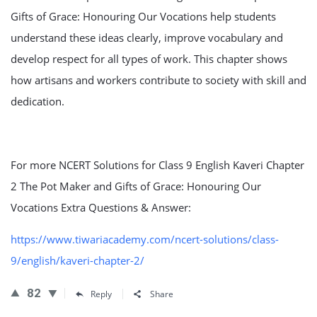
Gifts of Grace: Honouring Our Vocations help students
understand these ideas clearly, improve vocabulary and
develop respect for all types of work. This chapter shows
how artisans and workers contribute to society with skill and
dedication.
For more NCERT Solutions for Class 9 English Kaveri Chapter
2 The Pot Maker and Gifts of Grace: Honouring Our
Vocations Extra Questions & Answer:
https://www.tiwariacademy.com/ncert-solutions/class-
9/english/kaveri-chapter-2/
82
Reply
Share