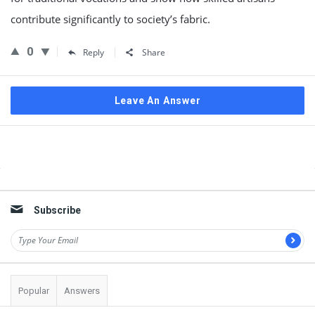
contribute significantly to society’s fabric.
0
Reply
Share
Leave An Answer
Sidebar
Subscribe
Popular
Answers