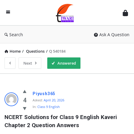
Discussion
Forum
Search
Ask A Question
Home
/
Questions
/
Q 540184
Next
Answered
Piyush365
4
Asked:
April 20, 2026
In:
Class 9 English
NCERT Solutions for Class 9 English Kaveri 
Chapter 2 Question Answers