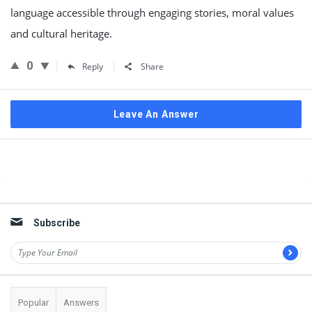
language accessible through engaging stories, moral values
and cultural heritage.
0
Reply
Share
Leave An Answer
Sidebar
Subscribe
Popular
Answers