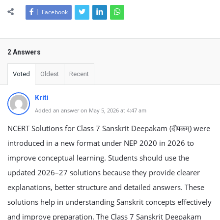
Facebook
2 Answers
Voted
Oldest
Recent
Kriti
Added an answer on May 5, 2026 at 4:47 am
NCERT Solutions for Class 7 Sanskrit Deepakam (दीपकम्) were
introduced in a new format under NEP 2020 in 2026 to
improve conceptual learning. Students should use the
updated 2026–27 solutions because they provide clearer
explanations, better structure and detailed answers. These
solutions help in understanding Sanskrit concepts effectively
and improve preparation. The Class 7 Sanskrit Deepakam