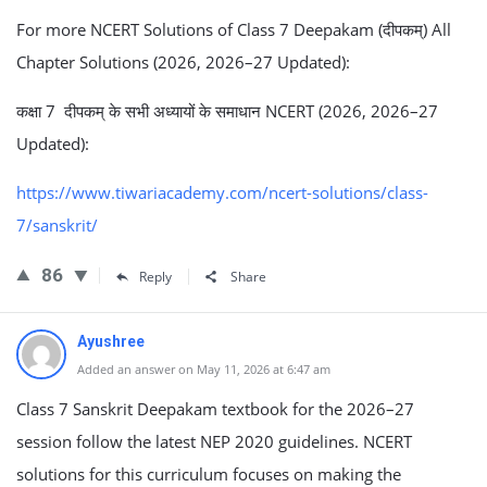
For more NCERT Solutions of Class 7 Deepakam (दीपकम्) All
Chapter Solutions (2026, 2026–27 Updated):
कक्षा 7 दीपकम् के सभी अध्यायों के समाधान NCERT (2026, 2026–27
Updated):
https://www.tiwariacademy.com/ncert-solutions/class-
7/sanskrit/
86
Reply
Share
Ayushree
Added an answer on May 11, 2026 at 6:47 am
Class 7 Sanskrit Deepakam textbook for the 2026–27
session follow the latest NEP 2020 guidelines. NCERT
solutions for this curriculum focuses on making the