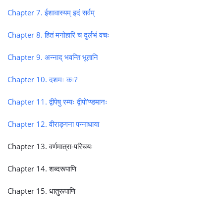
Chapter 7. ईशावास्यम् इदं सर्वम्
Chapter 8. हितं मनोहारि च दुर्लभं वचः
Chapter 9. अन्नाद् भवन्ति भूतानि
Chapter 10. दशमः कः?
Chapter 11. द्वीपेषु रम्यः द्वीपो’ण्डमानः
Chapter 12. वीराङ्गना पन्नाधाया
Chapter 13. वर्णमात्रा-परिचयः
Chapter 14. शब्दरूपाणि
Chapter 15. धातुरूपाणि