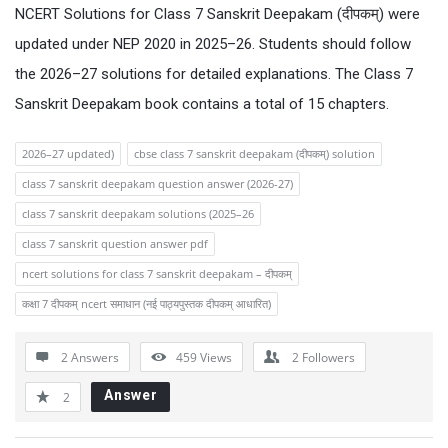
NCERT Solutions for Class 7 Sanskrit Deepakam (दीपकम्) were
updated under NEP 2020 in 2025–26. Students should follow
the 2026–27 solutions for detailed explanations. The Class 7
Sanskrit Deepakam book contains a total of 15 chapters.
2026–27 updated)
cbse class 7 sanskrit deepakam (दीपकम्) solution
class 7 sanskrit deepakam question answer (2026-27)
class 7 sanskrit deepakam solutions (2025–26
class 7 sanskrit question answer pdf
ncert solutions for class 7 sanskrit deepakam – दीपकम्
कक्षा 7 दीपकम् ncert समाधान (नई पाठ्यपुस्तक दीपकम् आधारित)
2 Answers
459
Views
2
Followers
Answer
2