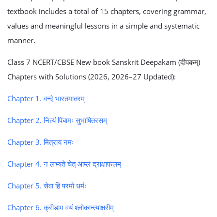
textbook includes a total of 15 chapters, covering grammar,
values and meaningful lessons in a simple and systematic
manner.
Class 7 NCERT/CBSE New book Sanskrit Deepakam (दीपकम्)
Chapters with Solutions (2026, 2026–27 Updated):
Chapter 1. वन्दे भारतमातरम्
Chapter 2. नित्यं पिबामः सुभाषितरसम्
Chapter 3. मित्राय नमः
Chapter 4. न लभ्यते चेत् आम्लं द्राक्षाफलम्
Chapter 5. सेवा हि परमो धर्मः
Chapter 6. क्रीडाम वयं श्लोकान्त्याक्षरीम्