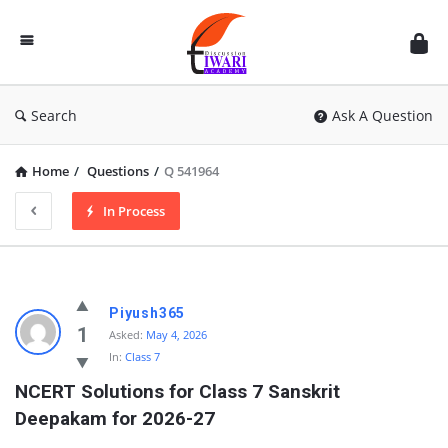
Discussion
Forum
Search
Ask A Question
Home
/
Questions
/
Q 541964
In Process
Piyush365
1
Asked:
May 4, 2026
In:
Class 7
NCERT Solutions for Class 7 Sanskrit 
Deepakam for 2026-27