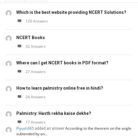
Which is the best website providing NCERT Solutions?
120 Answers
NCERT Books
32 Answers
Where can I get NCERT books in PDF format?
27 Answers
How to learn palmistry online free in hindi?
24 Answers
Palmistry: Hasth rekha kaise dekhe?
17 Answers
Piyush365
According to the theorem on the angle
added an answer
subtended by an…