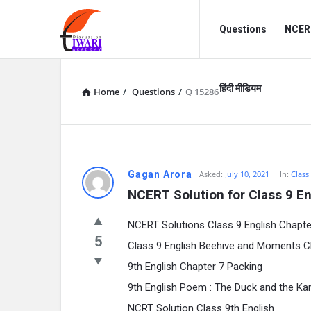
Discussion
Discussion
Questions
NCERT
Forum
Forum
Navigation
हिंदी मीडियम
Home
/
Questions
/
Q 15286
Gagan Arora
Asked:
July 10, 2021
In:
Class
NCERT Solution for Class 9 En
NCERT Solutions Class 9 English Chapte
5
Class 9 English Beehive and Moments C
9th English Chapter 7 Packing
9th English Poem : The Duck and the K
NCRT Solution Class 9th English