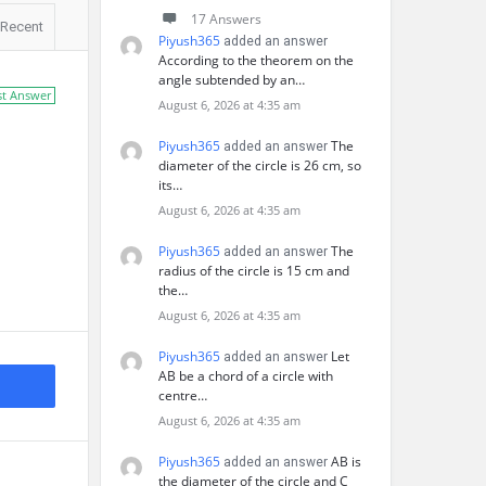
17 Answers
Recent
Piyush365
added an answer
According to the theorem on the
angle subtended by an…
st Answer
August 6, 2026 at 4:35 am
Piyush365
The
added an answer
diameter of the circle is 26 cm, so
its…
August 6, 2026 at 4:35 am
Piyush365
The
added an answer
radius of the circle is 15 cm and
the…
August 6, 2026 at 4:35 am
Piyush365
Let
added an answer
AB be a chord of a circle with
centre…
August 6, 2026 at 4:35 am
Piyush365
AB is
added an answer
the diameter of the circle and C