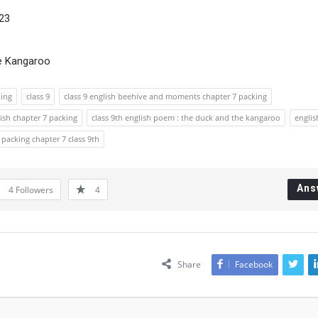
023
he Kangaroo
king
class 9
class 9 english beehive and moments chapter 7 packing
lish chapter 7 packing
class 9th english poem : the duck and the kangaroo
englis
packing chapter 7 class 9th
Ans
4
Followers
4
Share
Facebook