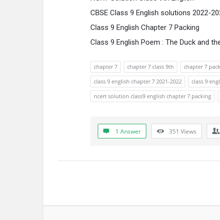
CBSE Class 9 English solutions 2022-2
Class 9 English Chapter 7 Packing
Class 9 English Poem : The Duck and t
chapter 7
chapter 7 class 9th
chapter 7 pac
class 9 english chapter 7 2021-2022
class 9 eng
ncert solution class9 english chapter 7 packing
1 Answer
351
Views