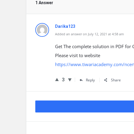
1 Answer
Darika123
Added an answer on July 12, 2021 at 4:58 am
Get The complete solution in PDF for C
Please visit to website
https://www.tiwariacademy.com/ncert-
3
Reply
Share