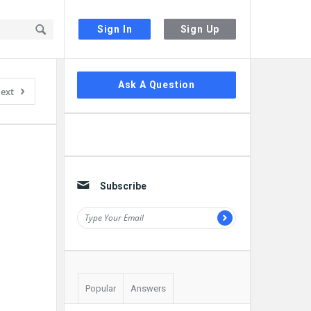
Sign In
Sign Up
Sidebar
Ask A Question
ext
Subscribe
Popular
Answers