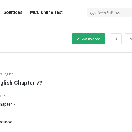
 Solutions
MCQ Online Test
Answered
N
 9 English
glish Chapter 7?
r 7
hapter 7
angaroo