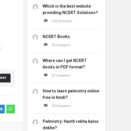
Which is the best website
providing NCERT Solutions?
120 Answers
NCERT Books
32 Answers
h
Where can I get NCERT
books in PDF format?
27 Answers
wer
How to learn palmistry online
free in hindi?
24 Answers
Palmistry: Hasth rekha kaise
dekhe?