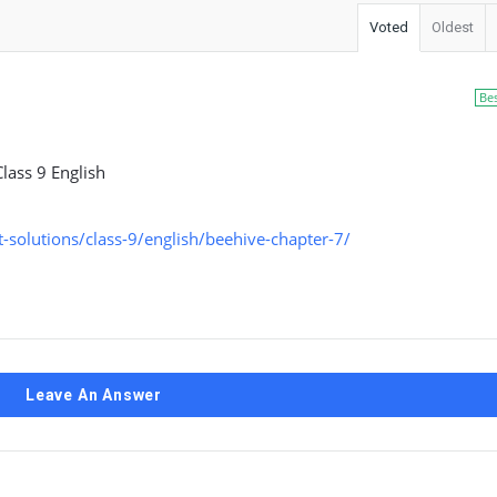
Voted
Oldest
Be
lass 9 English
solutions/class-9/english/beehive-chapter-7/
Leave An Answer