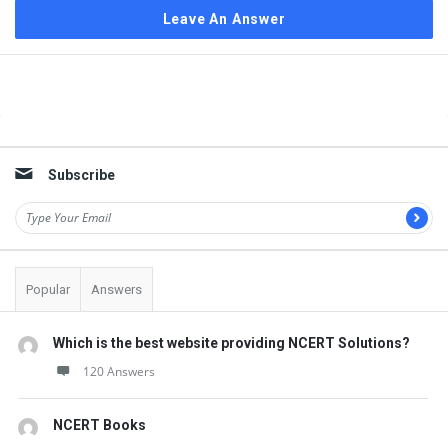
Leave An Answer
Sidebar
Subscribe
Popular
Answers
Which is the best website providing NCERT Solutions?
120 Answers
NCERT Books