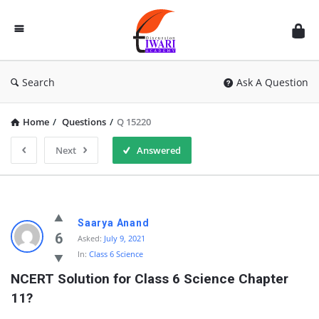
Discussion
Forum
Search
Ask A Question
Home
/
Questions
/
Q 15220
Next
Answered
Saarya Anand
6
Asked:
July 9, 2021
In:
Class 6 Science
NCERT Solution for Class 6 Science Chapter 
11?