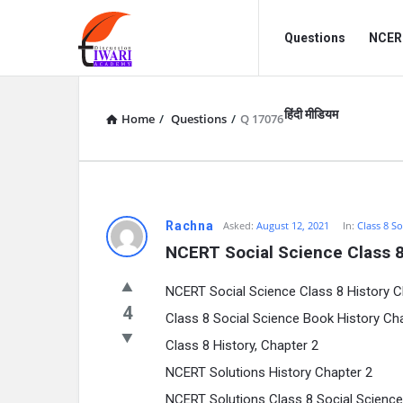
Discussion
Discussion
Questions
NCERT
Forum
Forum
Navigation
हिंदी मीडियम
Home
/
Questions
/
Q 17076
Rachna
Asked:
August 12, 2021
In:
Class 8 So
NCERT Social Science Class 8
NCERT Social Science Class 8 History C
4
Class 8 Social Science Book History Ch
Class 8 History, Chapter 2
NCERT Solutions History Chapter 2
NCERT Solutions Class 8 Social Science