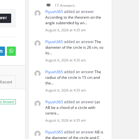
17 Answers
Piyush365
added an answer
According to the theorem on the
wer
angle subtended by an…
August 6, 2026 at 4:35 am
Piyush365
The
added an answer
diameter of the circle is 26 cm, so
its…
August 6, 2026 at 4:35 am
Piyush365
The
added an answer
radius of the circle is 15 cm and
Recent
the…
August 6, 2026 at 4:35 am
st Answer
Piyush365
Let
added an answer
AB be a chord of a circle with
centre…
August 6, 2026 at 4:35 am
Piyush365
AB is
added an answer
the diameter of the circle and C