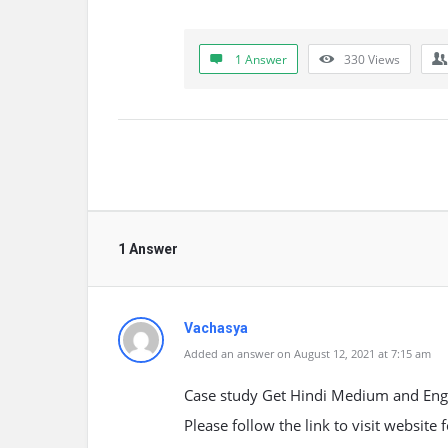
1 Answer
330
Views
1 Answer
Vachasya
Added an answer on August 12, 2021 at 7:15 am
Case study Get Hindi Medium and Engl
Please follow the link to visit website