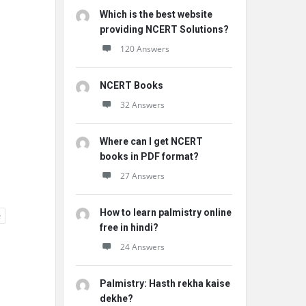
Which is the best website
providing NCERT Solutions?
120 Answers
NCERT Books
32 Answers
Where can I get NCERT
books in PDF format?
27 Answers
How to learn palmistry online
e
free in hindi?
24 Answers
Palmistry: Hasth rekha kaise
dekhe?