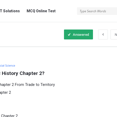
 Solutions
MCQ Online Test
Answered
N
cial Science
 History Chapter 2?
hapter 2 From Trade to Territory
apter 2
 Chapter 2