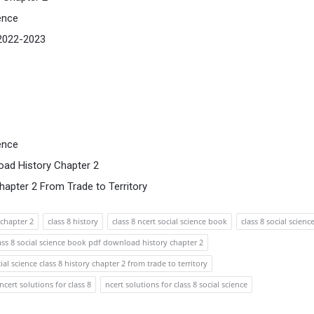
ence
 2022-2023
ence
oad History Chapter 2
hapter 2 From Trade to Territory
chapter 2
class 8 history
class 8 ncert social science book
class 8 social scienc
ass 8 social science book pdf download history chapter 2
ial science class 8 history chapter 2 from trade to territory
ncert solutions for class 8
ncert solutions for class 8 social science