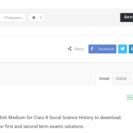
Ans
3
Followers
3
Share
Facebook
Voted
Oldest
Be
ish Medium for Class 8 Social Science History to download.
 for first and second term exams solutions.