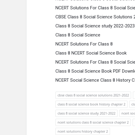
NCERT Solutions For Class 8 Social Sci
CBSE Class 8 Social Science Solutions
Class 8 Social Science study 2022-2023
Class 8 Social Science
NCERT Solutions For Class 8
Class 8 NCERT Social Science Book
NCERT Solutions For Class 8 Social Sci
Class 8 Social Science Book PDF Downl
NCERT Social Science Class 8 History C
cbse class 8 social science solutions 2021-2022
class 8 social science book history chapter 2
cl
class 8 social science study 2021-2022
ncert soc
ncert solutions class 8 social science chapter 2
ncert solutions history chapter 2