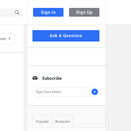
Sign In
Sign Up
Sidebar
Ask A Question
ext
Subscribe
Popular
Answers