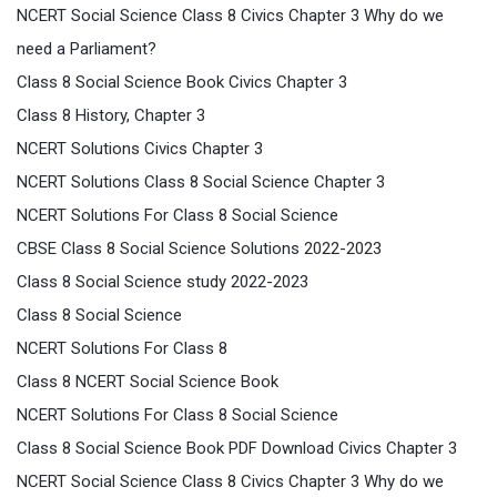
NCERT Social Science Class 8 Civics Chapter 3 Why do we
need a Parliament?
Class 8 Social Science Book Civics Chapter 3
Class 8 History, Chapter 3
NCERT Solutions Civics Chapter 3
NCERT Solutions Class 8 Social Science Chapter 3
NCERT Solutions For Class 8 Social Science
CBSE Class 8 Social Science Solutions 2022-2023
Class 8 Social Science study 2022-2023
Class 8 Social Science
NCERT Solutions For Class 8
Class 8 NCERT Social Science Book
NCERT Solutions For Class 8 Social Science
Class 8 Social Science Book PDF Download Civics Chapter 3
NCERT Social Science Class 8 Civics Chapter 3 Why do we