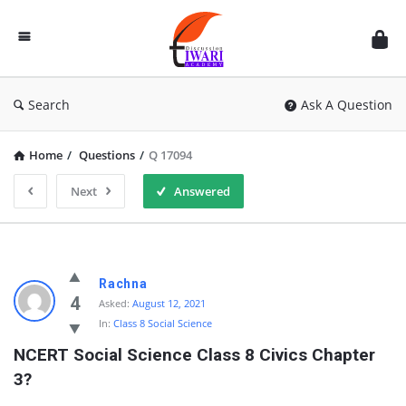
Discussion
Forum
Search
Ask A Question
Home
/
Questions
/
Q 17094
Next
Answered
Rachna
4
Asked:
August 12, 2021
In:
Class 8 Social Science
NCERT Social Science Class 8 Civics Chapter 
3?