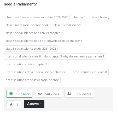
need a Parliament?
cbse class 8 social science solutions 2021-2022
chapter 3
class 8 history
class 8 ncert social science book
class 8 social science
class 8 social science book civics chapter 3
class 8 social science book pdf download civics chapter 3
class 8 social science study 2021-2022
ncert social science class 8 civics chapter 3 why do we need a parliament?
ncert solutions civics chapter 3
ncert solutions class 8 social science chapter 3
ncert solutions for class 8
ncert solutions for class 8 social science
1 Answer
640
Views
3
Followers
Answer
3