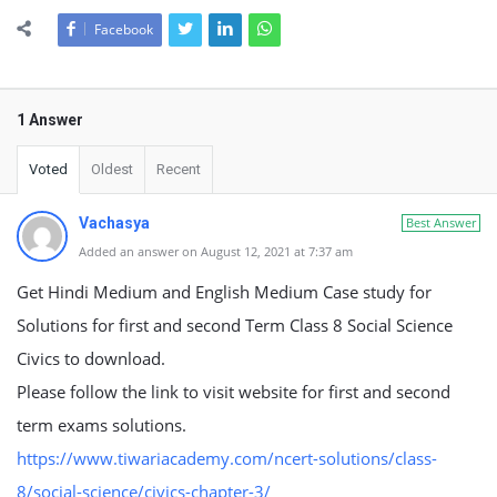
Facebook
1 Answer
Voted
Oldest
Recent
Vachasya
Best Answer
Added an answer on August 12, 2021 at 7:37 am
Get Hindi Medium and English Medium Case study for
Solutions for first and second Term Class 8 Social Science
Civics to download.
Please follow the link to visit website for first and second
term exams solutions.
https://www.tiwariacademy.com/ncert-solutions/class-
8/social-science/civics-chapter-3/