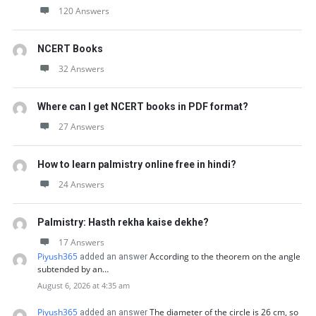
120 Answers
NCERT Books
32 Answers
Where can I get NCERT books in PDF format?
27 Answers
How to learn palmistry online free in hindi?
24 Answers
Palmistry: Hasth rekha kaise dekhe?
17 Answers
Piyush365
According to the theorem on the angle
added an answer
subtended by an…
August 6, 2026 at 4:35 am
Piyush365
The diameter of the circle is 26 cm, so
added an answer