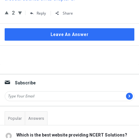
2
Reply
Share
Leave An Answer
Sidebar
Subscribe
Popular
Answers
Which is the best website providing NCERT Solutions?