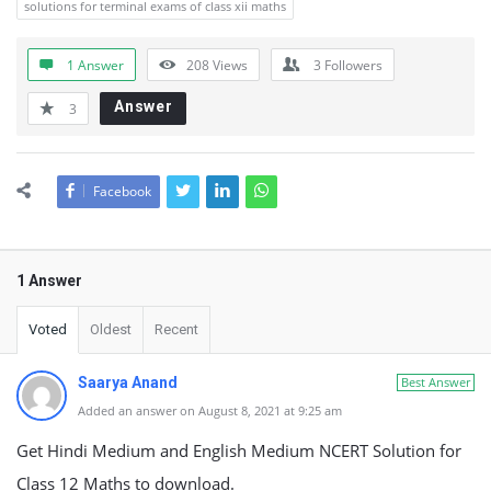
solutions for terminal exams of class xii maths
1 Answer
208
Views
3
Followers
Answer
3
Facebook
1 Answer
Voted
Oldest
Recent
Saarya Anand
Best Answer
Added an answer on August 8, 2021 at 9:25 am
Get Hindi Medium and English Medium NCERT Solution for
Class 12 Maths to download.