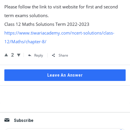
Please follow the link to visit website for first and second
term exams solutions.
Class 12 Maths Solutions Term 2022-2023
https://www.tiwariacademy.com/ncert-solutions/class-
12/Maths/chapter-8/
2
Reply
Share
Leave An Answer
Sidebar
Subscribe