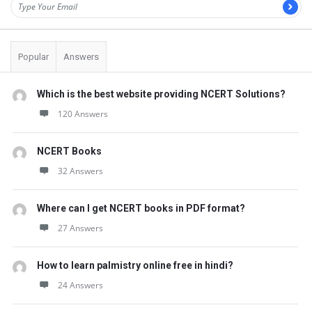
Popular
Answers
Which is the best website providing NCERT Solutions?
120 Answers
NCERT Books
32 Answers
Where can I get NCERT books in PDF format?
27 Answers
How to learn palmistry online free in hindi?
24 Answers