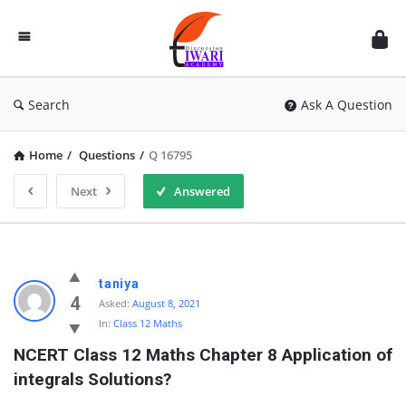
Discussion
Forum
Search
Ask A Question
Home
/
Questions
/
Q 16795
Next
Answered
taniya
4
Asked:
August 8, 2021
In:
Class 12 Maths
NCERT Class 12 Maths Chapter 8 Application of 
integrals Solutions?