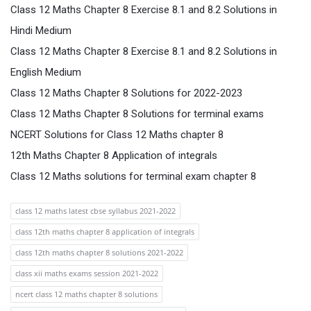
Class 12 Maths Chapter 8 Exercise 8.1 and 8.2 Solutions in
Hindi Medium
Class 12 Maths Chapter 8 Exercise 8.1 and 8.2 Solutions in
English Medium
Class 12 Maths Chapter 8 Solutions for 2022-2023
Class 12 Maths Chapter 8 Solutions for terminal exams
NCERT Solutions for Class 12 Maths chapter 8
12th Maths Chapter 8 Application of integrals
Class 12 Maths solutions for terminal exam chapter 8
class 12 maths latest cbse syllabus 2021-2022
class 12th maths chapter 8 application of integrals
class 12th maths chapter 8 solutions 2021-2022
class xii maths exams session 2021-2022
ncert class 12 maths chapter 8 solutions