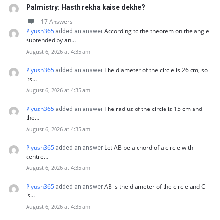
Palmistry: Hasth rekha kaise dekhe?
17 Answers
Piyush365
According to the theorem on the angle
added an answer
subtended by an…
August 6, 2026 at 4:35 am
Piyush365
The diameter of the circle is 26 cm, so
added an answer
its…
August 6, 2026 at 4:35 am
Piyush365
The radius of the circle is 15 cm and
added an answer
the…
August 6, 2026 at 4:35 am
Piyush365
Let AB be a chord of a circle with
added an answer
centre…
August 6, 2026 at 4:35 am
Piyush365
AB is the diameter of the circle and C
added an answer
is…
August 6, 2026 at 4:35 am