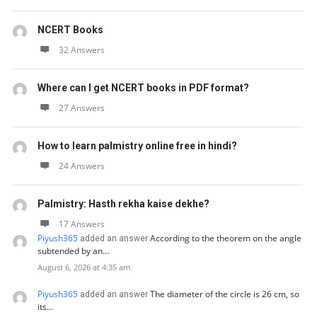
NCERT Books
32 Answers
Where can I get NCERT books in PDF format?
27 Answers
How to learn palmistry online free in hindi?
24 Answers
Palmistry: Hasth rekha kaise dekhe?
17 Answers
Piyush365
According to the theorem on the angle
added an answer
subtended by an…
August 6, 2026 at 4:35 am
Piyush365
The diameter of the circle is 26 cm, so
added an answer
its…