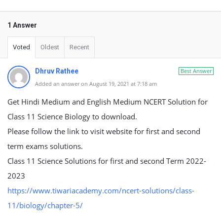
1 Answer
Voted
Oldest
Recent
Dhruv Rathee
Best Answer
Added an answer on August 19, 2021 at 7:18 am
Get Hindi Medium and English Medium NCERT Solution for
Class 11 Science Biology to download.
Please follow the link to visit website for first and second
term exams solutions.
Class 11 Science Solutions for first and second Term 2022-
2023
https://www.tiwariacademy.com/ncert-solutions/class-
11/biology/chapter-5/