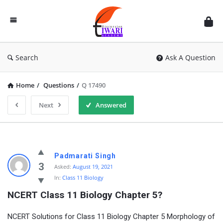
Discussion
Forum
Search
Ask A Question
Home
/
Questions
/
Q 17490
Next
Answered
Padmarati Singh
3
Asked:
August 19, 2021
In:
Class 11 Biology
NCERT Class 11 Biology Chapter 5?
NCERT Solutions for Class 11 Biology Chapter 5 Morphology of