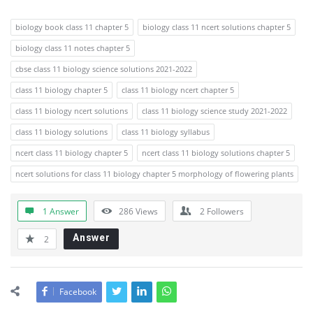
biology book class 11 chapter 5
biology class 11 ncert solutions chapter 5
biology class 11 notes chapter 5
cbse class 11 biology science solutions 2021-2022
class 11 biology chapter 5
class 11 biology ncert chapter 5
class 11 biology ncert solutions
class 11 biology science study 2021-2022
class 11 biology solutions
class 11 biology syllabus
ncert class 11 biology chapter 5
ncert class 11 biology solutions chapter 5
ncert solutions for class 11 biology chapter 5 morphology of flowering plants
1 Answer
286
Views
2
Followers
Answer
2
Facebook