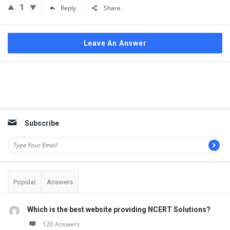
1
Reply
Share
Leave An Answer
Sidebar
Subscribe
Popular
Answers
Which is the best website providing NCERT Solutions?
120 Answers