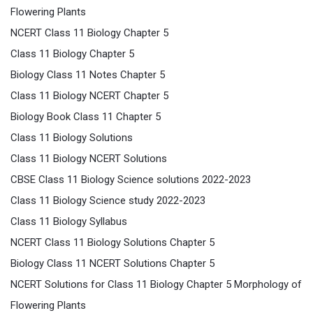
Flowering Plants
NCERT Class 11 Biology Chapter 5
Class 11 Biology Chapter 5
Biology Class 11 Notes Chapter 5
Class 11 Biology NCERT Chapter 5
Biology Book Class 11 Chapter 5
Class 11 Biology Solutions
Class 11 Biology NCERT Solutions
CBSE Class 11 Biology Science solutions 2022-2023
Class 11 Biology Science study 2022-2023
Class 11 Biology Syllabus
NCERT Class 11 Biology Solutions Chapter 5
Biology Class 11 NCERT Solutions Chapter 5
NCERT Solutions for Class 11 Biology Chapter 5 Morphology of
Flowering Plants