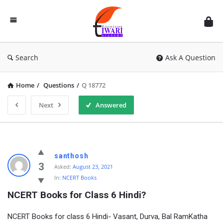
Discussion
Forum
Search
Ask A Question
Home
/
Questions
/
Q 18772
Next
Answered
santhosh
3
Asked:
August 23, 2021
In:
NCERT Books
NCERT Books for Class 6 Hindi?
NCERT Books for class 6 Hindi- Vasant, Durva, Bal RamKatha