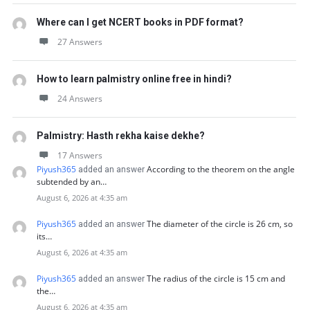
Where can I get NCERT books in PDF format?
27 Answers
How to learn palmistry online free in hindi?
24 Answers
Palmistry: Hasth rekha kaise dekhe?
17 Answers
Piyush365
According to the theorem on the angle
added an answer
subtended by an…
August 6, 2026 at 4:35 am
Piyush365
The diameter of the circle is 26 cm, so
added an answer
its…
August 6, 2026 at 4:35 am
Piyush365
The radius of the circle is 15 cm and
added an answer
the…
August 6, 2026 at 4:35 am