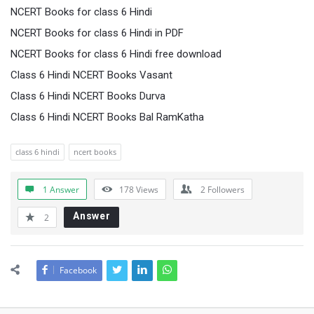
NCERT Books for class 6 Hindi
NCERT Books for class 6 Hindi in PDF
NCERT Books for class 6 Hindi free download
Class 6 Hindi NCERT Books Vasant
Class 6 Hindi NCERT Books Durva
Class 6 Hindi NCERT Books Bal RamKatha
class 6 hindi
ncert books
1 Answer
178
Views
2
Followers
Answer
2
Facebook