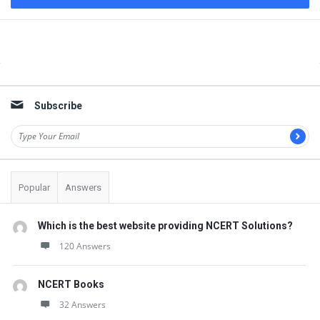
Sidebar
Subscribe
Popular
Answers
Which is the best website providing NCERT Solutions?
120 Answers
NCERT Books
32 Answers