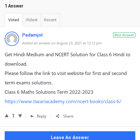
1 Answer
Voted
Oldest
Recent
Padamjot
Best Answer
Added an answer on August 23, 2021 at 12:12 pm
Get Hindi Medium and NCERT Solution for Class 6 Hindi to
download.
Please follow the link to visit website for first and second
term exams solutions.
Class 6 Maths Solutions Term 2022-2023
https://www.tiwariacademy.com/ncert-books/class-6/
1
Reply
Share
Leave An Answer