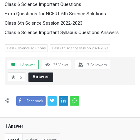
Class 6 Science Important Questions
Extra Questions for NCERT 6th Science Solutions
Class 6th Science Session 2022-2023
Class 6 Science Important Syllabus Questions Answers
class 6 science solutions
class 6th science session 2021-2022
1 Answer
25
Views
7
Followers
Answer
6
Facebook
1 Answer