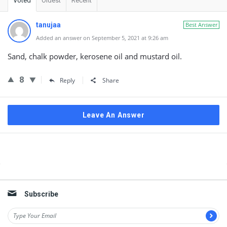
Voted
Oldest
Recent
tanujaa
Best Answer
Added an answer on September 5, 2021 at 9:26 am
Sand, chalk powder, kerosene oil and mustard oil.
8
Reply
Share
Leave An Answer
Sidebar
Subscribe