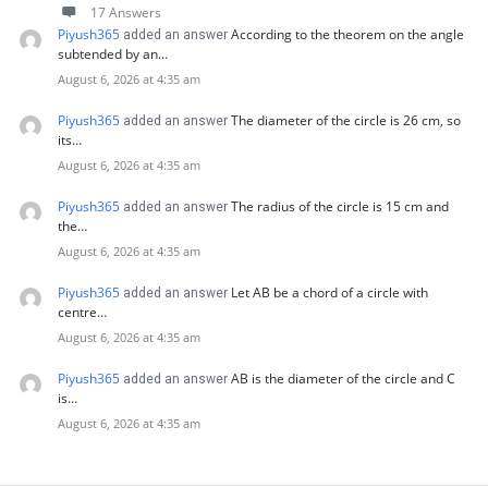
17 Answers
Piyush365
According to the theorem on the angle
added an answer
subtended by an…
August 6, 2026 at 4:35 am
Piyush365
The diameter of the circle is 26 cm, so
added an answer
its…
August 6, 2026 at 4:35 am
Piyush365
The radius of the circle is 15 cm and
added an answer
the…
August 6, 2026 at 4:35 am
Piyush365
Let AB be a chord of a circle with
added an answer
centre…
August 6, 2026 at 4:35 am
Piyush365
AB is the diameter of the circle and C
added an answer
is…
August 6, 2026 at 4:35 am