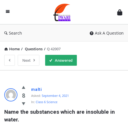
Discussion
Forum
Search
Ask A Question
Home
/
Questions
/
Q 42007
Next
Answered
malti
8
Asked:
September 4, 2021
In:
Class 6 Science
Name the substances which are insoluble in 
water.