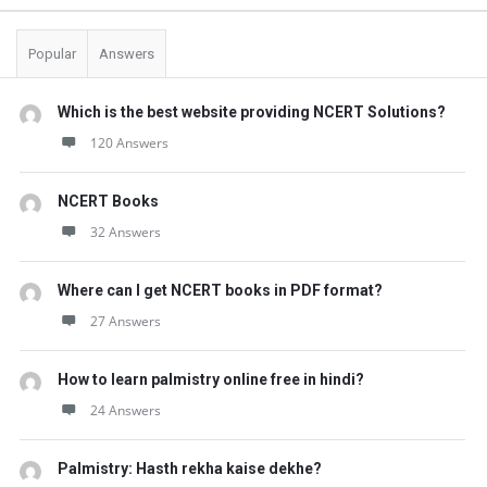
Popular
Answers
Which is the best website providing NCERT Solutions?
120 Answers
NCERT Books
32 Answers
Where can I get NCERT books in PDF format?
27 Answers
How to learn palmistry online free in hindi?
24 Answers
Palmistry: Hasth rekha kaise dekhe?