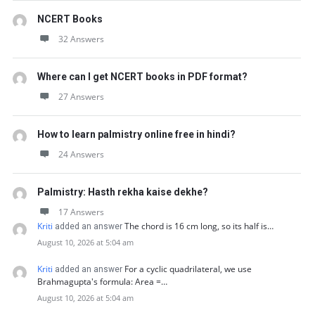
NCERT Books
32 Answers
Where can I get NCERT books in PDF format?
27 Answers
How to learn palmistry online free in hindi?
24 Answers
Palmistry: Hasth rekha kaise dekhe?
17 Answers
Kriti
The chord is 16 cm long, so its half is…
added an answer
August 10, 2026 at 5:04 am
Kriti
For a cyclic quadrilateral, we use
added an answer
Brahmagupta's formula: Area =…
August 10, 2026 at 5:04 am