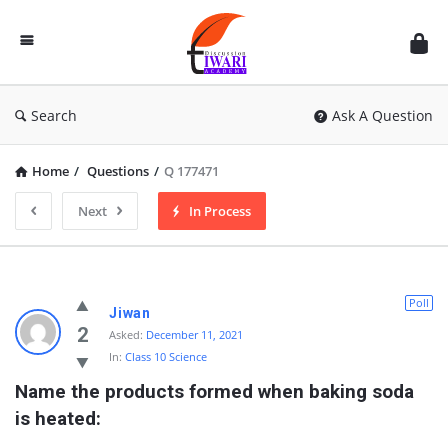
Discussion
Forum
Search
Ask A Question
Home
/
Questions
/
Q 177471
Next
In Process
Poll
Jiwan
2
Asked:
December 11, 2021
In:
Class 10 Science
Name the products formed when baking soda 
is heated: