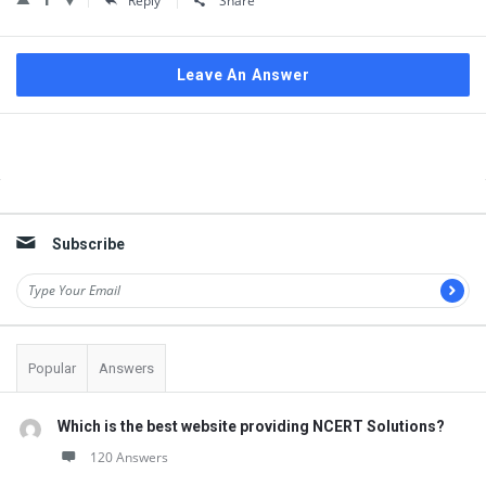
Reply
Share
Leave An Answer
Sidebar
Subscribe
Popular
Answers
Which is the best website providing NCERT Solutions?
120 Answers