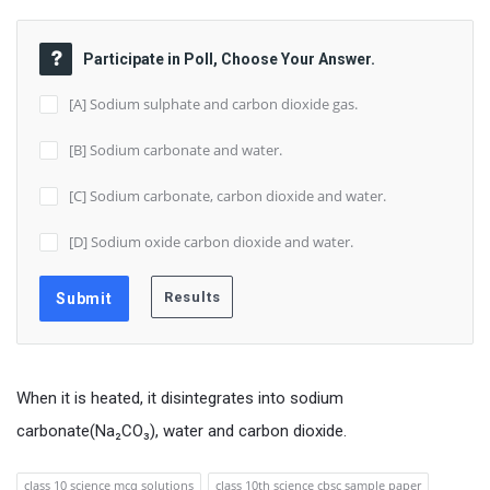
Participate in Poll, Choose Your Answer.
[A] Sodium sulphate and carbon dioxide gas.
[B] Sodium carbonate and water.
[C] Sodium carbonate, carbon dioxide and water.
[D] Sodium oxide carbon dioxide and water.
When it is heated, it disintegrates into sodium
carbonate(Na₂CO₃), water and carbon dioxide.
class 10 science mcq solutions
class 10th science cbsc sample paper