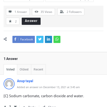
1 Answer
35
Views
2
Followers
Answer
2
Facebook
1 Answer
Voted
Oldest
Recent
Anup tayal
Added an answer on December 13, 2021 at 3:45 am
[C] Sodium carbonate, carbon dioxide and water.
1