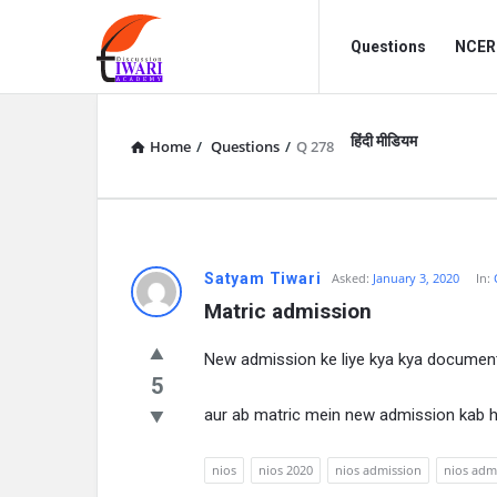
Discussion
Discussion
Questions
NCERT
Forum
Forum
Navigation
हिंदी मीडियम
Home
/
Questions
/
Q 278
Satyam Tiwari
Asked:
January 3, 2020
In:
Matric admission
New admission ke liye kya kya documen
5
aur ab matric mein new admission kab 
nios
nios 2020
nios admission
nios adm