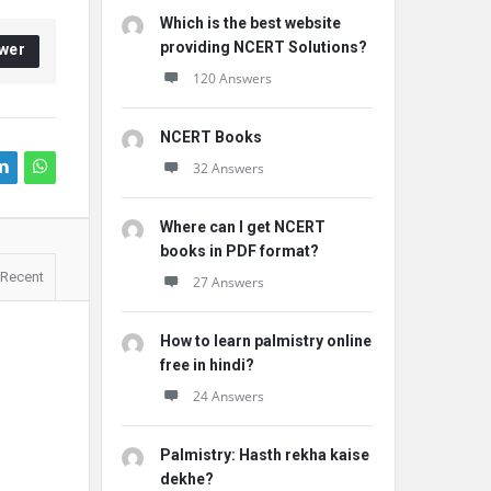
Which is the best website
providing NCERT Solutions?
wer
120 Answers
NCERT Books
32 Answers
Where can I get NCERT
books in PDF format?
Recent
27 Answers
How to learn palmistry online
free in hindi?
24 Answers
Palmistry: Hasth rekha kaise
dekhe?