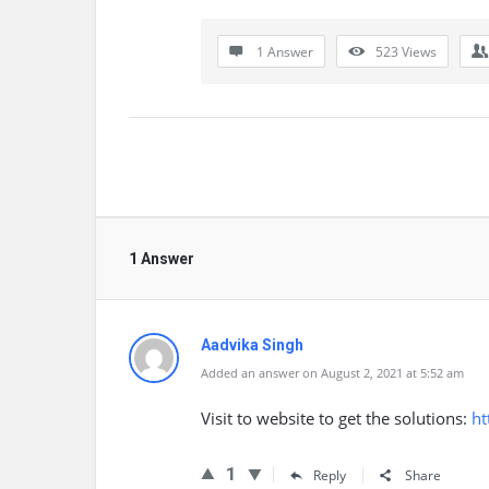
1 Answer
523
Views
1 Answer
Aadvika Singh
Added an answer on August 2, 2021 at 5:52 am
Visit to website to get the solutions:
ht
1
Reply
Share