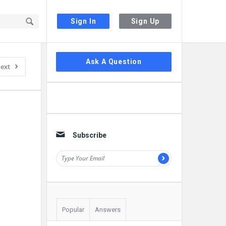
Sign In
Sign Up
Sidebar
Ask A Question
ext
Subscribe
Popular
Answers