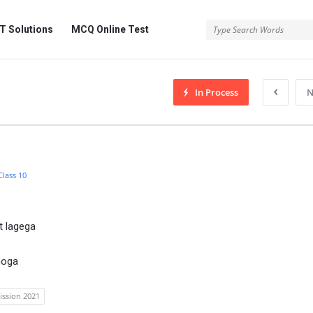
 Solutions
MCQ Online Test
In Process
N
Class 10
t lagega
hoga
ission 2021