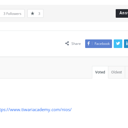
Ans
3
Followers
3
Share
Facebook
Voted
Oldest
tps://www.tiwariacademy.com/nios/