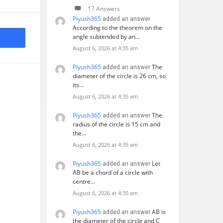
17 Answers
Piyush365
added an answer
According to the theorem on the
angle subtended by an…
August 6, 2026 at 4:35 am
Piyush365
The
added an answer
diameter of the circle is 26 cm, so
its…
August 6, 2026 at 4:35 am
Piyush365
The
added an answer
radius of the circle is 15 cm and
the…
August 6, 2026 at 4:35 am
Piyush365
Let
added an answer
AB be a chord of a circle with
centre…
August 6, 2026 at 4:35 am
Piyush365
AB is
added an answer
the diameter of the circle and C