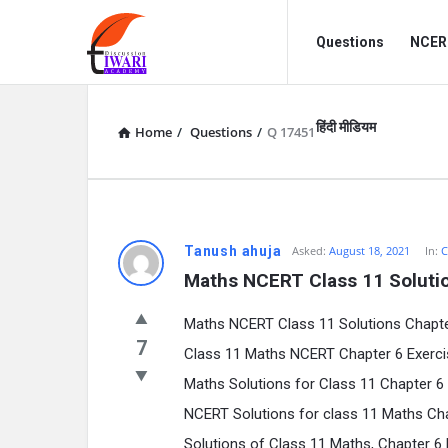
Discussion
Discussion
Questions
NCERT
Forum
Forum
Navigation
हिंदी मीडियम
Home
/
Questions
/
Q 17451
Tanush ahuja
Asked:
August 18, 2021
In:
C
Maths NCERT Class 11 Solutio
Maths NCERT Class 11 Solutions Chapter 
7
Class 11 Maths NCERT Chapter 6 Exerci
Maths Solutions for Class 11 Chapter 6 
NCERT Solutions for class 11 Maths Cha
Solutions of Class 11 Maths, Chapter 6 