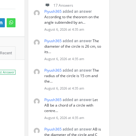
17 Answers
Piyush365
added an answer
According to the theorem on the
angle subtended by an…
August 6, 2026 at 4:35 am
Piyush365
The
added an answer
diameter of the circle is 26 cm, so
its…
Recent
August 6, 2026 at 4:35 am
Piyush365
The
added an answer
st Answer
radius of the circle is 15 cm and
the…
August 6, 2026 at 4:35 am
Piyush365
Let
added an answer
AB be a chord of a circle with
centre…
August 6, 2026 at 4:35 am
Piyush365
AB is
added an answer
the diameter of the circle and C