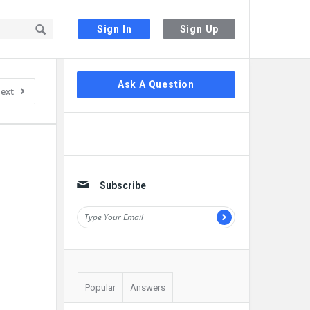
Sign In
Sign Up
Sidebar
Ask A Question
ext
Subscribe
Popular
Answers