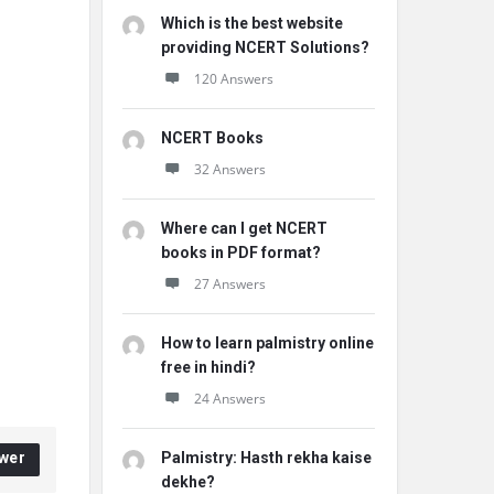
Which is the best website
providing NCERT Solutions?
120 Answers
NCERT Books
32 Answers
Where can I get NCERT
books in PDF format?
27 Answers
How to learn palmistry online
free in hindi?
24 Answers
wer
Palmistry: Hasth rekha kaise
dekhe?