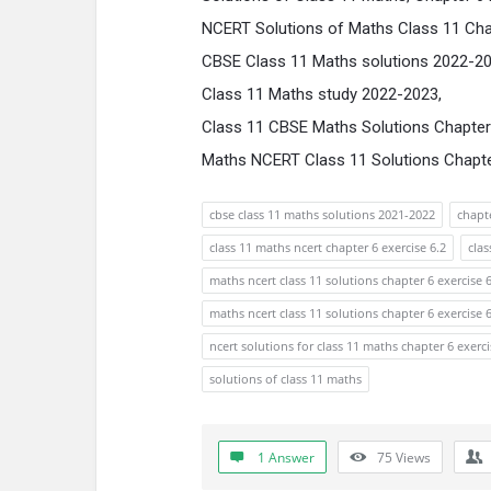
NCERT Solutions of Maths Class 11 Chap
CBSE Class 11 Maths solutions 2022-2
Class 11 Maths study 2022-2023,
Class 11 CBSE Maths Solutions Chapter 
Maths NCERT Class 11 Solutions Chapter
cbse class 11 maths solutions 2021-2022
chapte
class 11 maths ncert chapter 6 exercise 6.2
cla
maths ncert class 11 solutions chapter 6 exercise 6
maths ncert class 11 solutions chapter 6 exercise 
ncert solutions for class 11 maths chapter 6 exerci
solutions of class 11 maths
1 Answer
75
Views