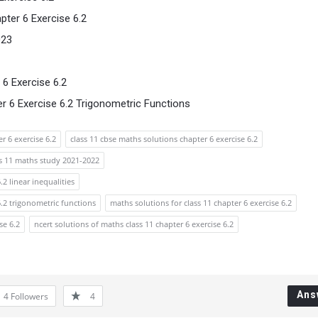
ter 6 Exercise 6.2
023
6 Exercise 6.2
 6 Exercise 6.2 Trigonometric Functions
r 6 exercise 6.2
class 11 cbse maths solutions chapter 6 exercise 6.2
ss 11 maths study 2021-2022
.2 linear inequalities
6.2 trigonometric functions
maths solutions for class 11 chapter 6 exercise 6.2
se 6.2
ncert solutions of maths class 11 chapter 6 exercise 6.2
Ans
4
Followers
4