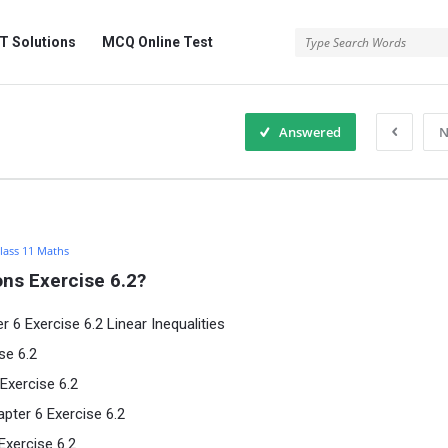
 Solutions
MCQ Online Test
Answered
N
lass 11 Maths
ns Exercise 6.2?
6 Exercise 6.2 Linear Inequalities
se 6.2
Exercise 6.2
pter 6 Exercise 6.2
Exercise 6.2