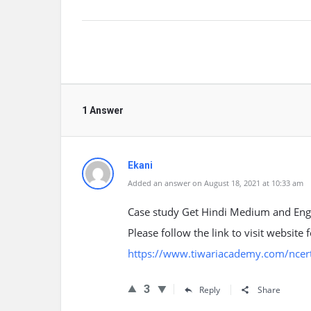
1 Answer
Ekani
Added an answer on August 18, 2021 at 10:33 am
Case study Get Hindi Medium and Eng
Please follow the link to visit website
https://www.tiwariacademy.com/ncert
3
Reply
Share