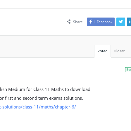
Share
Facebook
Voted
Oldest
Be
lish Medium for Class 11 Maths to download.
 for first and second term exams solutions.
-solutions/class-11/maths/chapter-6/