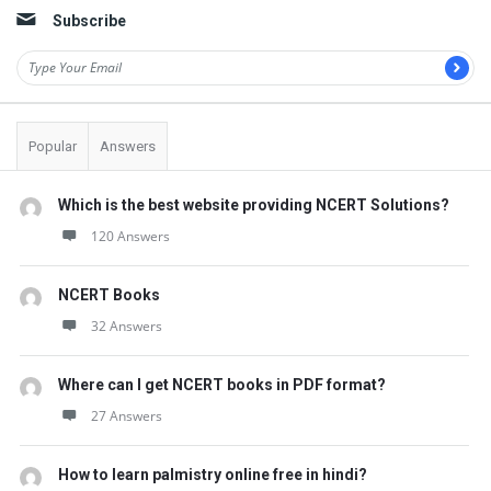
Subscribe
Popular
Answers
Which is the best website providing NCERT Solutions?
120 Answers
NCERT Books
32 Answers
Where can I get NCERT books in PDF format?
27 Answers
How to learn palmistry online free in hindi?