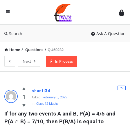
Discussion
Forum
Search
Ask A Question
Home
/
Questions
/
Q 460232
Next
In Process
Poll
shanti34
1
Asked:
February 3, 2025
In:
Class 12 Maths
If for any two events A and B, P(A) = 4/5 and 
P(A ∩ B) = 7/10, then P(B/A) is equal to