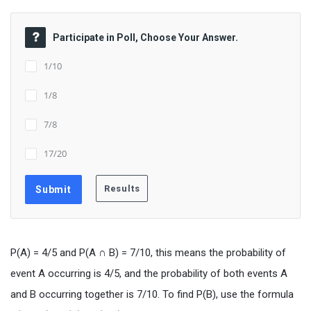
Participate in Poll, Choose Your Answer.
1/10
1/8
7/8
17/20
P(A) = 4/5 and P(A ∩ B) = 7/10, this means the probability of
event A occurring is 4/5, and the probability of both events A
and B occurring together is 7/10. To find P(B), use the formula