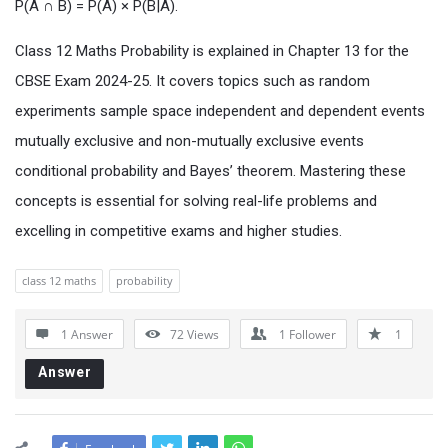
P(A ∩ B) = P(A) × P(B|A).
Class 12 Maths Probability is explained in Chapter 13 for the
CBSE Exam 2024-25. It covers topics such as random
experiments sample space independent and dependent events
mutually exclusive and non-mutually exclusive events
conditional probability and Bayes’ theorem. Mastering these
concepts is essential for solving real-life problems and
excelling in competitive exams and higher studies.
class 12 maths
probability
1 Answer
72
Views
1
Follower
1
Answer