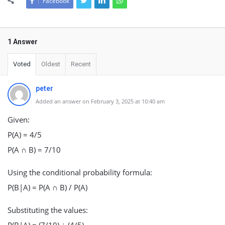
Facebook
1 Answer
Voted
Oldest
Recent
peter
Added an answer on February 3, 2025 at 10:40 am
Given:
P(A) = 4/5
P(A ∩ B) = 7/10
Using the conditional probability formula:
P(B|A) = P(A ∩ B) / P(A)
Substituting the values: