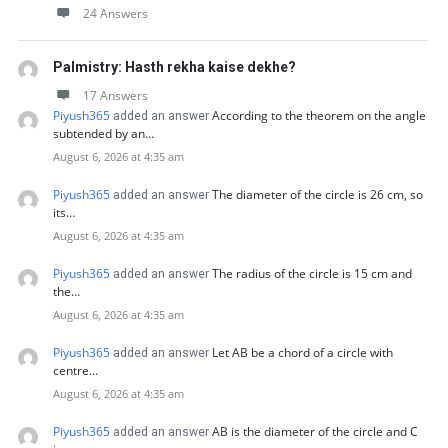
24 Answers
Palmistry: Hasth rekha kaise dekhe?
17 Answers
Piyush365
According to the theorem on the angle
added an answer
subtended by an…
August 6, 2026 at 4:35 am
Piyush365
The diameter of the circle is 26 cm, so
added an answer
its…
August 6, 2026 at 4:35 am
Piyush365
The radius of the circle is 15 cm and
added an answer
the…
August 6, 2026 at 4:35 am
Piyush365
Let AB be a chord of a circle with
added an answer
centre…
August 6, 2026 at 4:35 am
Piyush365
AB is the diameter of the circle and C
added an answer