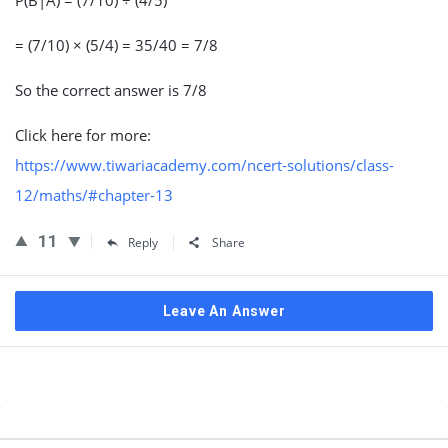
P(B|A) = (7/10) ÷ (4/5)
= (7/10) × (5/4) = 35/40 = 7/8
So the correct answer is 7/8
Click here for more:
https://www.tiwariacademy.com/ncert-solutions/class-
12/maths/#chapter-13
11
Reply
Share
Leave An Answer
Sidebar