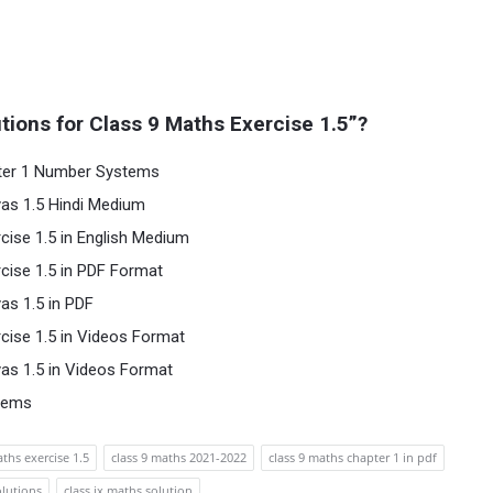
ions for Class 9 Maths Exercise 1.5”?
pter 1 Number Systems
as 1.5 Hindi Medium
cise 1.5 in English Medium
cise 1.5 in PDF Format
as 1.5 in PDF
cise 1.5 in Videos Format
as 1.5 in Videos Format
tems
ths exercise 1.5
class 9 maths 2021-2022
class 9 maths chapter 1 in pdf
olutions
class ix maths solution