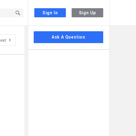
Sign In
Sign Up
Sidebar
Ask A Question
ext