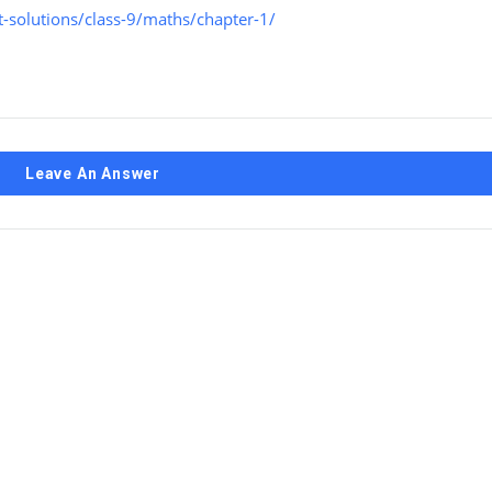
-solutions/class-9/maths/chapter-1/
Leave An Answer