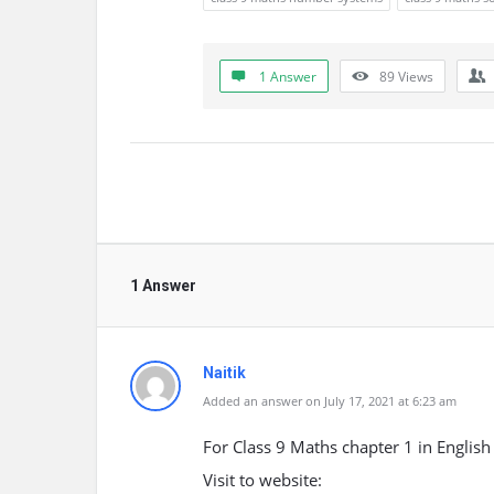
1 Answer
89
Views
1 Answer
Naitik
Added an answer on July 17, 2021 at 6:23 am
For Class 9 Maths chapter 1 in Englis
Visit to website: