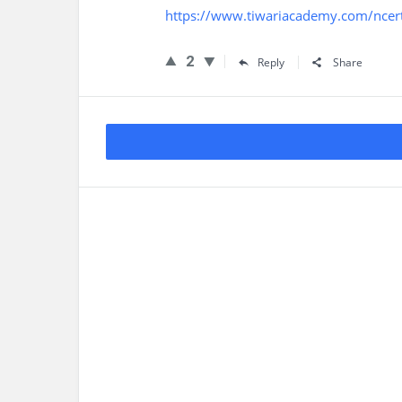
https://www.tiwariacademy.com/ncert
2
Reply
Share