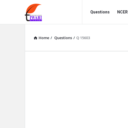
Discussion
Discussion
Questions
NCERT
Forum
Forum
Navigation
Home
/
Questions
/
Q 15603