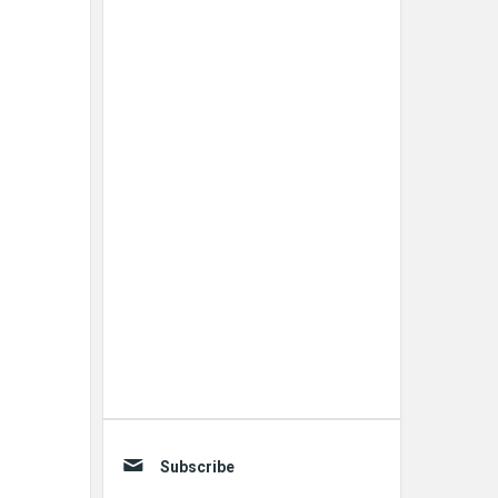
Subscribe