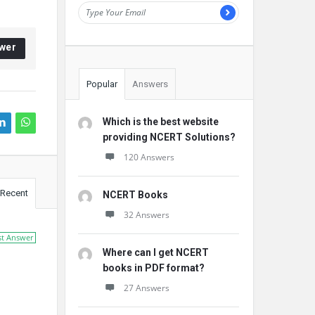
wer
Popular
Answers
Which is the best website
providing NCERT Solutions?
120 Answers
Recent
NCERT Books
32 Answers
st Answer
Where can I get NCERT
books in PDF format?
27 Answers