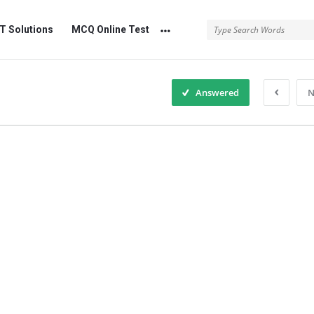
 Solutions
MCQ Online Test
Answered
N