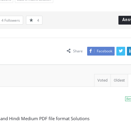
Ans
4
Followers
4
Share
Facebook
Voted
Oldest
Be
h and Hindi Medium PDF file format Solutions