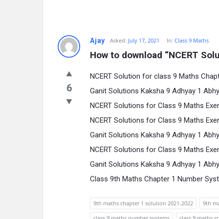
Ajay
Asked:
July 17, 2021
In:
Class 9 Maths
How to download “NCERT Solut
NCERT Solution for class 9 Maths Cha
6
Ganit Solutions Kaksha 9 Adhyay 1 Abhy
NCERT Solutions for Class 9 Maths Exer
NCERT Solutions for Class 9 Maths Exer
Ganit Solutions Kaksha 9 Adhyay 1 Abhy
NCERT Solutions for Class 9 Maths Exer
Ganit Solutions Kaksha 9 Adhyay 1 Abhy
Class 9th Maths Chapter 1 Number Sys
9th maths chapter 1 solution 2021-2022
9th ma
class 9 maths number systems
class 9 maths s