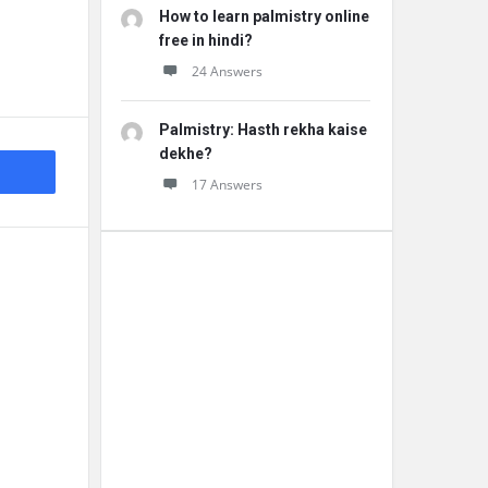
How to learn palmistry online
free in hindi?
24 Answers
Palmistry: Hasth rekha kaise
dekhe?
17 Answers