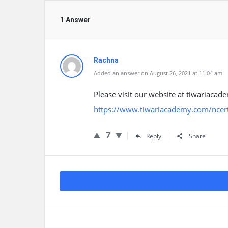
1 Answer
Rachna
Added an answer on August 26, 2021 at 11:04 am
Please visit our website at tiwariacade
https://www.tiwariacademy.com/ncert-
7
Reply
Share