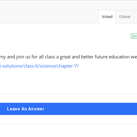
Voted
Oldest
Be
my and join us for all class a great and better future education we
solutions/class-6/science/chapter-7/
Leave An Answer