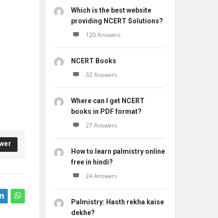
Which is the best website
providing NCERT Solutions?
120 Answers
NCERT Books
32 Answers
Where can I get NCERT
books in PDF format?
27 Answers
wer
How to learn palmistry online
free in hindi?
24 Answers
Palmistry: Hasth rekha kaise
dekhe?