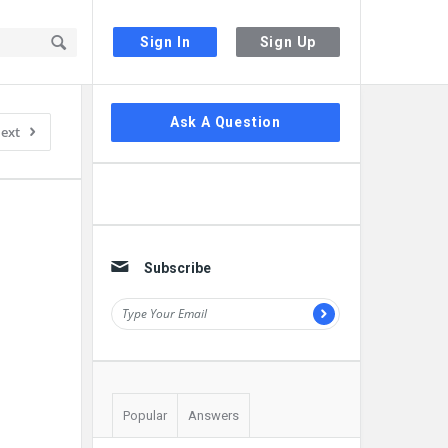
Sign In
Sign Up
Sidebar
Ask A Question
ext
Subscribe
Popular
Answers