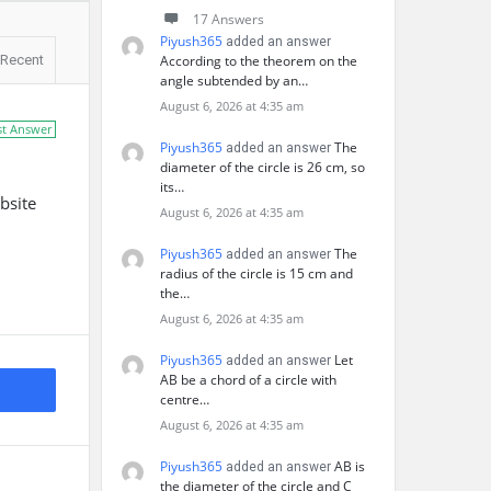
17 Answers
Piyush365
added an answer
Recent
According to the theorem on the
angle subtended by an…
August 6, 2026 at 4:35 am
st Answer
Piyush365
The
added an answer
diameter of the circle is 26 cm, so
its…
bsite
August 6, 2026 at 4:35 am
Piyush365
The
added an answer
radius of the circle is 15 cm and
the…
August 6, 2026 at 4:35 am
Piyush365
Let
added an answer
AB be a chord of a circle with
centre…
August 6, 2026 at 4:35 am
Piyush365
AB is
added an answer
the diameter of the circle and C