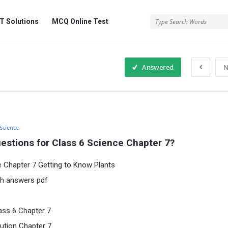
 Solutions
MCQ Online Test
Answered
N
 Science
estions for Class 6 Science Chapter 7?
e Chapter 7 Getting to Know Plants
th answers pdf
ass 6 Chapter 7
ution Chapter 7