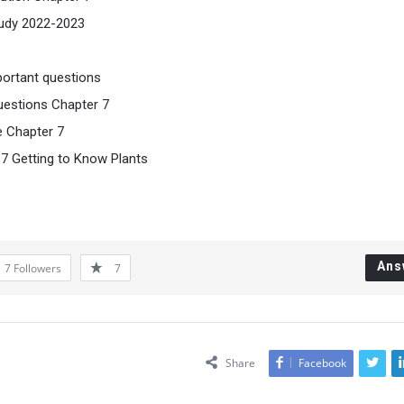
tudy 2022-2023
portant questions
uestions Chapter 7
e Chapter 7
 7 Getting to Know Plants
Ans
7
Followers
7
Share
Facebook