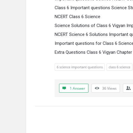
Class 6 Important questions Science S
NCERT Class 6 Science
Science Solutions of Class 6 Vigyan Im
NCERT Science 6 Solutions Important q
Important questions for Class 6 Scienc
Extra Questions Class 6 Vigyan Chapter
6 science important questions
class 6 science
1 Answer
36
Views