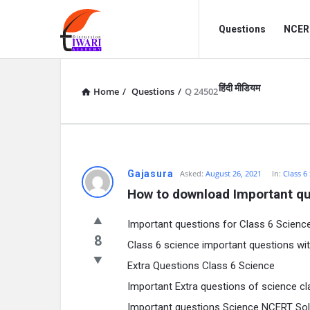
Discussion
Discussion
Questions
NCERT
Forum
Forum
Navigation
हिंदी मीडियम
Home
/
Questions
/
Q 24502
Gajasura
Asked:
August 26, 2021
In:
Class 6
How to download Important qu
Important questions for Class 6 Scienc
8
Class 6 science important questions wi
Extra Questions Class 6 Science
Important Extra questions of science cl
Important questions Science NCERT Sol