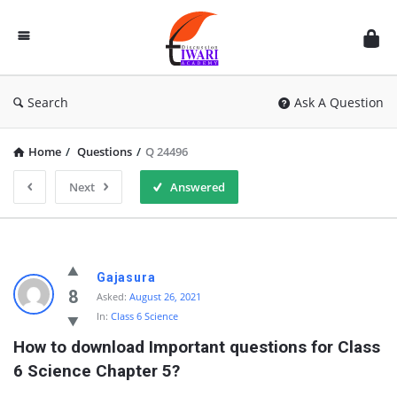
Discussion
Forum
Search
Ask A Question
Home
/
Questions
/
Q 24496
Next
Answered
Gajasura
8
Asked:
August 26, 2021
In:
Class 6 Science
How to download Important questions for Class 
6 Science Chapter 5?