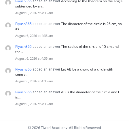
Piyush365
According to the theorem on the angle
added an answer
subtended by an…
August 6, 2026 at 4:35 am
Piyush365
The diameter of the circle is 26 cm, so
added an answer
its…
August 6, 2026 at 4:35 am
Piyush365
The radius of the circle is 15 cm and
added an answer
the…
August 6, 2026 at 4:35 am
Piyush365
Let AB be a chord of a circle with
added an answer
centre…
August 6, 2026 at 4:35 am
Piyush365
AB is the diameter of the circle and C
added an answer
is…
August 6, 2026 at 4:35 am
© 2026 Tiwari Academy. All Rights Reserved