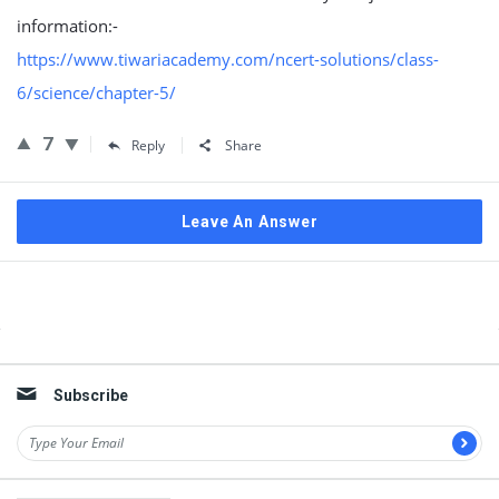
information:-
https://www.tiwariacademy.com/ncert-solutions/class-
6/science/chapter-5/
7
Reply
Share
Leave An Answer
Sidebar
Subscribe