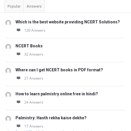
Popular
Answers
Which is the best website providing NCERT Solutions?
120 Answers
NCERT Books
32 Answers
Where can I get NCERT books in PDF format?
27 Answers
How to learn palmistry online free in hindi?
24 Answers
Palmistry: Hasth rekha kaise dekhe?
17 Answers