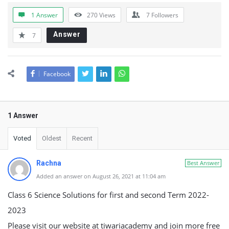
1 Answer
270
Views
7
Followers
Answer
7
Facebook
1 Answer
Voted
Oldest
Recent
Rachna
Best Answer
Added an answer on August 26, 2021 at 11:04 am
Class 6 Science Solutions for first and second Term 2022-
2023
Please visit our website at tiwariacademy and join more free