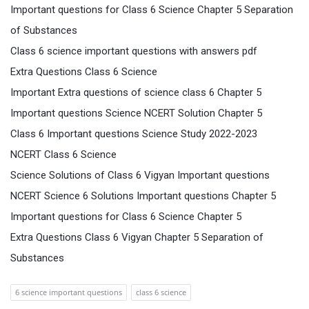
Important questions for Class 6 Science Chapter 5 Separation
of Substances
Class 6 science important questions with answers pdf
Extra Questions Class 6 Science
Important Extra questions of science class 6 Chapter 5
Important questions Science NCERT Solution Chapter 5
Class 6 Important questions Science Study 2022-2023
NCERT Class 6 Science
Science Solutions of Class 6 Vigyan Important questions
NCERT Science 6 Solutions Important questions Chapter 5
Important questions for Class 6 Science Chapter 5
Extra Questions Class 6 Vigyan Chapter 5 Separation of
Substances
6 science important questions
class 6 science