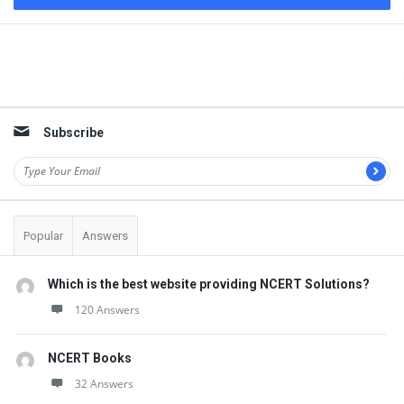
Sidebar
Subscribe
Popular
Answers
Which is the best website providing NCERT Solutions?
120 Answers
NCERT Books
32 Answers