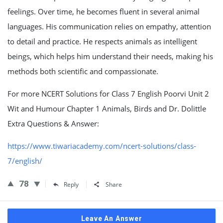
feelings. Over time, he becomes fluent in several animal
languages. His communication relies on empathy, attention
to detail and practice. He respects animals as intelligent
beings, which helps him understand their needs, making his
methods both scientific and compassionate.
For more NCERT Solutions for Class 7 English Poorvi Unit 2
Wit and Humour Chapter 1 Animals, Birds and Dr. Dolittle
Extra Questions & Answer:
https://www.tiwariacademy.com/ncert-solutions/class-
7/english/
78
Reply
Share
Leave An Answer