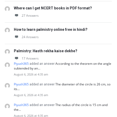
Where can I get NCERT books in PDF format?
27 Answers
How to learn palmistry online free in hindi?
24 Answers
Palmistry: Hasth rekha kaise dekhe?
17 Answers
Piyush365
According to the theorem on the angle
added an answer
subtended by an…
August 6, 2026 at 4:35 am
Piyush365
The diameter of the circle is 26 cm, so
added an answer
its…
August 6, 2026 at 4:35 am
Piyush365
The radius of the circle is 15 cm and
added an answer
the…
August 6, 2026 at 4:35 am