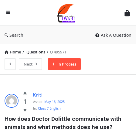
Discussion
Forum
Search
Ask A Question
Home
/
Questions
/
Q 495971
Next
In Process
Kriti
1
Asked:
May 16, 2025
In:
Class 7 English
How does Doctor Dolittle communicate with 
animals and what methods does he use?