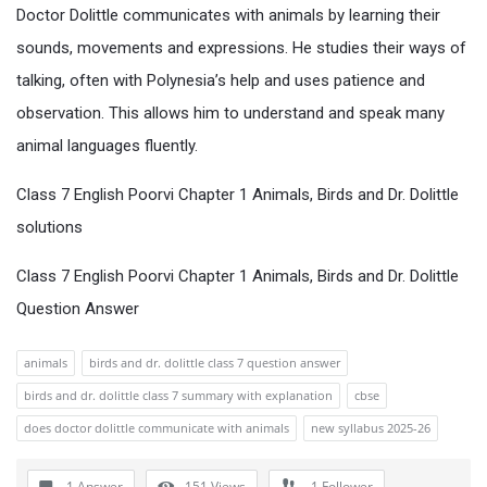
Doctor Dolittle communicates with animals by learning their
sounds, movements and expressions. He studies their ways of
talking, often with Polynesia’s help and uses patience and
observation. This allows him to understand and speak many
animal languages fluently.
Class 7 English Poorvi Chapter 1 Animals, Birds and Dr. Dolittle
solutions
Class 7 English Poorvi Chapter 1 Animals, Birds and Dr. Dolittle
Question Answer
animals
birds and dr. dolittle class 7 question answer
birds and dr. dolittle class 7 summary with explanation
cbse
does doctor dolittle communicate with animals
new syllabus 2025-26
1 Answer
151
Views
1
Follower