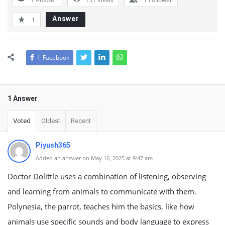
Answer
1
Facebook
1 Answer
Voted
Oldest
Recent
Piyush365
Added an answer on May 16, 2025 at 9:47 am
Doctor Dolittle uses a combination of listening, observing
and learning from animals to communicate with them.
Polynesia, the parrot, teaches him the basics, like how
animals use specific sounds and body language to express