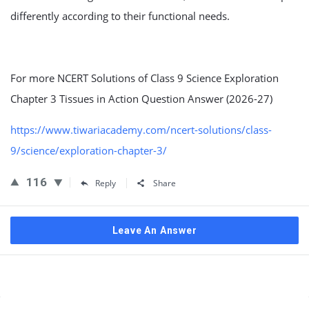
differently according to their functional needs.
For more NCERT Solutions of Class 9 Science Exploration
Chapter 3 Tissues in Action Question Answer (2026-27)
https://www.tiwariacademy.com/ncert-solutions/class-
9/science/exploration-chapter-3/
116
Reply
Share
Leave An Answer
Sidebar