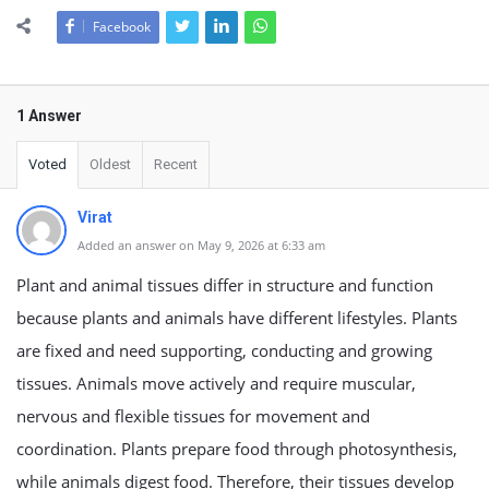
Facebook
1 Answer
Voted
Oldest
Recent
Virat
Added an answer on May 9, 2026 at 6:33 am
Plant and animal tissues differ in structure and function
because plants and animals have different lifestyles. Plants
are fixed and need supporting, conducting and growing
tissues. Animals move actively and require muscular,
nervous and flexible tissues for movement and
coordination. Plants prepare food through photosynthesis,
while animals digest food. Therefore, their tissues develop