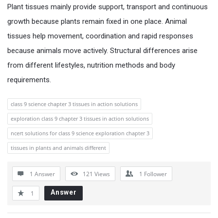
Plant tissues mainly provide support, transport and continuous
growth because plants remain fixed in one place. Animal
tissues help movement, coordination and rapid responses
because animals move actively. Structural differences arise
from different lifestyles, nutrition methods and body
requirements.
class 9 science chapter 3 tissues in action solutions
exploration class 9 chapter 3 tissues in action solutions
ncert solutions for class 9 science exploration chapter 3
tissues in plants and animals different
1 Answer
121
Views
1
Follower
Answer
1