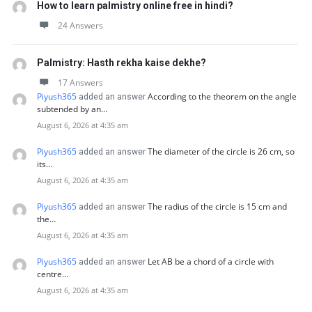
How to learn palmistry online free in hindi?
24 Answers
Palmistry: Hasth rekha kaise dekhe?
17 Answers
Piyush365
According to the theorem on the angle
added an answer
subtended by an…
August 6, 2026 at 4:35 am
Piyush365
The diameter of the circle is 26 cm, so
added an answer
its…
August 6, 2026 at 4:35 am
Piyush365
The radius of the circle is 15 cm and
added an answer
the…
August 6, 2026 at 4:35 am
Piyush365
Let AB be a chord of a circle with
added an answer
centre…
August 6, 2026 at 4:35 am