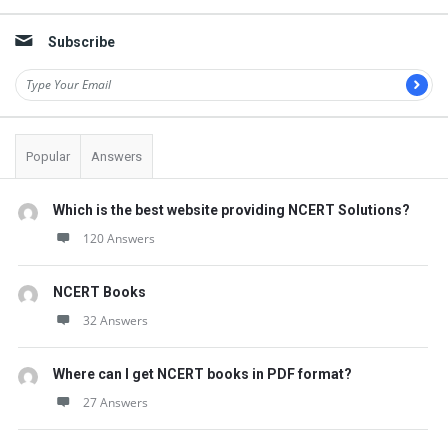
Subscribe
Popular
Answers
Which is the best website providing NCERT Solutions?
120 Answers
NCERT Books
32 Answers
Where can I get NCERT books in PDF format?
27 Answers