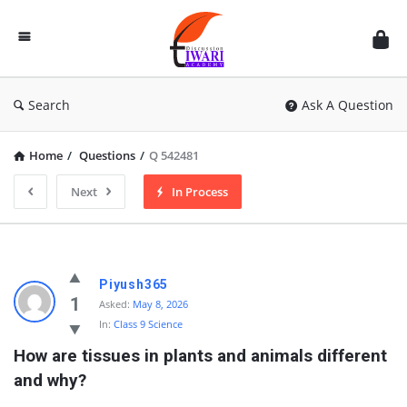
Discussion
Forum
Search
Ask A Question
Home
/
Questions
/
Q 542481
Next
In Process
Piyush365
1
Asked:
May 8, 2026
In:
Class 9 Science
How are tissues in plants and animals different 
and why?