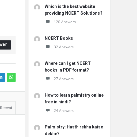
Which is the best website
providing NCERT Solutions?
120 Answers
NCERT Books
wer
32 Answers
Where can I get NCERT
books in PDF format?
27 Answers
How to learn palmistry online
free in hindi?
Recent
24 Answers
Palmistry: Hasth rekha kaise
dekhe?