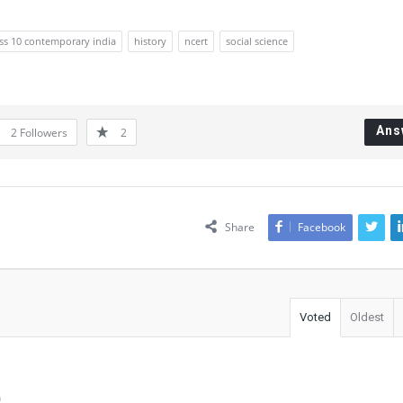
ass 10 contemporary india
history
ncert
social science
Ans
2
Followers
2
Share
Facebook
Voted
Oldest
m