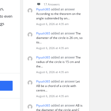
17 Answers
ys,
Piyush365
added an answer
According to the theorem on the
 to even
angle subtended by an…
ggs
August 6, 2026 at 4:35 am
Piyush365
The
added an answer
diameter of the circle is 26 cm, so
its…
August 6, 2026 at 4:35 am
Piyush365
The
added an answer
radius of the circle is 15 cm and
the…
August 6, 2026 at 4:35 am
Piyush365
Let
added an answer
AB be a chord of a circle with
centre…
August 6, 2026 at 4:35 am
Piyush365
AB is
added an answer
the diameter of the circle and C