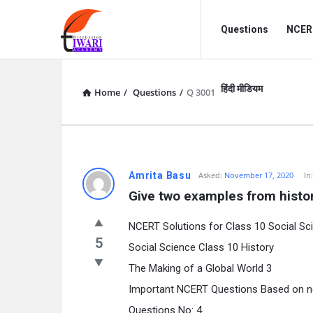
Discussion
Discussion
Questions
NCERT
Forum
Forum
Navigation
हिंदी मीडियम
Home
/
Questions
/
Q 3001
Amrita Basu
Asked:
November 17, 2020
In
Give two examples from histor
NCERT Solutions for Class 10 Social Sc
5
Social Science Class 10 History
The Making of a Global World 3
Important NCERT Questions Based on 
Questions No: 4