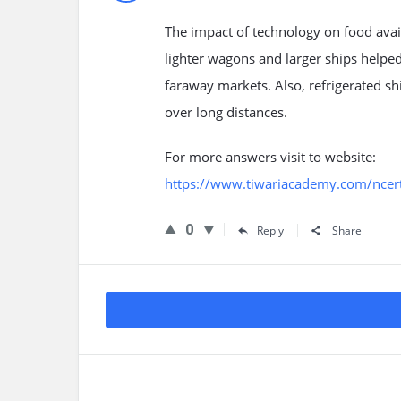
The impact of technology on food avail
lighter wagons and larger ships helpe
faraway markets. Also, refrigerated sh
over long distances.
For more answers visit to website:
https://www.tiwariacademy.com/ncert-
0
Reply
Share