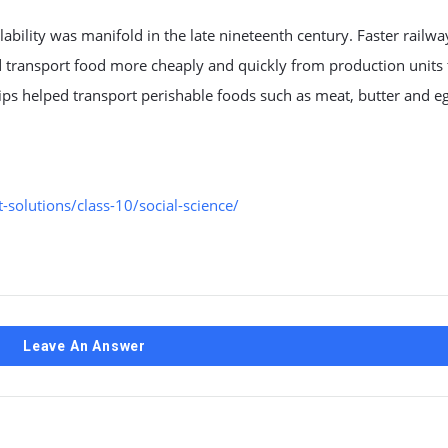
ability was manifold in the late nineteenth century. Faster railwa
d transport food more cheaply and quickly from production units
ips helped transport perishable foods such as meat, butter and e
solutions/class-10/social-science/
Leave An Answer