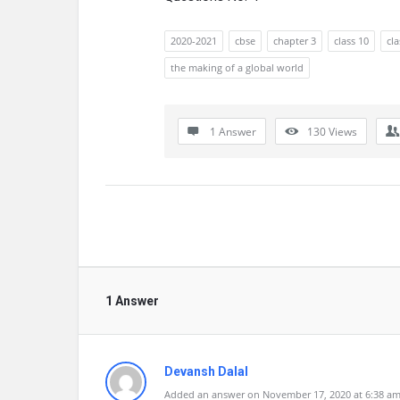
2020-2021
cbse
chapter 3
class 10
cl
the making of a global world
1 Answer
130
Views
1 Answer
Devansh Dalal
Added an answer on November 17, 2020 at 6:38 a