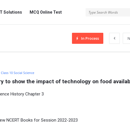
 Solutions
MCQ Online Test
In Process
N
:
Class 10 Social Science
y to show the impact of technology on food availabi
ience History Chapter 3
new NCERT Books for Session 2022-2023