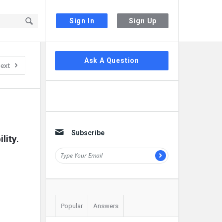
Sign In
Sign Up
Sidebar
Ask A Question
ext
Subscribe
lity.
Popular
Answers