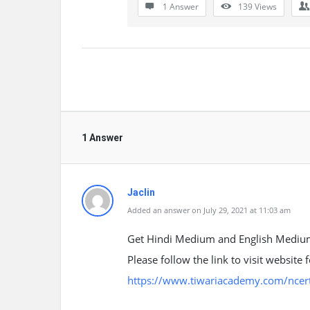
1 Answer
139
Views
1 Answer
Jaclin
Added an answer on July 29, 2021 at 11:03 am
Get Hindi Medium and English Medium
Please follow the link to visit website
https://www.tiwariacademy.com/ncert-