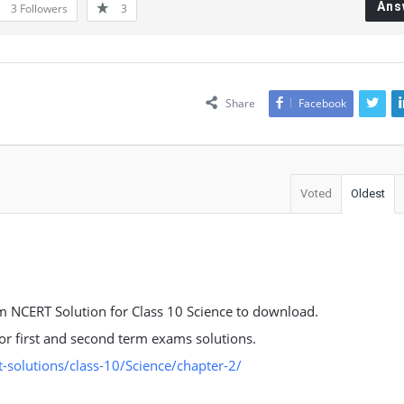
Ans
3
Followers
3
Share
Facebook
Voted
Oldest
 NCERT Solution for Class 10 Science to download.
 for first and second term exams solutions.
solutions/class-10/Science/chapter-2/