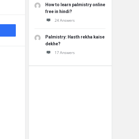
How to learn palmistry online
free in hindi?
24 Answers
Palmistry: Hasth rekha kaise
dekhe?
17 Answers