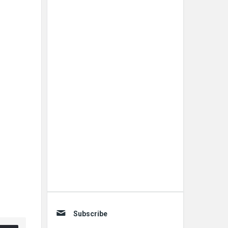
Subscribe