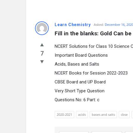
Learn Chemistry
Asked:
December 16, 202
Fill in the blanks: Gold Can 
NCERT Solutions for Class 10 Science 
7
Important Board Questions
Acids, Bases and Salts
NCERT Books for Session 2022-2023
CBSE Board and UP Board
Very Short Type Question
Questions No: 6 Part: c
2020-2021
acids
bases and salts
cbse