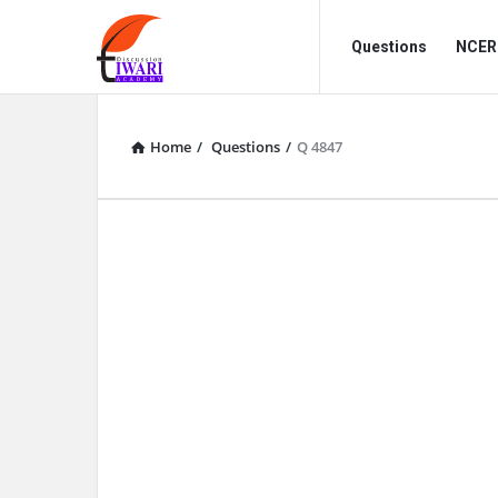
Discussion
Discussion
Questions
NCERT
Forum
Forum
Navigation
Home
/
Questions
/
Q 4847