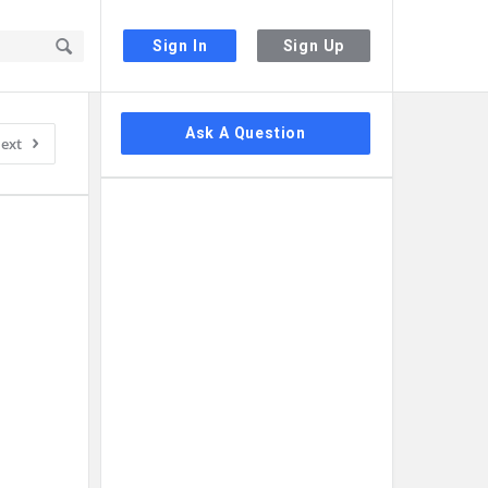
Sign In
Sign Up
Sidebar
Ask A Question
ext