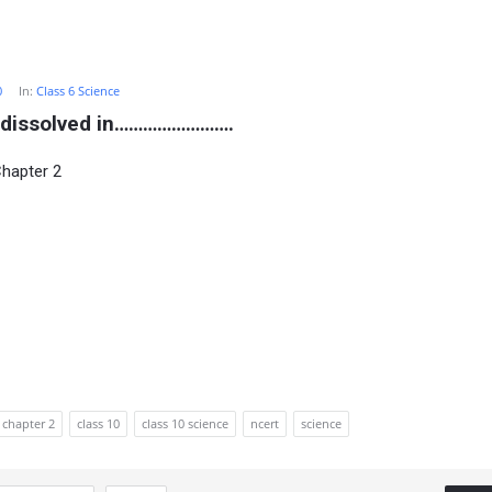
0
In:
Class 6 Science
be dissolved in…………………….
Chapter 2
chapter 2
class 10
class 10 science
ncert
science