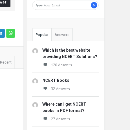
wer
Popular
Answers
Which is the best website
providing NCERT Solutions?
Recent
120 Answers
NCERT Books
32 Answers
Where can I get NCERT
books in PDF format?
27 Answers