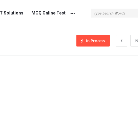
 Solutions
MCQ Online Test
In Process
N