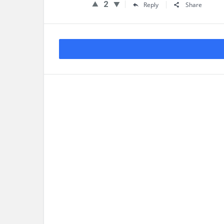
2
Reply
Share