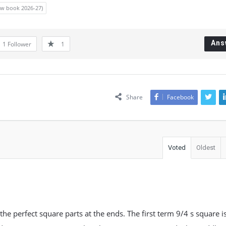
new book 2026-27)
Ans
1
Follower
1
Share
Facebook
Voted
Oldest
he perfect square parts at the ends. The first term 9/4 s square i