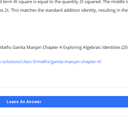
rd term 4t square is equal to the quantity 2t squared. The middle 
es 2t. This matches the standard addition identity, resulting in the
Maths Ganita Manjari Chapter 4 Exploring Algebraic Identities (20
solutions/class-9/maths/ganita-manjari-chapter-4/
Leave An Answer