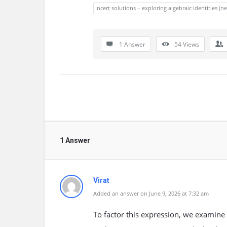
ncert solutions – exploring algebraic identities (
1 Answer
54
Views
1 Answer
Virat
Added an answer on June 9, 2026 at 7:32 am
To factor this expression, we examine t