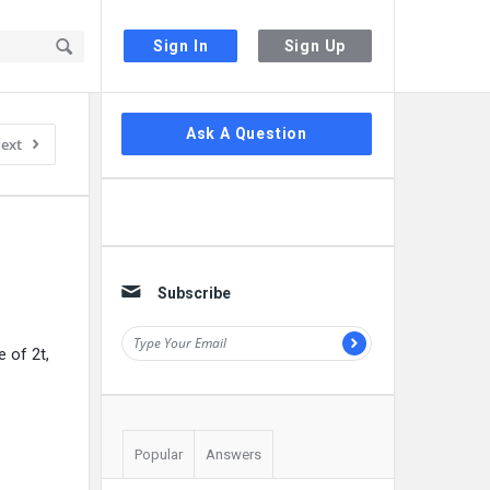
Sign In
Sign Up
Sidebar
Ask A Question
ext
Subscribe
e of 2t,
Popular
Answers