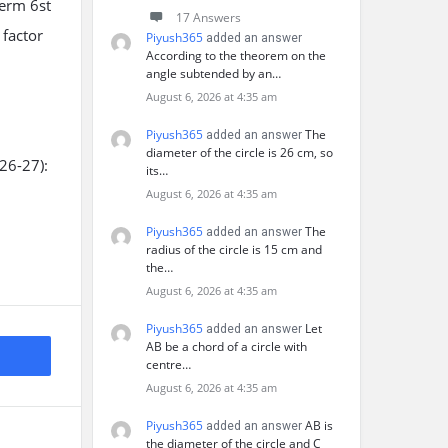
term 6st
17 Answers
 factor
Piyush365
added an answer
According to the theorem on the
angle subtended by an…
August 6, 2026 at 4:35 am
Piyush365
The
added an answer
diameter of the circle is 26 cm, so
26-27):
its…
August 6, 2026 at 4:35 am
Piyush365
The
added an answer
radius of the circle is 15 cm and
the…
August 6, 2026 at 4:35 am
Piyush365
Let
added an answer
AB be a chord of a circle with
centre…
August 6, 2026 at 4:35 am
Piyush365
AB is
added an answer
the diameter of the circle and C