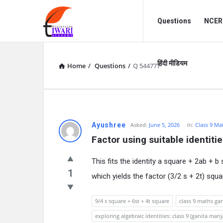
Discussion
Discussion
Questions
NCERT
Forum
Forum
Navigation
हिंदी मीडियम
Home
/
Questions
/
Q 544777
Ayushree
Asked:
June 5, 2026
In:
Class 9 Ma
Factor using suitable identitie
This fits the identity a square + 2ab + b 
1
which yields the factor (3/2 s + 2t) squa
9/4 s square + 6st + 4t square
class 9 maths ga
exploring algebraic identities: class 9 (ganita manja