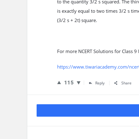
to the quantity 3/2 s squared. The thi
is exactly equal to two times 3/2 s tim
(3/2 s + 2t) square.
For more NCERT Solutions for Class 9 
https://www.tiwariacademy.com/ncert-
115
Reply
Share