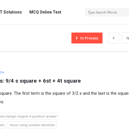
 Solutions
MCQ Online Test
In Process
N
ths
s: 9/4 s square + 6st + 4t square
square. The first term is the square of 3/2 s and the last is the squar
re.
nita manjari chapter 4 question answer
ri)
factor using suitable identities