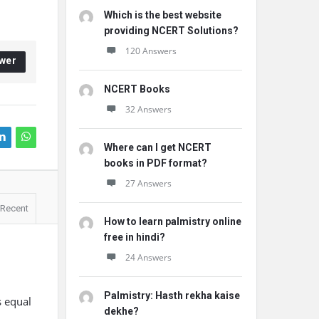
Which is the best website
providing NCERT Solutions?
120 Answers
wer
NCERT Books
32 Answers
Where can I get NCERT
books in PDF format?
27 Answers
Recent
How to learn palmistry online
free in hindi?
24 Answers
Palmistry: Hasth rekha kaise
s equal
dekhe?