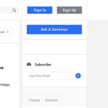
Sign In
Sign Up
Sidebar
Ask A Question
ext
Subscribe
e 
ritage,
Popular
Answers