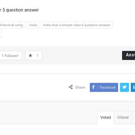
r 5 question answer
istorical unity
india
india that is bharat class 6 question answer
Ans
1
Follower
1
Share
Facebook
Voted
Oldest