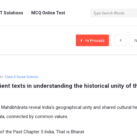
 Solutions
MCQ Online Test
In Process
N
In:
Class 6 Social Science
ent texts in understanding the historical unity of th
 Mahābhārata reveal India’s geographical unity and shared cultural he
rala, connected by common values.
f the Past Chapter 5 India, That is Bharat