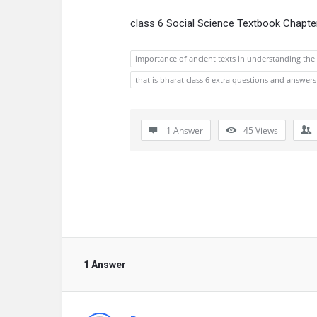
class 6 Social Science Textbook Chapte
importance of ancient texts in understanding the h
that is bharat class 6 extra questions and answers
1 Answer
45
Views
1 Answer