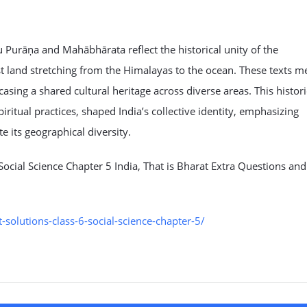
u Purāṇa and Mahābhārata reflect the historical unity of the
st land stretching from the Himalayas to the ocean. These texts m
sing a shared cultural heritage across diverse areas. This histori
ritual practices, shaped India’s collective identity, emphasizing
e its geographical diversity.
ocial Science Chapter 5 India, That is Bharat Extra Questions and
olutions-class-6-social-science-chapter-5/