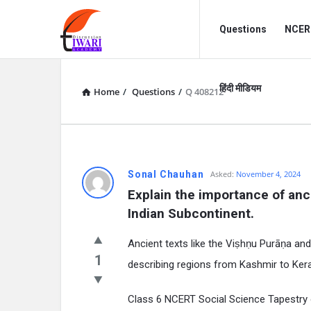
Discussion
Discussion
Questions
NCERT
Forum
Forum
Navigation
हिंदी मीडियम
Home
/
Questions
/
Q 408212
Sonal Chauhan
Asked:
November 4, 2024
Explain the importance of anci
Indian Subcontinent.
Ancient texts like the Viṣhṇu Purāṇa and
1
describing regions from Kashmir to Ke
Class 6 NCERT Social Science Tapestry o