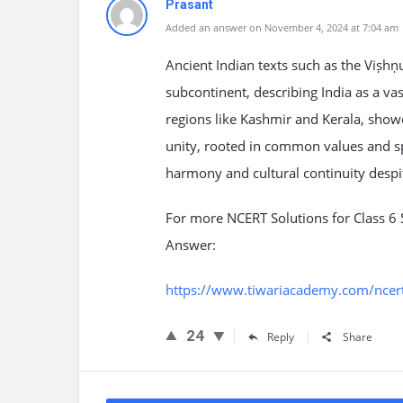
Prasant
Added an answer on November 4, 2024 at 7:04 am
Ancient Indian texts such as the Viṣhṇ
subcontinent, describing India as a va
regions like Kashmir and Kerala, showca
unity, rooted in common values and spi
harmony and cultural continuity despit
For more NCERT Solutions for Class 6 S
Answer:
https://www.tiwariacademy.com/ncert-s
24
Reply
Share