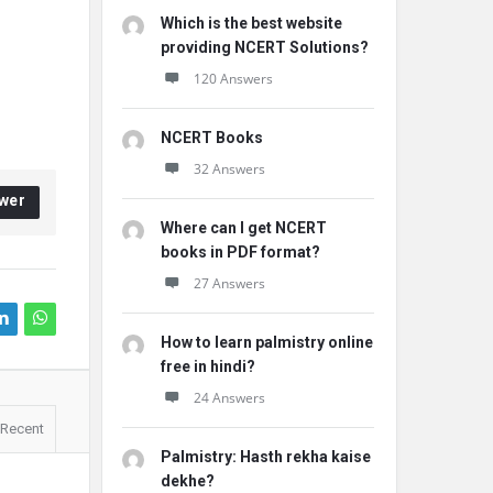
Which is the best website
providing NCERT Solutions?
120 Answers
NCERT Books
32 Answers
wer
Where can I get NCERT
books in PDF format?
27 Answers
How to learn palmistry online
free in hindi?
24 Answers
Recent
Palmistry: Hasth rekha kaise
dekhe?