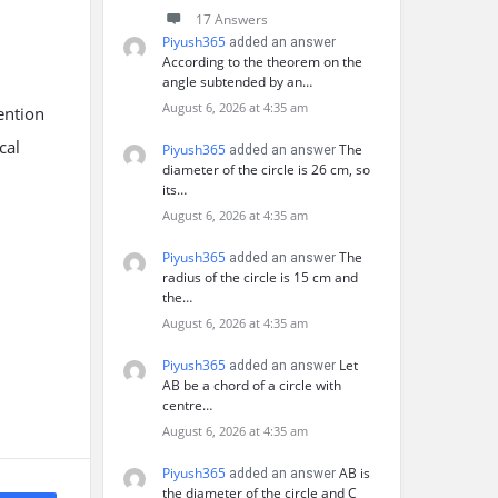
17 Answers
Piyush365
added an answer
According to the theorem on the
angle subtended by an…
August 6, 2026 at 4:35 am
ention
cal
Piyush365
The
added an answer
diameter of the circle is 26 cm, so
its…
August 6, 2026 at 4:35 am
Piyush365
The
added an answer
radius of the circle is 15 cm and
the…
August 6, 2026 at 4:35 am
Piyush365
Let
added an answer
AB be a chord of a circle with
centre…
August 6, 2026 at 4:35 am
Piyush365
AB is
added an answer
the diameter of the circle and C