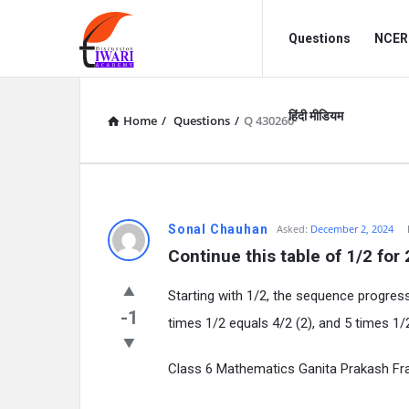
Discussion
Discussion
Questions
NCERT
Forum
Forum
Navigation
हिंदी मीडियम
Home
/
Questions
/
Q 430260
Sonal Chauhan
Asked:
December 2, 2024
Continue this table of 1/2 for
Starting with 1/2, the sequence progress
-1
times 1/2 equals 4/2 (2), and 5 times 1/
Class 6 Mathematics Ganita Prakash Fr