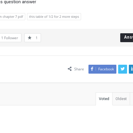
ns question answer
on chapter 7 pdf
this table of 1/2 for 2 more steps
Ans
1
Follower
1
Share
Facebook
Voted
Oldest