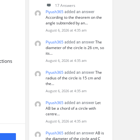
17 Answers
Piyush365
added an answer
According to the theorem on the
angle subtended by an…
August 6, 2026 at 4:35 am
Piyush365
The
added an answer
diameter of the circle is 26 cm, so
its…
ctions
August 6, 2026 at 4:35 am
Piyush365
The
added an answer
radius of the circle is 15 cm and
the…
August 6, 2026 at 4:35 am
Piyush365
Let
added an answer
AB be a chord of a circle with
centre…
August 6, 2026 at 4:35 am
Piyush365
AB is
added an answer
the diameter of the circle and C