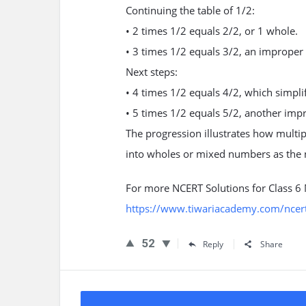
Continuing the table of 1/2:
• 2 times 1/2 equals 2/2, or 1 whole.
• 3 times 1/2 equals 3/2, an improper 
Next steps:
• 4 times 1/2 equals 4/2, which simpli
• 5 times 1/2 equals 5/2, another impr
The progression illustrates how multip
into wholes or mixed numbers as the
For more NCERT Solutions for Class 6
https://www.tiwariacademy.com/ncert
52
Reply
Share