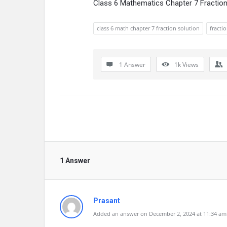
Class 6 Mathematics Chapter 7 Fractio
class 6 math chapter 7 fraction solution
fracti
1 Answer
1k
Views
1 Answer
Prasant
Added an answer on December 2, 2024 at 11:34 am