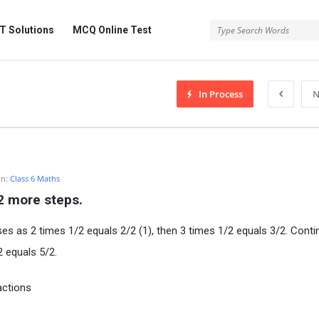
 Solutions
MCQ Online Test
In Process
N
In:
Class 6 Maths
 2 more steps.
es as 2 times 1/2 equals 2/2 (1), then 3 times 1/2 equals 3/2. Contin
2 equals 5/2.
actions