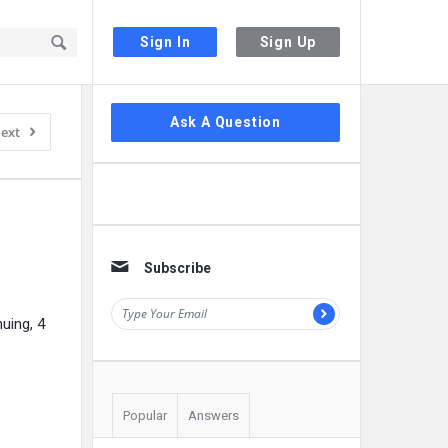
Sign In
Sign Up
Sidebar
Ask A Question
ext
Subscribe
uing, 4
Popular
Answers