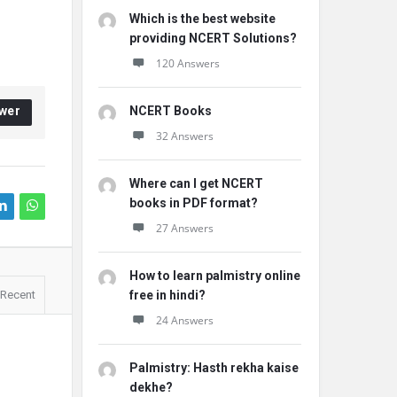
Which is the best website
providing NCERT Solutions?
120 Answers
wer
NCERT Books
32 Answers
Where can I get NCERT
books in PDF format?
27 Answers
How to learn palmistry online
Recent
free in hindi?
24 Answers
Palmistry: Hasth rekha kaise
dekhe?