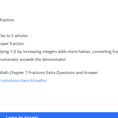
fraction.
fies to 2 wholes.
oper fraction.
lying 1/2 by increasing integers adds more halves, converting fra
 numerator exceeds the denominator.
 Math Chapter 7 Fractions Extra Questions and Answer:
-solutions/class-6/maths/
Leave An Answer