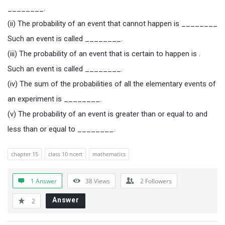
________.
(ii) The probability of an event that cannot happen is ________
Such an event is called ________.
(iii) The probability of an event that is certain to happen is .
Such an event is called ________.
(iv) The sum of the probabilities of all the elementary events of
an experiment is ________.
(v) The probability of an event is greater than or equal to and
less than or equal to ________.
chapter 15
class 10 ncert
mathematics
1 Answer
38
Views
2
Followers
Answer
2