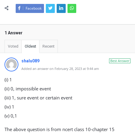
Facebook
1 Answer
Voted
Oldest
Recent
shalu089
Best Answer
Added an answer on February 28, 2023 at 9:44 am
(i) 1
(ii) 0, impossible event
(iii) 1, sure event or certain event
(iv) 1
(v) 0,1
The above question is from ncert class 10-chapter 15