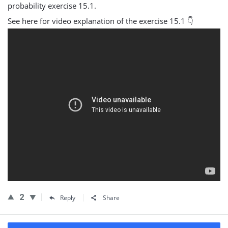
probability exercise 15.1.
See here for video explanation of the exercise 15.1 👇
2
Reply
Share