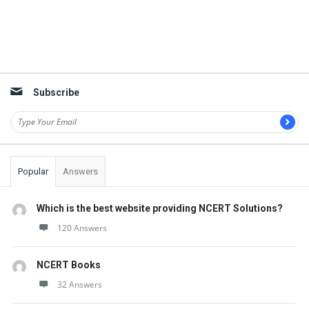
Subscribe
Popular
Answers
Which is the best website providing NCERT Solutions?
120 Answers
NCERT Books
32 Answers