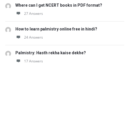
Where can I get NCERT books in PDF format?
27 Answers
How to learn palmistry online free in hindi?
24 Answers
Palmistry: Hasth rekha kaise dekhe?
17 Answers