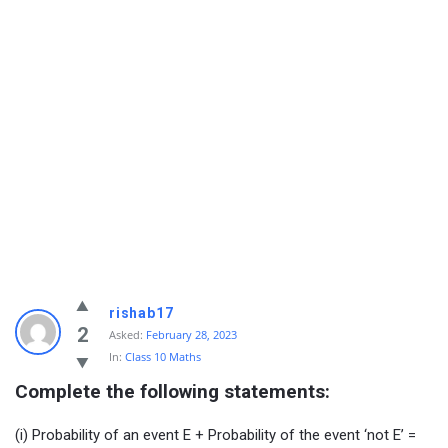
rishab17
2
Asked:
February 28, 2023
In:
Class 10 Maths
Complete the following statements:
(i) Probability of an event E + Probability of the event ‘not E’ =