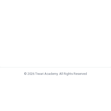
© 2026 Tiwari Academy. All Rights Reserved