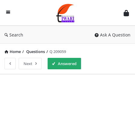
Discussion
Forum
Search
Ask A Question
Home
/
Questions
/
Q 209059
Next
Answered