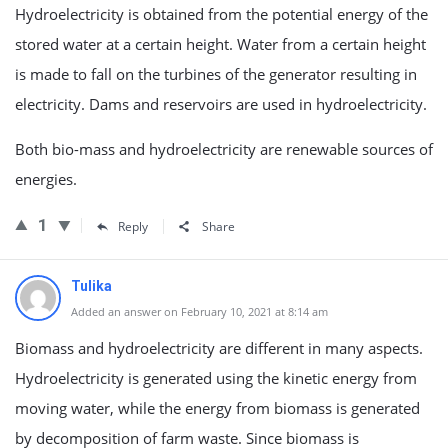
Hydroelectricity is obtained from the potential energy of the
stored water at a certain height. Water from a certain height
is made to fall on the turbines of the generator resulting in
electricity. Dams and reservoirs are used in hydroelectricity.
Both bio-mass and hydroelectricity are renewable sources of
energies.
1
Reply
Share
Tulika
Added an answer on February 10, 2021 at 8:14 am
Biomass and hydroelectricity are different in many aspects.
Hydroelectricity is generated using the kinetic energy from
moving water, while the energy from biomass is generated
by decomposition of farm waste. Since biomass is