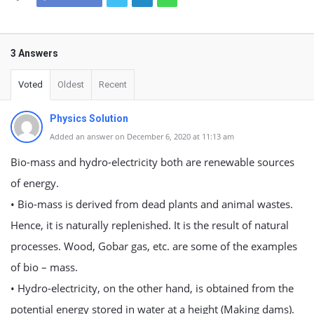
3 Answers
Voted
Oldest
Recent
Physics Solution
Added an answer on December 6, 2020 at 11:13 am
Bio-mass and hydro-electricity both are renewable sources
of energy.
• Bio-mass is derived from dead plants and animal wastes.
Hence, it is naturally replenished. It is the result of natural
processes. Wood, Gobar gas, etc. are some of the examples
of bio – mass.
• Hydro-electricity, on the other hand, is obtained from the
potential energy stored in water at a height (Making dams).