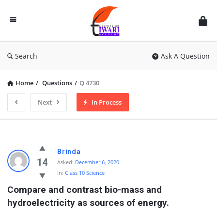
Discussion
Forum
Search
Ask A Question
Home
/
Questions
/
Q 4730
Next
In Process
Brinda
14
Asked:
December 6, 2020
In:
Class 10 Science
Compare and contrast bio-mass and 
hydroelectricity as sources of energy.