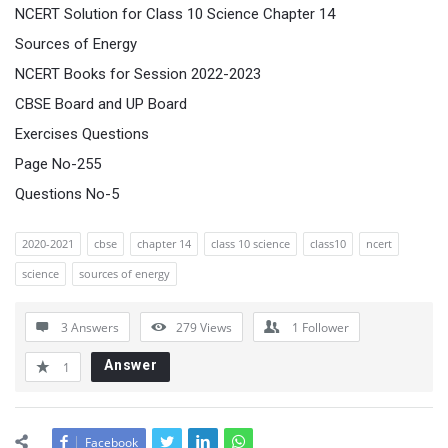
NCERT Solution for Class 10 Science Chapter 14
Sources of Energy
NCERT Books for Session 2022-2023
CBSE Board and UP Board
Exercises Questions
Page No-255
Questions No-5
2020-2021
cbse
chapter 14
class 10 science
class10
ncert
science
sources of energy
3 Answers
279
Views
1
Follower
Answer
1
Facebook