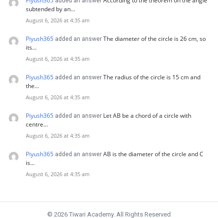
Piyush365
According to the theorem on the angle
added an answer
subtended by an…
August 6, 2026 at 4:35 am
Piyush365
The diameter of the circle is 26 cm, so
added an answer
its…
August 6, 2026 at 4:35 am
Piyush365
The radius of the circle is 15 cm and
added an answer
the…
August 6, 2026 at 4:35 am
Piyush365
Let AB be a chord of a circle with
added an answer
centre…
August 6, 2026 at 4:35 am
Piyush365
AB is the diameter of the circle and C
added an answer
is…
August 6, 2026 at 4:35 am
© 2026 Tiwari Academy. All Rights Reserved