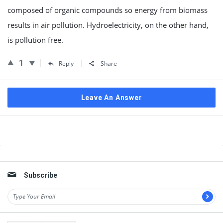
composed of organic compounds so energy from biomass
results in air pollution. Hydroelectricity, on the other hand,
is pollution free.
1
Reply
Share
Leave An Answer
Sidebar
Subscribe