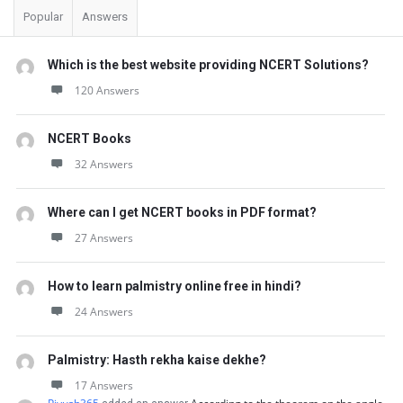
Popular
Answers
Which is the best website providing NCERT Solutions?
120 Answers
NCERT Books
32 Answers
Where can I get NCERT books in PDF format?
27 Answers
How to learn palmistry online free in hindi?
24 Answers
Palmistry: Hasth rekha kaise dekhe?
17 Answers