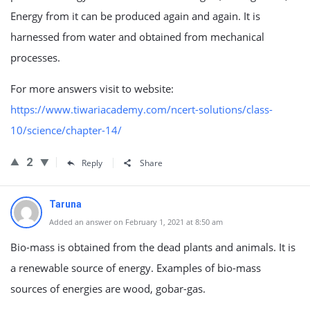
Energy from it can be produced again and again. It is
harnessed from water and obtained from mechanical
processes.
For more answers visit to website:
https://www.tiwariacademy.com/ncert-solutions/class-
10/science/chapter-14/
2
Reply
Share
Taruna
Added an answer on February 1, 2021 at 8:50 am
Bio-mass is obtained from the dead plants and animals. It is
a renewable source of energy. Examples of bio-mass
sources of energies are wood, gobar-gas.