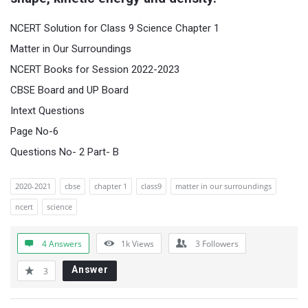
NCERT Solution for Class 9 Science Chapter 1
Matter in Our Surroundings
NCERT Books for Session 2022-2023
CBSE Board and UP Board
Intext Questions
Page No-6
Questions No- 2 Part- B
2020-2021
cbse
chapter 1
class9
matter in our surroundings
ncert
science
4 Answers
1k
Views
3
Followers
Answer
3