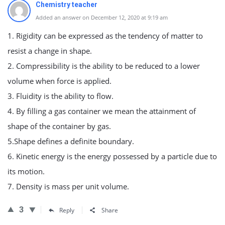
Chemistry teacher
Added an answer on December 12, 2020 at 9:19 am
1. Rigidity can be expressed as the tendency of matter to
resist a change in shape.
2. Compressibility is the ability to be reduced to a lower
volume when force is applied.
3. Fluidity is the ability to flow.
4. By filling a gas container we mean the attainment of
shape of the container by gas.
5.Shape defines a definite boundary.
6. Kinetic energy is the energy possessed by a particle due to
its motion.
7. Density is mass per unit volume.
3
Reply
Share