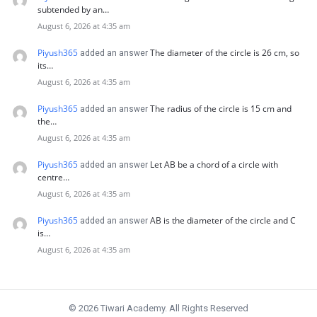
subtended by an…
August 6, 2026 at 4:35 am
Piyush365
The diameter of the circle is 26 cm, so
added an answer
its…
August 6, 2026 at 4:35 am
Piyush365
The radius of the circle is 15 cm and
added an answer
the…
August 6, 2026 at 4:35 am
Piyush365
Let AB be a chord of a circle with
added an answer
centre…
August 6, 2026 at 4:35 am
Piyush365
AB is the diameter of the circle and C
added an answer
is…
August 6, 2026 at 4:35 am
© 2026 Tiwari Academy. All Rights Reserved