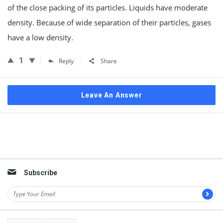
of the close packing of its particles. Liquids have moderate
density. Because of wide separation of their particles, gases
have a low density.
1
Reply
Share
Leave An Answer
Sidebar
Subscribe