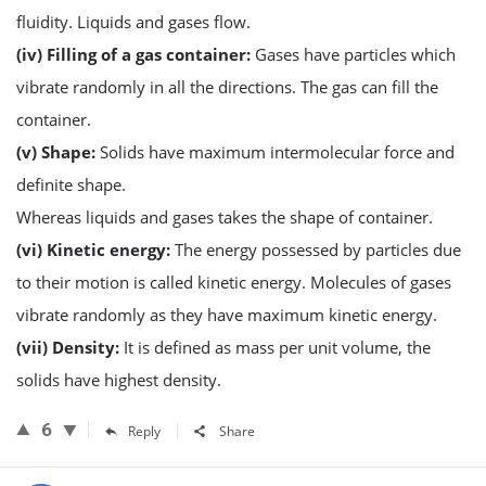
fluidity. Liquids and gases flow.
(iv) Filling of a gas container:
Gases have particles which
vibrate randomly in all the directions. The gas can fill the
container.
(v) Shape:
Solids have maximum intermolecular force and
definite shape.
Whereas liquids and gases takes the shape of container.
(vi) Kinetic energy:
The energy possessed by particles due
to their motion is called kinetic energy. Molecules of gases
vibrate randomly as they have maximum kinetic energy.
(vii) Density:
It is defined as mass per unit volume, the
solids have highest density.
6
Reply
Share