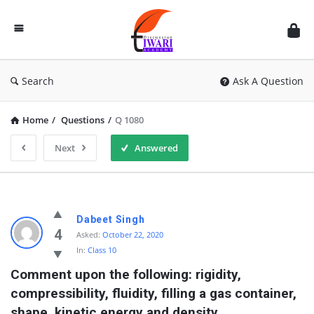
Discussion
Forum
Search
Ask A Question
Home
/
Questions
/
Q 1080
Next
Answered
Dabeet Singh
4
Asked:
October 22, 2020
In:
Class 10
Comment upon the following: rigidity, 
compressibility, fluidity, filling a gas container, 
shape, kinetic energy and density.