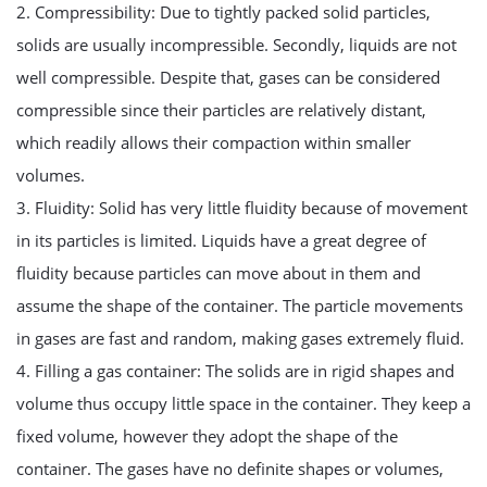
2. Compressibility: Due to tightly packed solid particles,
solids are usually incompressible. Secondly, liquids are not
well compressible. Despite that, gases can be considered
compressible since their particles are relatively distant,
which readily allows their compaction within smaller
volumes.
3. Fluidity: Solid has very little fluidity because of movement
in its particles is limited. Liquids have a great degree of
fluidity because particles can move about in them and
assume the shape of the container. The particle movements
in gases are fast and random, making gases extremely fluid.
4. Filling a gas container: The solids are in rigid shapes and
volume thus occupy little space in the container. They keep a
fixed volume, however they adopt the shape of the
container. The gases have no definite shapes or volumes,