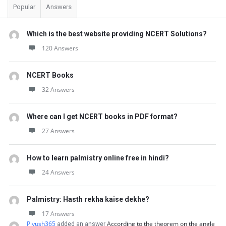
Popular
Answers
Which is the best website providing NCERT Solutions?
120 Answers
NCERT Books
32 Answers
Where can I get NCERT books in PDF format?
27 Answers
How to learn palmistry online free in hindi?
24 Answers
Palmistry: Hasth rekha kaise dekhe?
17 Answers
Piyush365
According to the theorem on the angle
added an answer