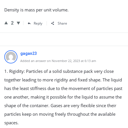
Density is mass per unit volume.
2
Reply
Share
gagan23
Added an answer on November 22, 2023 at 6:13 am
1. Rigidity: Particles of a solid substance pack very close
together leading to more rigidity and fixed shape. The liquid
has the least stiffness due to the movement of particles past
one another, making it possible for the liquid to assume the
shape of the container. Gases are very flexible since their
particles keep on moving freely throughout the available
spaces.