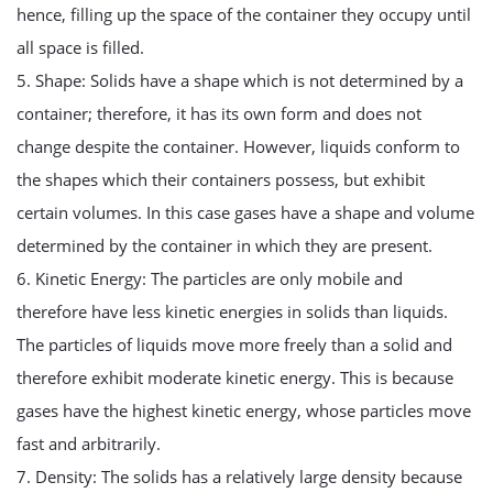
hence, filling up the space of the container they occupy until
all space is filled.
5. Shape: Solids have a shape which is not determined by a
container; therefore, it has its own form and does not
change despite the container. However, liquids conform to
the shapes which their containers possess, but exhibit
certain volumes. In this case gases have a shape and volume
determined by the container in which they are present.
6. Kinetic Energy: The particles are only mobile and
therefore have less kinetic energies in solids than liquids.
The particles of liquids move more freely than a solid and
therefore exhibit moderate kinetic energy. This is because
gases have the highest kinetic energy, whose particles move
fast and arbitrarily.
7. Density: The solids has a relatively large density because