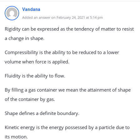
Vandana
Added an answer on February 24, 2021 at 5:14 pm
Rigidity can be expressed as the tendency of matter to resist
a change in shape.
Compressibility is the ability to be reduced to a lower
volume when force is applied.
Fluidity is the ability to flow.
By filling a gas container we mean the attainment of shape
of the container by gas.
Shape defines a definite boundary.
Kinetic energy is the energy possessed by a particle due to
its motion.