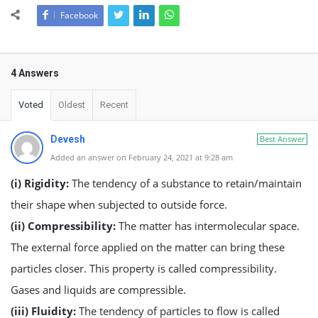
Facebook
4 Answers
Voted
Oldest
Recent
Devesh
Best Answer
Added an answer on February 24, 2021 at 9:28 am
(i) Rigidity:
The tendency of a substance to retain/maintain
their shape when subjected to outside force.
(ii) Compressibility:
The matter has intermolecular space.
The external force applied on the matter can bring these
particles closer. This property is called compressibility.
Gases and liquids are compressible.
(iii) Fluidity:
The tendency of particles to flow is called