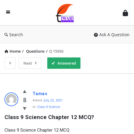
Discussion
Forum
Search
Ask A Question
Home
/
Questions
/
Q 15956
Next
Answered
Tamas
8
Asked:
July 22, 2021
In:
Class 9 Science
Class 9 Science Chapter 12 MCQ?
Class 9 Science Chapter 12 MCQ