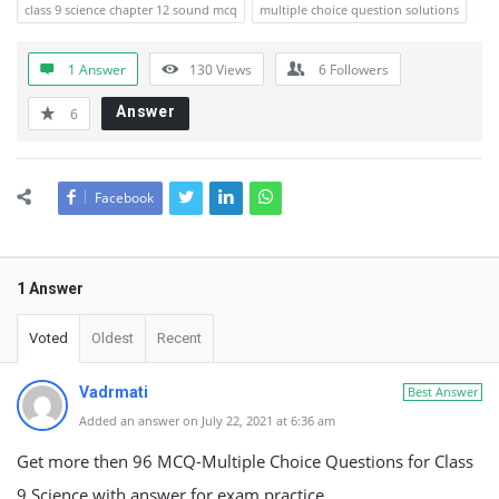
class 9 science chapter 12 sound mcq
multiple choice question solutions
1 Answer
130
Views
6
Followers
Answer
6
Facebook
1 Answer
Voted
Oldest
Recent
Vadrmati
Best Answer
Added an answer on July 22, 2021 at 6:36 am
Get more then 96 MCQ-Multiple Choice Questions for Class
9 Science with answer for exam practice