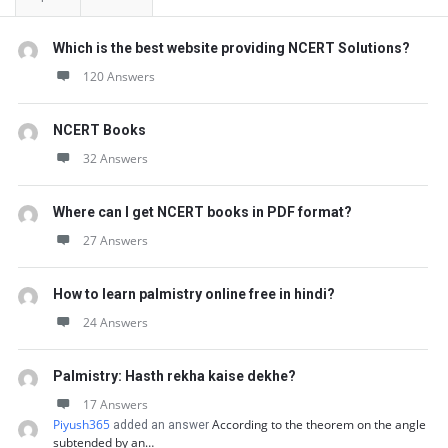
Which is the best website providing NCERT Solutions?
120 Answers
NCERT Books
32 Answers
Where can I get NCERT books in PDF format?
27 Answers
How to learn palmistry online free in hindi?
24 Answers
Palmistry: Hasth rekha kaise dekhe?
17 Answers
Piyush365
According to the theorem on the angle
added an answer
subtended by an…