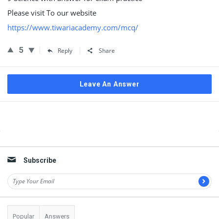
Please visit To our website
https://www.tiwariacademy.com/mcq/
5
Reply
Share
Leave An Answer
Sidebar
Subscribe
Popular
Answers