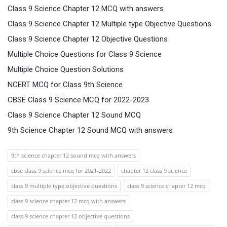
Class 9 Science Chapter 12 MCQ with answers
Class 9 Science Chapter 12 Multiple type Objective Questions
Class 9 Science Chapter 12 Objective Questions
Multiple Choice Questions for Class 9 Science
Multiple Choice Question Solutions
NCERT MCQ for Class 9th Science
CBSE Class 9 Science MCQ for 2022-2023
Class 9 Science Chapter 12 Sound MCQ
9th Science Chapter 12 Sound MCQ with answers
9th science chapter 12 sound mcq with answers
cbse class 9 science mcq for 2021-2022
chapter 12 class 9 science
class 9 multiple type objective questions
class 9 science chapter 12 mcq
class 9 science chapter 12 mcq with answers
class 9 science chapter 12 objective questions