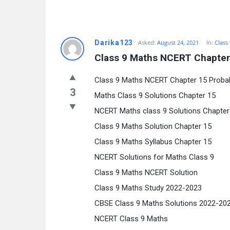
Darika123
Asked:
August 24, 2021
In:
Class
Class 9 Maths NCERT Chapter 
Class 9 Maths NCERT Chapter 15 Probabi
3
Maths Class 9 Solutions Chapter 15
NCERT Maths class 9 Solutions Chapter
Class 9 Maths Solution Chapter 15
Class 9 Maths Syllabus Chapter 15
NCERT Solutions for Maths Class 9
Class 9 Maths NCERT Solution
Class 9 Maths Study 2022-2023
CBSE Class 9 Maths Solutions 2022-20
NCERT Class 9 Maths