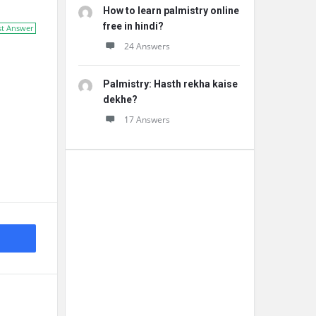
How to learn palmistry online
free in hindi?
st Answer
24 Answers
Palmistry: Hasth rekha kaise
dekhe?
17 Answers