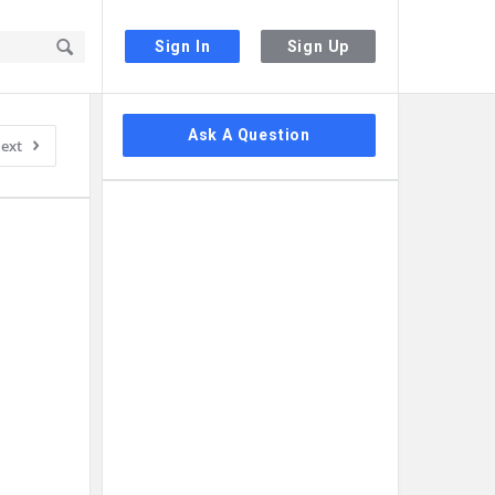
Sign In
Sign Up
Sidebar
Ask A Question
ext