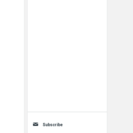
Subscribe