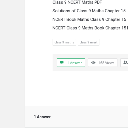
Class 9 NCERT Maths PDF
Solutions of Class 9 Maths Chapter 15
NCERT Book Maths Class 9 Chapter 15
NCERT Class 9 Maths Book Chapter 15 P
class 9 maths
class 9 ncert
1 Answer
168
Views
1 Answer