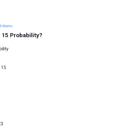
 9 Maths
15 Probability?
lity
 15
23