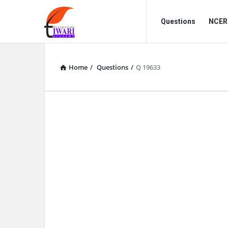
Discussion
Discussion
Questions
NCERT
Forum
Forum
Navigation
Home
/
Questions
/
Q 19633