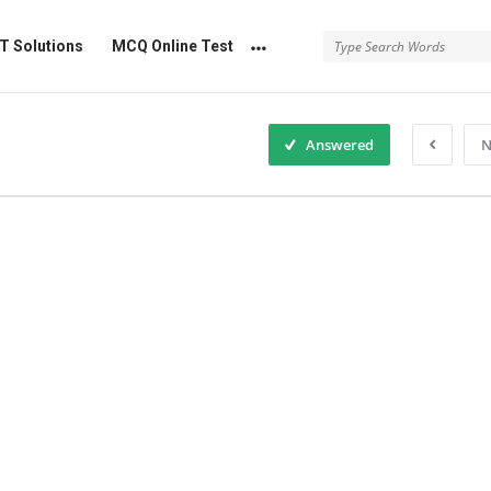
 Solutions
MCQ Online Test
Answered
N