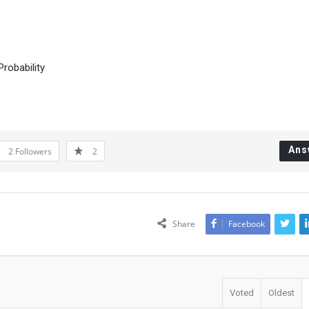
robability
Ans
2
Followers
2
Share
Facebook
Voted
Oldest