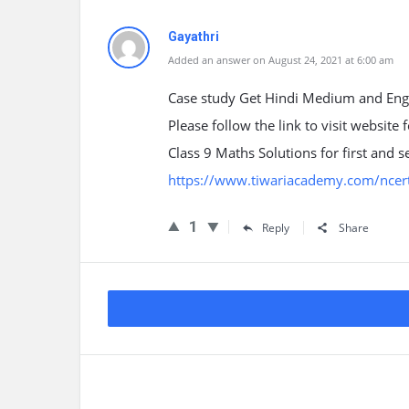
Gayathri
Added an answer on August 24, 2021 at 6:00 am
Case study Get Hindi Medium and Eng
Please follow the link to visit website
Class 9 Maths Solutions for first an
https://www.tiwariacademy.com/ncert
1
Reply
Share