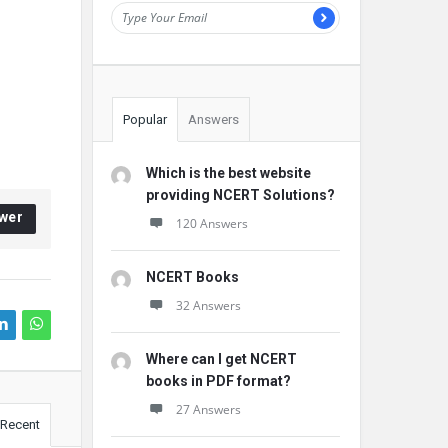
Popular
Answers
Which is the best website
providing NCERT Solutions?
wer
120 Answers
NCERT Books
32 Answers
Where can I get NCERT
books in PDF format?
27 Answers
Recent