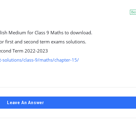
Be
lish Medium for Class 9 Maths to download.
 for first and second term exams solutions.
d second Term 2022-2023
-solutions/class-9/maths/chapter-15/
Leave An Answer