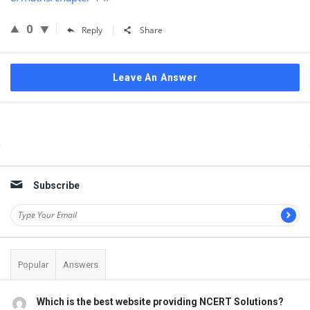
0
Reply
Share
Leave An Answer
Sidebar
Subscribe
Popular
Answers
Which is the best website providing NCERT Solutions?