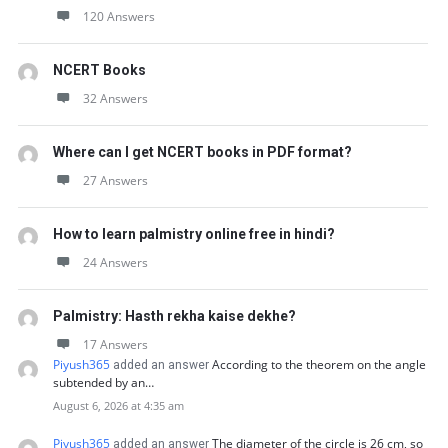
120 Answers
NCERT Books
32 Answers
Where can I get NCERT books in PDF format?
27 Answers
How to learn palmistry online free in hindi?
24 Answers
Palmistry: Hasth rekha kaise dekhe?
17 Answers
Piyush365
According to the theorem on the angle
added an answer
subtended by an…
August 6, 2026 at 4:35 am
Piyush365
The diameter of the circle is 26 cm, so
added an answer