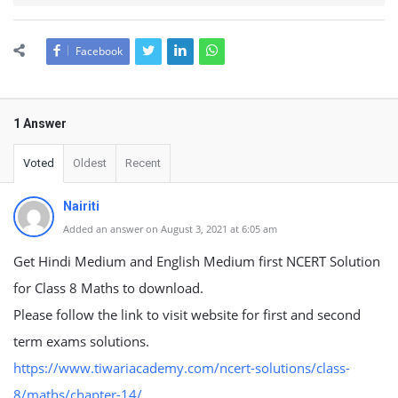
Facebook
1 Answer
Voted
Oldest
Recent
Nairiti
Added an answer on August 3, 2021 at 6:05 am
Get Hindi Medium and English Medium first NCERT Solution
for Class 8 Maths to download.
Please follow the link to visit website for first and second
term exams solutions.
https://www.tiwariacademy.com/ncert-solutions/class-
8/maths/chapter-14/