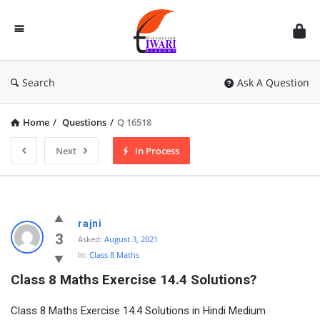
Discussion
Forum
Search
Ask A Question
Home
/
Questions
/
Q 16518
Next
In Process
rajni
3
Asked:
August 3, 2021
In:
Class 8 Maths
Class 8 Maths Exercise 14.4 Solutions?
Class 8 Maths Exercise 14.4 Solutions in Hindi Medium