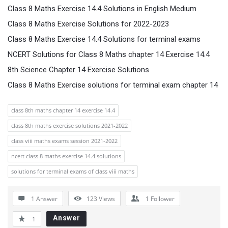
Class 8 Maths Exercise 14.4 Solutions in English Medium
Class 8 Maths Exercise Solutions for 2022-2023
Class 8 Maths Exercise 14.4 Solutions for terminal exams
NCERT Solutions for Class 8 Maths chapter 14 Exercise 14.4
8th Science Chapter 14 Exercise Solutions
Class 8 Maths Exercise solutions for terminal exam chapter 14
class 8th maths chapter 14 exercise 14.4
class 8th maths exercise solutions 2021-2022
class viii maths exams session 2021-2022
ncert class 8 maths exercise 14.4 solutions
solutions for terminal exams of class viii maths
1 Answer
123
Views
1
Follower
Answer
1