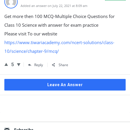
Added an answer on July 22, 2021 at 8:09 am
Get more then 100 MCQ-Multiple Choice Questions for
Class 10 Science with answer for exam practice
Please visit To our website
https://www.tiwariacademy.com/ncert-solutions/class-
10/science/chapter-9/mcq/
5
Reply
Share
Leave An Answer
Sidebar