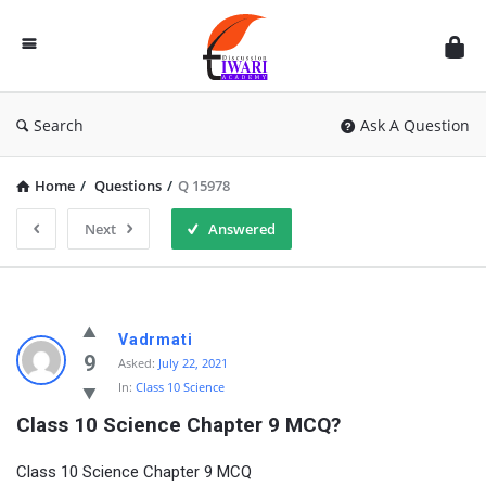
Discussion
Forum
Search
Ask A Question
Home
/
Questions
/
Q 15978
Next
Answered
Vadrmati
9
Asked:
July 22, 2021
In:
Class 10 Science
Class 10 Science Chapter 9 MCQ?
Class 10 Science Chapter 9 MCQ