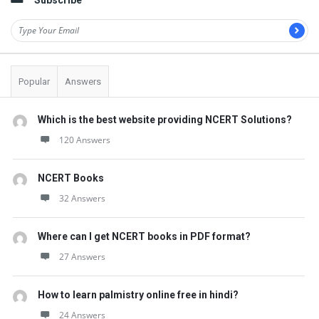
Subscribe
Popular
Answers
Which is the best website providing NCERT Solutions?
120 Answers
NCERT Books
32 Answers
Where can I get NCERT books in PDF format?
27 Answers
How to learn palmistry online free in hindi?
24 Answers