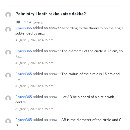
Palmistry: Hasth rekha kaise dekhe?
17 Answers
Piyush365
According to the theorem on the angle
added an answer
subtended by an…
August 6, 2026 at 4:35 am
Piyush365
The diameter of the circle is 26 cm, so
added an answer
its…
August 6, 2026 at 4:35 am
Piyush365
The radius of the circle is 15 cm and
added an answer
the…
August 6, 2026 at 4:35 am
Piyush365
Let AB be a chord of a circle with
added an answer
centre…
August 6, 2026 at 4:35 am
Piyush365
AB is the diameter of the circle and C
added an answer
is…