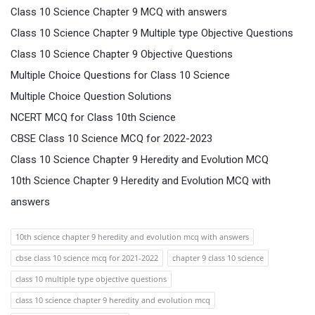
Class 10 Science Chapter 9 MCQ with answers
Class 10 Science Chapter 9 Multiple type Objective Questions
Class 10 Science Chapter 9 Objective Questions
Multiple Choice Questions for Class 10 Science
Multiple Choice Question Solutions
NCERT MCQ for Class 10th Science
CBSE Class 10 Science MCQ for 2022-2023
Class 10 Science Chapter 9 Heredity and Evolution MCQ
10th Science Chapter 9 Heredity and Evolution MCQ with
answers
10th science chapter 9 heredity and evolution mcq with answers
cbse class 10 science mcq for 2021-2022
chapter 9 class 10 science
class 10 multiple type objective questions
class 10 science chapter 9 heredity and evolution mcq