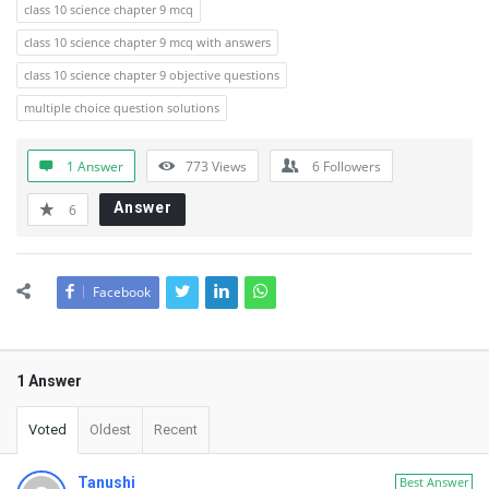
class 10 science chapter 9 mcq
class 10 science chapter 9 mcq with answers
class 10 science chapter 9 objective questions
multiple choice question solutions
1 Answer
773
Views
6
Followers
Answer
6
Facebook
1 Answer
Voted
Oldest
Recent
Tanushi
Best Answer