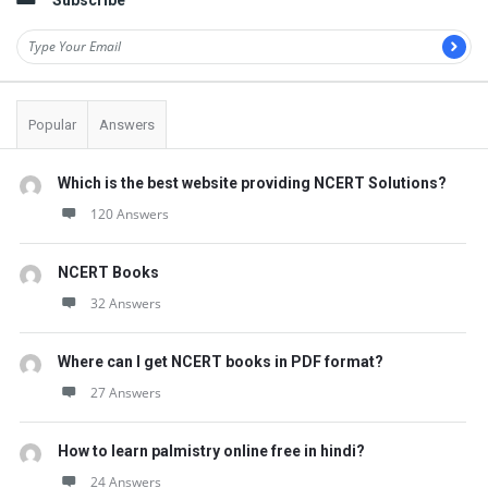
Subscribe
Popular
Answers
Which is the best website providing NCERT Solutions?
120 Answers
NCERT Books
32 Answers
Where can I get NCERT books in PDF format?
27 Answers
How to learn palmistry online free in hindi?
24 Answers