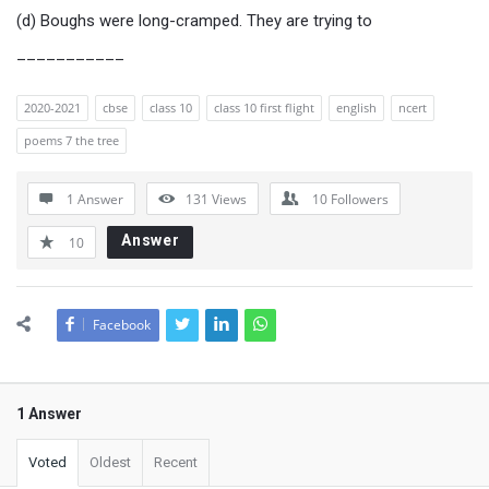
(d) Boughs were long-cramped. They are trying to
___________
2020-2021
cbse
class 10
class 10 first flight
english
ncert
poems 7 the tree
1 Answer
131
Views
10
Followers
Answer
10
Facebook
1 Answer
Voted
Oldest
Recent