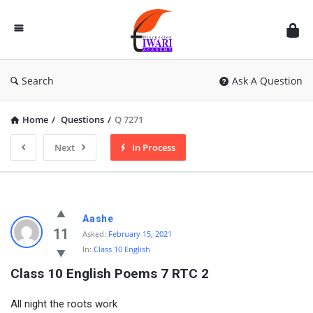
Discussion
Forum
Search
Ask A Question
Home
/
Questions
/
Q 7271
Next
In Process
Aashe
11
Asked:
February 15, 2021
In:
Class 10 English
Class 10 English Poems 7 RTC 2
All night the roots work