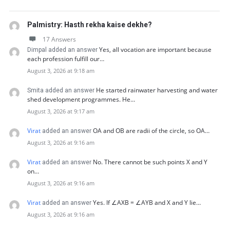
Palmistry: Hasth rekha kaise dekhe?
17 Answers
Yes, all vocation are important because
Dimpal added an answer
each profession fulfill our…
August 3, 2026 at 9:18 am
He started rainwater harvesting and water
Smita added an answer
shed development programmes. He…
August 3, 2026 at 9:17 am
Virat
OA and OB are radii of the circle, so OA…
added an answer
August 3, 2026 at 9:16 am
Virat
No. There cannot be such points X and Y
added an answer
on…
August 3, 2026 at 9:16 am
Virat
Yes. If ∠AXB = ∠AYB and X and Y lie…
added an answer
August 3, 2026 at 9:16 am