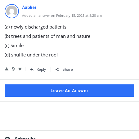
Aabher
Added an answer on February 15, 2021 at 8:20 am
(a) newly discharged patients
(b) trees and patients of man and nature
(c) Simile
(d) shuffle under the roof
9
Reply
Share
Leave An Answer
Sidebar