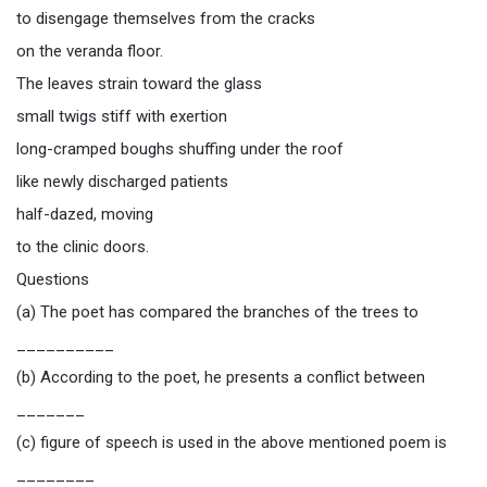
to disengage themselves from the cracks
on the veranda floor.
The leaves strain toward the glass
small twigs stiff with exertion
long-cramped boughs shuffing under the roof
like newly discharged patients
half-dazed, moving
to the clinic doors.
Questions
(a) The poet has compared the branches of the trees to
__________
(b) According to the poet, he presents a conflict between
_______
(c) figure of speech is used in the above mentioned poem is
________