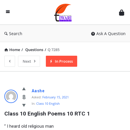
Discussion
Forum
Search
Ask A Question
Home
/
Questions
/
Q 7285
Next
In Process
Aashe
8
Asked:
February 15, 2021
In:
Class 10 English
Class 10 English Poems 10 RTC 1
” I heard old religious man