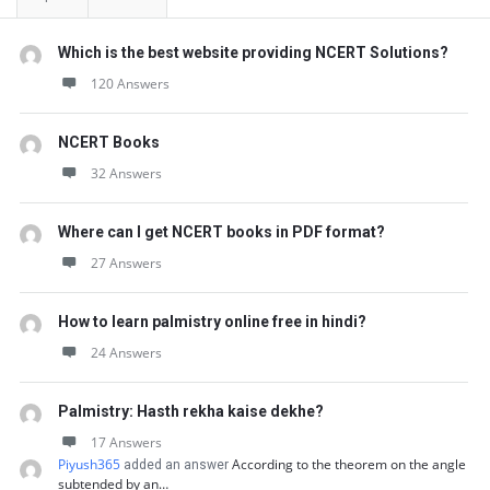
Which is the best website providing NCERT Solutions?
120 Answers
NCERT Books
32 Answers
Where can I get NCERT books in PDF format?
27 Answers
How to learn palmistry online free in hindi?
24 Answers
Palmistry: Hasth rekha kaise dekhe?
17 Answers
Piyush365
According to the theorem on the angle
added an answer
subtended by an…