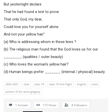
But yesternight declare
That he had found a text to prove
That only God, my dear,
Could love you for yourself alone
And not your yellow hair.”
(a) Who is addressing whom in these lines ?
(b) The religious man found that the God loves us for our
________ (qualities / outer beauty)
(c) Who loves the woman’s yellow hair?
(d) Human beings prefer _______ (internal / physical) beauty.
2020-2021
cbse
class 10
class 10 first flight
english
ncert
poems 10 for anne gregory
1 Answer
173
Views
8
Followers