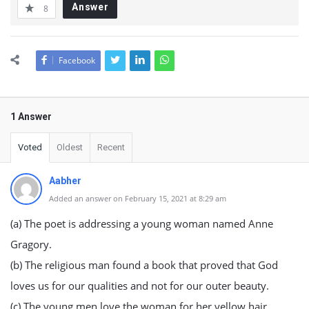
Answer
8
Facebook
1 Answer
Voted
Oldest
Recent
Aabher
Added an answer on February 15, 2021 at 8:29 am
(a) The poet is addressing a young woman named Anne
Gragory.
(b) The religious man found a book that proved that God
loves us for our qualities and not for our outer beauty.
(c) The young men love the woman for her yellow hair.