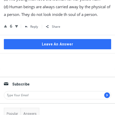
(d) Human beings are always carried away by the physical of
a person. They do not look inside th soul of a person.
6
Reply
Share
Leave An Answer
Sidebar
Subscribe
Popular
Answers