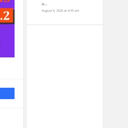
is…
August 6, 2026 at 4:35 am