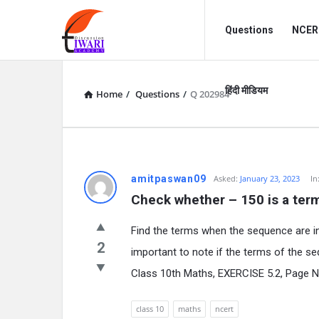
Discussion
Discussion
Questions
NCERT
Forum
Forum
Navigation
हिंदी मीडियम
Home
/
Questions
/
Q 202984
amitpaswan09
Asked:
January 23, 2023
In
Check whether – 150 is a term of
Find the terms when the sequence are i
2
important to note if the terms of the s
Class 10th Maths, EXERCISE 5.2, Page N
class 10
maths
ncert