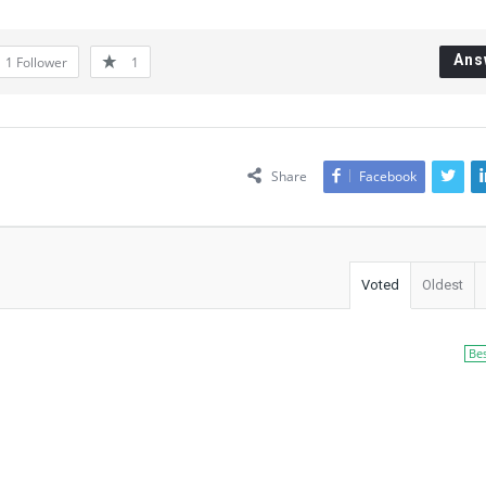
Ans
1
Follower
1
Share
Facebook
Voted
Oldest
Be