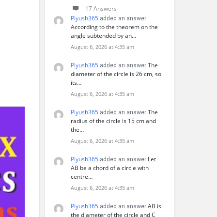
17 Answers
Piyush365
added an answer
According to the theorem on the
angle subtended by an…
August 6, 2026 at 4:35 am
Piyush365
The
added an answer
diameter of the circle is 26 cm, so
its…
August 6, 2026 at 4:35 am
Piyush365
The
added an answer
radius of the circle is 15 cm and
the…
August 6, 2026 at 4:35 am
Piyush365
Let
added an answer
AB be a chord of a circle with
centre…
August 6, 2026 at 4:35 am
Piyush365
AB is
added an answer
the diameter of the circle and C