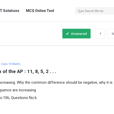
 Solutions
MCQ Online Test
Answered
N
:
Class 10 Maths
 the AP : 11, 8, 5, 2 . . .
ncreasing. Why the common difference should be negative, why it is
equence are increasing
o:106, Questions No:6.