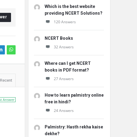
Which is the best website
providing NCERT Solutions?
wer
120 Answers
NCERT Books
32 Answers
Where can I get NCERT
books in PDF format?
27 Answers
Recent
How to learn palmistry online
st Answer
free in hindi?
24 Answers
Palmistry: Hasth rekha kaise
dekhe?