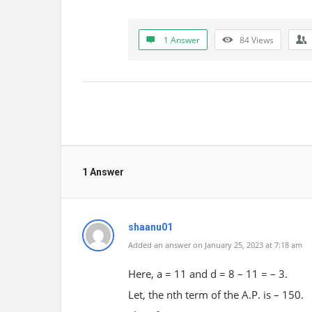
1 Answer
84
Views
1 Answer
shaanu01
Added an answer on January 25, 2023 at 7:18 am
Here, a = 11 and d = 8 – 11 = – 3.
Let, the nth term of the A.P. is – 150.