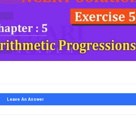
Leave An Answer