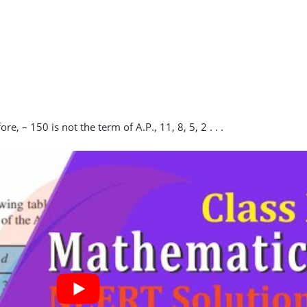
e, – 150 is not the term of A.P., 11, 8, 5, 2 . . .