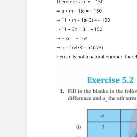
Therefore, a_n = – 150
⇒ a + (n – 1)d = – 150
⇒ 11 + (n – 1)(- 3) = – 150
⇒ 11 – 3n + 3 = – 150
⇒ – 3n = – 164
⇒ n = 164/3 = 54(2/3)
Here, n is not a natural number, therefor