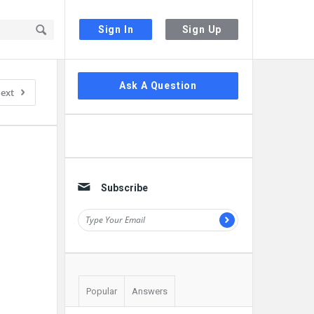
Sign In
Sign Up
Sidebar
Ask A Question
ext
Subscribe
Popular
Answers