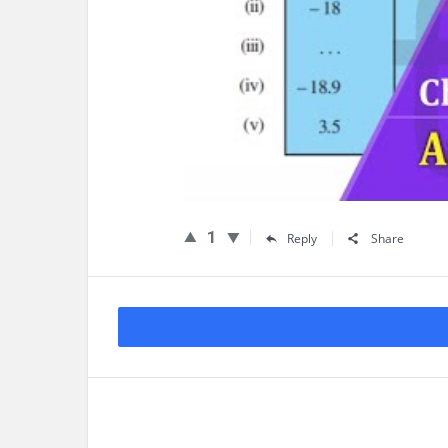
1
Reply
Share