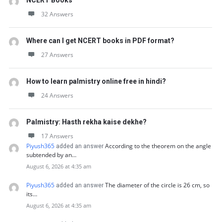
NCERT Books
32 Answers
Where can I get NCERT books in PDF format?
27 Answers
How to learn palmistry online free in hindi?
24 Answers
Palmistry: Hasth rekha kaise dekhe?
17 Answers
Piyush365
According to the theorem on the angle
added an answer
subtended by an…
August 6, 2026 at 4:35 am
Piyush365
The diameter of the circle is 26 cm, so
added an answer
its…
August 6, 2026 at 4:35 am