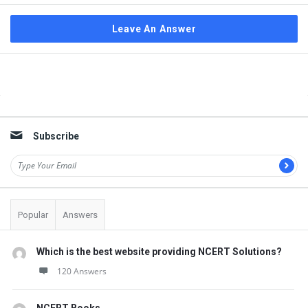
Leave An Answer
Sidebar
Subscribe
Popular
Answers
Which is the best website providing NCERT Solutions?
120 Answers