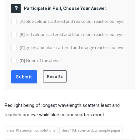
Participate in Poll, Choose Your Answer.
[A] blue colour scattered and red colour reaches our eye
[B] red colour scattered and blue colour reaches our eye
[C] green and blue scattered and orange reaches our eye
[D] None of the above
Red light being of longest wavelength scatters least and
reaches our eye while blue colour scatters most.
class 10 science mcq solutions
class 10th science cbsc sample paper