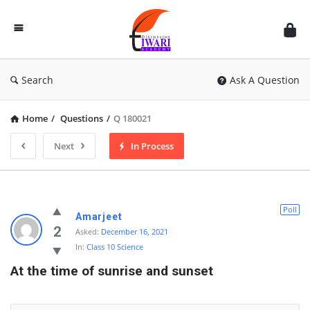
Discussion
Forum
Search
Ask A Question
Home
/
Questions
/
Q 180021
Next
In Process
Poll
Amarjeet
2
Asked:
December 16, 2021
In:
Class 10 Science
At the time of sunrise and sunset