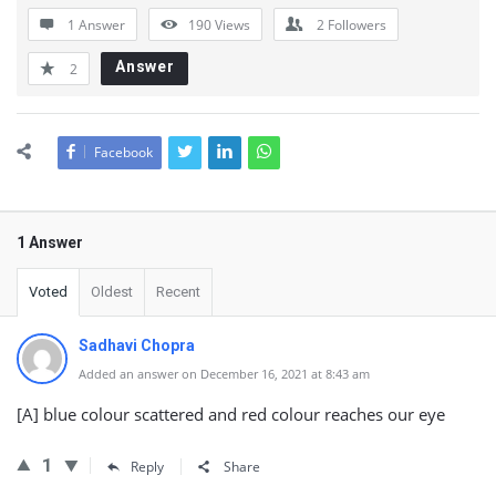
1 Answer
190
Views
2
Followers
Answer
2
Facebook
1 Answer
Voted
Oldest
Recent
Sadhavi Chopra
Added an answer on December 16, 2021 at 8:43 am
[A] blue colour scattered and red colour reaches our eye
1
Reply
Share