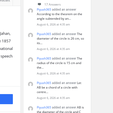
Recent
17 Answers
Piyush365
added an answer
According to the theorem on the
angle subtended by an…
August 6, 2026 at 4:35 am
 Jahan,
Piyush365
The
added an answer
diameter of the circle is 26 cm, so
he 1857
its…
national
August 6, 2026 at 4:35 am
y speech
Piyush365
The
added an answer
radius of the circle is 15 cm and
the…
August 6, 2026 at 4:35 am
Piyush365
Let
added an answer
AB be a chord of a circle with
centre…
August 6, 2026 at 4:35 am
Piyush365
AB is
added an answer
the diameter of the circle and C