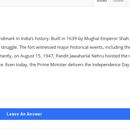
Voted
Oldest
 landmark in India’s history. Built in 1639 by Mughal Emperor Shah
struggle. The fort witnessed major historical events, including t
rtantly, on August 15, 1947, Pandit Jawaharlal Nehru hoisted the 
ce. Even today, the Prime Minister delivers the Independence Da
Leave An Answer