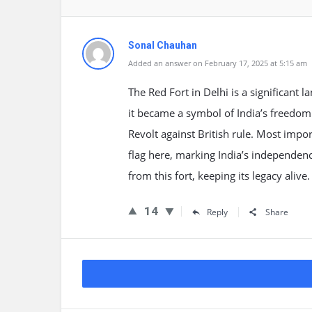
Sonal Chauhan
Added an answer on February 17, 2025 at 5:15 am
The Red Fort in Delhi is a significant
it became a symbol of India’s freedom 
Revolt against British rule. Most impo
flag here, marking India’s independen
from this fort, keeping its legacy alive.
14
Reply
Share