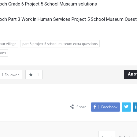
Bodh Grade 6 Project 5 School Museum solutions
Bodh Part 3 Work in Human Services Project 5 School Museum Quest
our village
part 3 project 5 school museum extra questions
ions
Ans
1
Follower
1
Share
Facebook