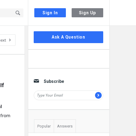
Sign In
Sign Up
Sidebar
Ask A Question
ext
Subscribe
f 
l
e from
Popular
Answers