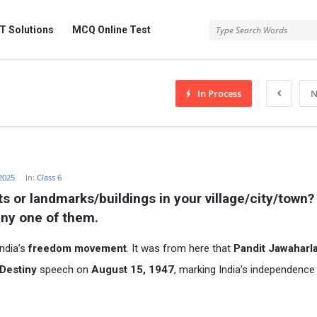
 Solutions
MCQ Online Test
In Process
N
2025
In:
Class 6
 or landmarks/buildings in your village/city/town? I
any one of them.
India’s
freedom movement
. It was from here that
Pandit Jawaharla
 Destiny
speech on
August 15, 1947
, marking India’s independenc