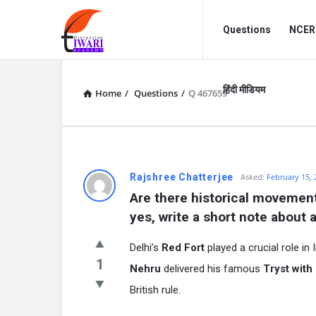
Discussion
Discussion
Questions
NCERT
Forum
Forum
Navigation
हिंदी मीडियम
Home
/
Questions
/
Q 467659
Rajshree Chatterjee
Asked:
February 15, 
Are there historical movements
yes, write a short note about 
Delhi’s
Red Fort
played a crucial role in 
1
Nehru
delivered his famous
Tryst with
British rule.