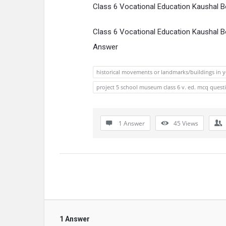
Class 6 Vocational Education Kaushal 
Class 6 Vocational Education Kaushal 
Answer
historical movements or landmarks/buildings in y
project 5 school museum class 6 v. ed. mcq quest
1 Answer
45
Views
1 Answer