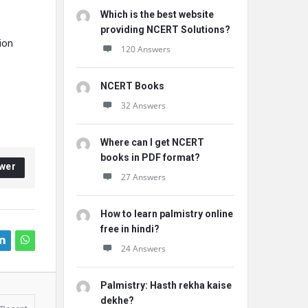
Which is the best website
providing NCERT Solutions?
ion
120 Answers
NCERT Books
32 Answers
Where can I get NCERT
books in PDF format?
wer
27 Answers
How to learn palmistry online
free in hindi?
24 Answers
Palmistry: Hasth rekha kaise
dekhe?