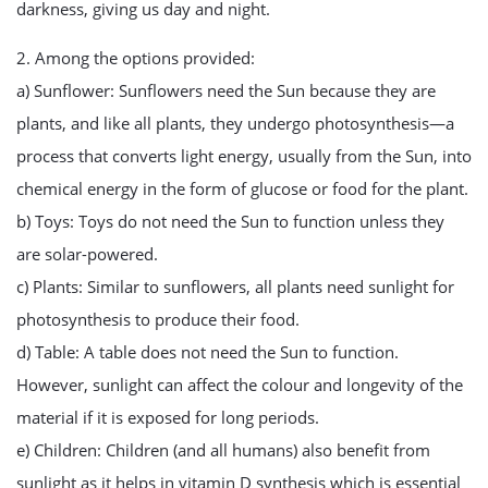
darkness, giving us day and night.
2. Among the options provided:
a) Sunflower: Sunflowers need the Sun because they are
plants, and like all plants, they undergo photosynthesis—a
process that converts light energy, usually from the Sun, into
chemical energy in the form of glucose or food for the plant.
b) Toys: Toys do not need the Sun to function unless they
are solar-powered.
c) Plants: Similar to sunflowers, all plants need sunlight for
photosynthesis to produce their food.
d) Table: A table does not need the Sun to function.
However, sunlight can affect the colour and longevity of the
material if it is exposed for long periods.
e) Children: Children (and all humans) also benefit from
sunlight as it helps in vitamin D synthesis which is essential