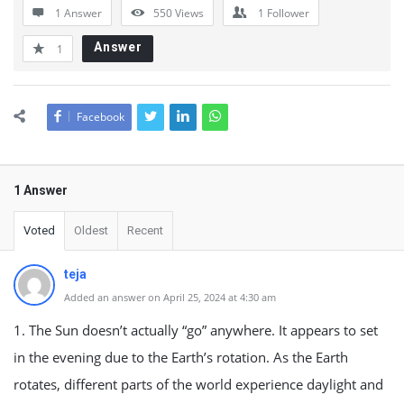
1 Answer
550
Views
1
Follower
Answer
1
Facebook
1 Answer
Voted
Oldest
Recent
teja
Added an answer on April 25, 2024 at 4:30 am
1. The Sun doesn’t actually “go” anywhere. It appears to set
in the evening due to the Earth’s rotation. As the Earth
rotates, different parts of the world experience daylight and