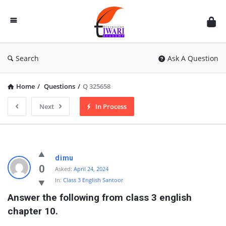
Discussion
Forum
Search
Ask A Question
Home
/
Questions
/
Q 325658
Next
In Process
dimu
0
Asked:
April 24, 2024
In:
Class 3 English Santoor
Answer the following from class 3 english 
chapter 10.