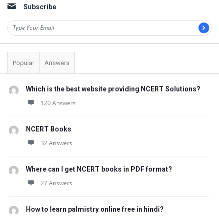
Subscribe
Popular
Answers
Which is the best website providing NCERT Solutions?
120 Answers
NCERT Books
32 Answers
Where can I get NCERT books in PDF format?
27 Answers
How to learn palmistry online free in hindi?