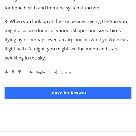
for bone health and immune system function.
3. When you look up at the sky besides seeing the Sun you
might also see clouds of various shapes and sizes, birds
flying by or perhaps even an airplane or two if you’re near a
flight path. At night, you might see the moon and stars
twinkling in the sky.
8
Reply
Share
Leave An Answer
Sidebar