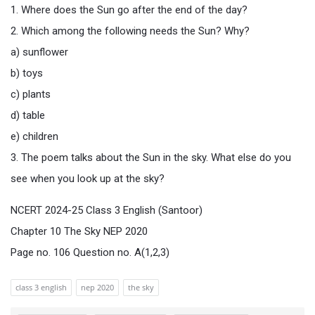
1. Where does the Sun go after the end of the day?
2. Which among the following needs the Sun? Why?
a) sunflower
b) toys
c) plants
d) table
e) children
3. The poem talks about the Sun in the sky. What else do you
see when you look up at the sky?
NCERT 2024-25 Class 3 English (Santoor)
Chapter 10 The Sky NEP 2020
Page no. 106 Question no. A(1,2,3)
class 3 english
nep 2020
the sky