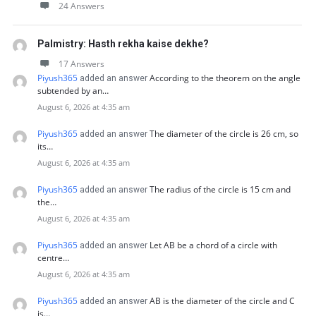
24 Answers
Palmistry: Hasth rekha kaise dekhe?
17 Answers
Piyush365
According to the theorem on the angle
added an answer
subtended by an…
August 6, 2026 at 4:35 am
Piyush365
The diameter of the circle is 26 cm, so
added an answer
its…
August 6, 2026 at 4:35 am
Piyush365
The radius of the circle is 15 cm and
added an answer
the…
August 6, 2026 at 4:35 am
Piyush365
Let AB be a chord of a circle with
added an answer
centre…
August 6, 2026 at 4:35 am
Piyush365
AB is the diameter of the circle and C
added an answer
is…