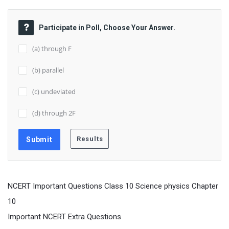
Participate in Poll, Choose Your Answer.
(a) through F
(b) parallel
(c) undeviated
(d) through 2F
NCERT Important Questions Class 10 Science physics Chapter
10
Important NCERT Extra Questions