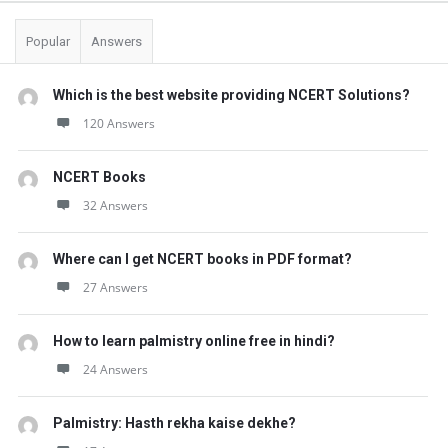
Popular
Answers
Which is the best website providing NCERT Solutions?
120 Answers
NCERT Books
32 Answers
Where can I get NCERT books in PDF format?
27 Answers
How to learn palmistry online free in hindi?
24 Answers
Palmistry: Hasth rekha kaise dekhe?