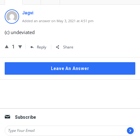
Jagvi
Added an answer on May 3, 2021 at 4:51 pm
(c) undeviated
1
Reply
Share
Leave An Answer
Sidebar
Subscribe