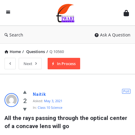
Discussion
Forum
Search
Ask A Question
Home
/
Questions
/
Q 10560
Next
In Process
Poll
Naitik
2
Asked:
May 3, 2021
In:
Class 10 Science
All the rays passing through the optical center 
of a concave lens will go