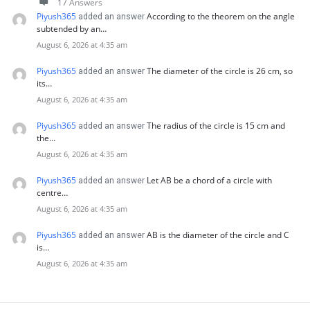
17 Answers
Piyush365
According to the theorem on the angle
added an answer
subtended by an…
August 6, 2026 at 4:35 am
Piyush365
The diameter of the circle is 26 cm, so
added an answer
its…
August 6, 2026 at 4:35 am
Piyush365
The radius of the circle is 15 cm and
added an answer
the…
August 6, 2026 at 4:35 am
Piyush365
Let AB be a chord of a circle with
added an answer
centre…
August 6, 2026 at 4:35 am
Piyush365
AB is the diameter of the circle and C
added an answer
is…
August 6, 2026 at 4:35 am