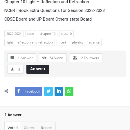
Chapter 10 Light – Reflection and Refraction
NCERT Book Extra Questions for Session 2022-2023
CBSE Board and UP Board Others state Board
2020-2021
cbse
chapter 10
class10
light – reflection and refraction
ncert
physics
science
1 Answer
54
Views
2
Followers
Answer
2
Facebook
1 Answer
Voted
Oldest
Recent