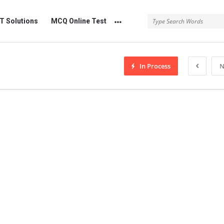
 Solutions
MCQ Online Test
In Process
N