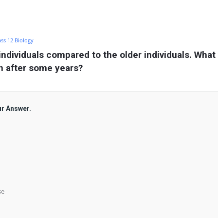
ass 12 Biology
ndividuals compared to the older individuals. What 
on after some years?
ur Answer.
se