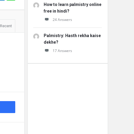
How to learn palmistry online
free in hindi?
24 Answers
Recent
Palmistry: Hasth rekha kaise
dekhe?
17 Answers