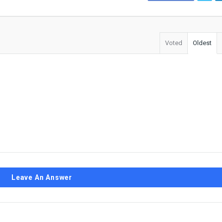
Voted
Oldest
Leave An Answer