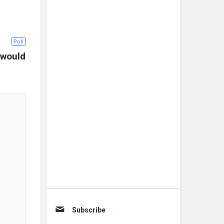
Poll
would 
Subscribe