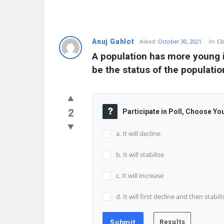
Anuj Gahlot
Asked:
October 30, 2021
In:
Cl
A population has more young i
be the status of the populati
2
Participate in Poll, Choose Yo
a. It will decline
b. It will stabilise
c. It will increase
d. It will first decline and then stabili