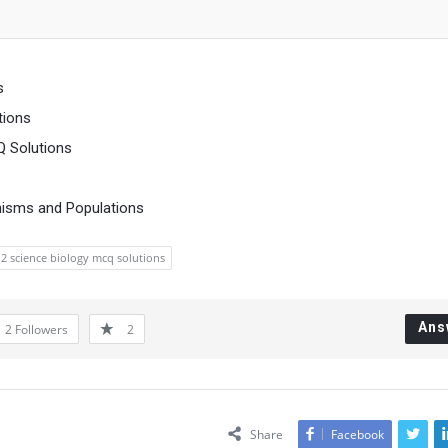
s
tions
Q Solutions
nisms and Populations
12 science biology mcq solutions
Ans
2
Followers
2
Share
Facebook