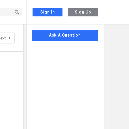
Sign In
Sign Up
Sidebar
Ask A Question
ext