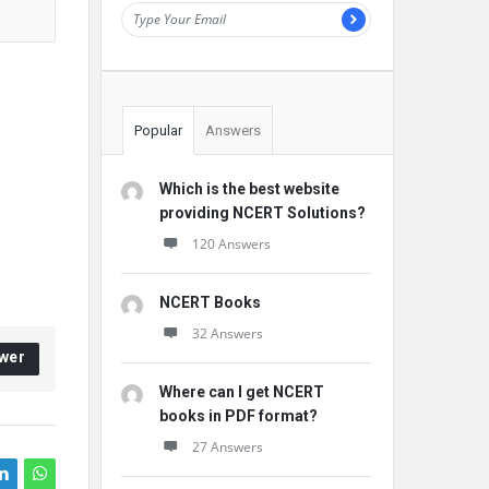
Popular
Answers
Which is the best website
providing NCERT Solutions?
120 Answers
NCERT Books
32 Answers
wer
Where can I get NCERT
books in PDF format?
27 Answers