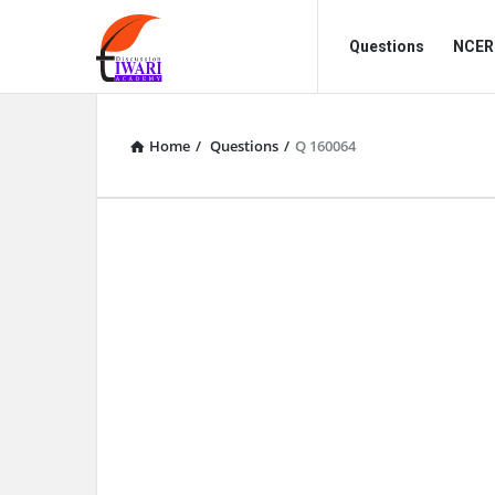
Discussion
Discussion
Questions
NCERT
Forum
Forum
Navigation
Home
/
Questions
/
Q 160064