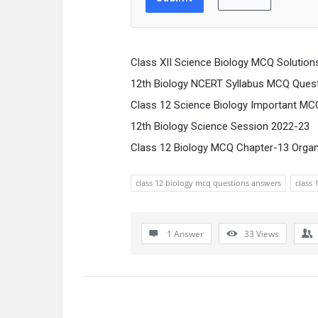
Class XII Science Biology MCQ Solution
12th Biology NCERT Syllabus MCQ Ques
Class 12 Science Biology Important MC
12th Biology Science Session 2022-23
Class 12 Biology MCQ Chapter-13 Orga
class 12 biology mcq questions answers
class 
1 Answer
33
Views