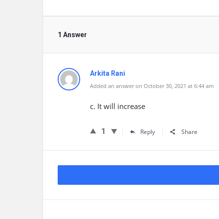
1 Answer
Arkita Rani
Added an answer on October 30, 2021 at 6:44 am
c. It will increase
1
Reply
Share