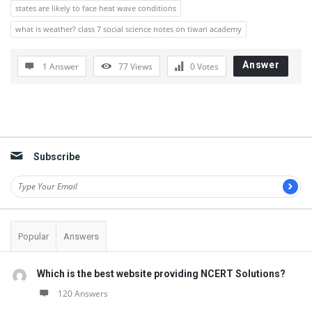
states are likely to face heat wave conditions
what is weather? class 7 social science notes on tiwari academy
Answer
1 Answer
77
Views
0
Votes
Sidebar
Subscribe
Popular
Answers
Which is the best website providing NCERT Solutions?
120 Answers