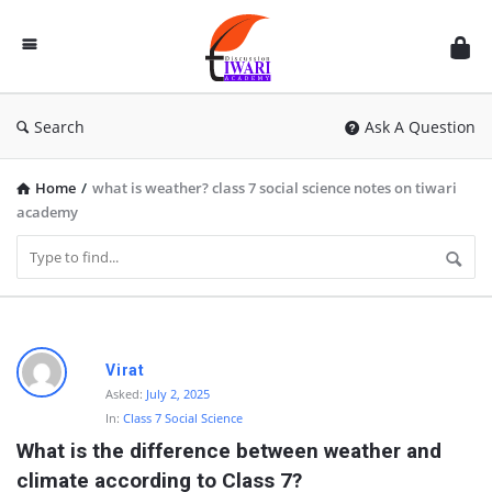
Discussion
Forum
Search
Ask A Question
Home
/
what is weather? class 7 social science notes on tiwari
academy
D
Virat
i
Asked:
July 2, 2025
In:
Class 7 Social Science
s
What is the difference between weather and 
c
climate according to Class 7?