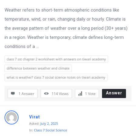
u
s
Weather refers to short-term atmospheric conditions like
s
temperature, wind, or rain, changing daily or hourly. Climate is
i
the average pattern of weather over a long period (30+ years)
o
in a region. Weather is temporary; climate defines long-term
n
conditions of a ...
F
class 7 sst chapter 2 worksheet with answers on tiwari academy
o
difference between weather and climate
r
what is weather? class 7 social science notes on tiwari academy
u
m
Answer
1 Answer
114
Views
1
Vote
L
a
Virat
t
Asked:
July 2, 2025
e
In:
Class 7 Social Science