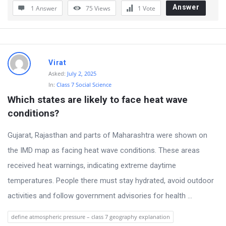
Answer
1 Answer
75
Views
1
Vote
Virat
Asked:
July 2, 2025
In:
Class 7 Social Science
Which states are likely to face heat wave 
conditions?
Gujarat, Rajasthan and parts of Maharashtra were shown on
the IMD map as facing heat wave conditions. These areas
received heat warnings, indicating extreme daytime
temperatures. People there must stay hydrated, avoid outdoor
activities and follow government advisories for health ...
define atmospheric pressure – class 7 geography explanation