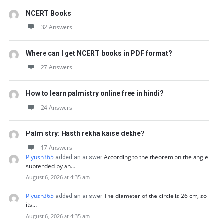
NCERT Books
32 Answers
Where can I get NCERT books in PDF format?
27 Answers
How to learn palmistry online free in hindi?
24 Answers
Palmistry: Hasth rekha kaise dekhe?
17 Answers
Piyush365
According to the theorem on the angle
added an answer
subtended by an…
August 6, 2026 at 4:35 am
Piyush365
The diameter of the circle is 26 cm, so
added an answer
its…
August 6, 2026 at 4:35 am