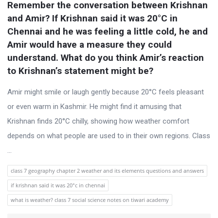
s
Remember the conversation between Krishnan 
t
and Amir? If Krishnan said it was 20°C in 
Q
Chennai and he was feeling a little cold, he and 
Amir would have a measure they could 
u
understand. What do you think Amir’s reaction 
e
to Krishnan’s statement might be?
s
t
Amir might smile or laugh gently because 20°C feels pleasant
i
or even warm in Kashmir. He might find it amusing that
o
Krishnan finds 20°C chilly, showing how weather comfort
n
depends on what people are used to in their own regions. Class
s
...
class 7 geography chapter 2 weather and its elements questions and answers
if krishnan said it was 20°c in chennai
what is weather? class 7 social science notes on tiwari academy