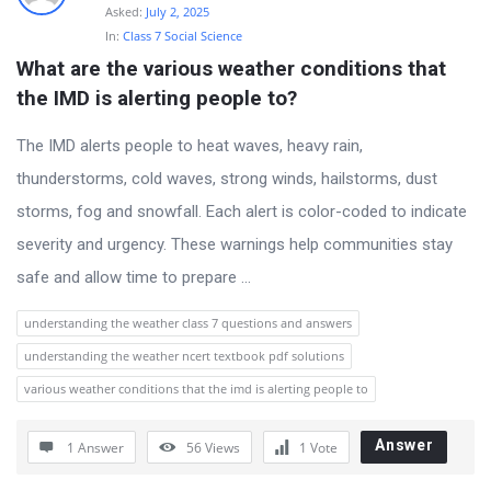
Asked:
July 2, 2025
In:
Class 7 Social Science
What are the various weather conditions that 
the IMD is alerting people to?
The IMD alerts people to heat waves, heavy rain,
thunderstorms, cold waves, strong winds, hailstorms, dust
storms, fog and snowfall. Each alert is color-coded to indicate
severity and urgency. These warnings help communities stay
safe and allow time to prepare ...
understanding the weather class 7 questions and answers
understanding the weather ncert textbook pdf solutions
various weather conditions that the imd is alerting people to
Answer
1 Answer
56
Views
1
Vote