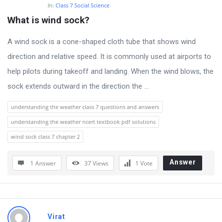
s
In:
Class 7 Social Science
t
What is wind sock?
Q
A wind sock is a cone-shaped cloth tube that shows wind
u
direction and relative speed. It is commonly used at airports to
e
help pilots during takeoff and landing. When the wind blows, the
s
sock extends outward in the direction the ...
t
i
understanding the weather class 7 questions and answers
o
understanding the weather ncert textbook pdf solutions
n
wind sock class 7 chapter 2
s
Answer
1 Answer
37
Views
1
Vote
Virat