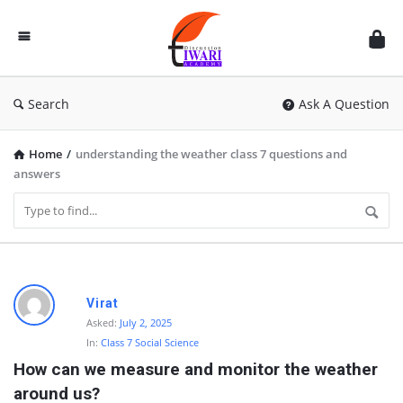
Discussion
Forum
Search
Ask A Question
Home
/
understanding the weather class 7 questions and
answers
D
Virat
i
Asked:
July 2, 2025
In:
Class 7 Social Science
s
How can we measure and monitor the weather 
c
around us?