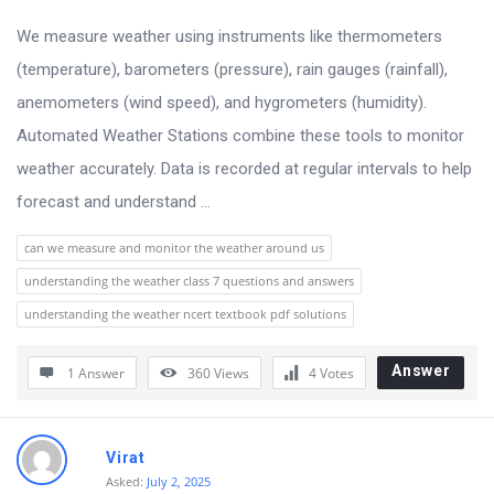
u
s
We measure weather using instruments like thermometers
s
(temperature), barometers (pressure), rain gauges (rainfall),
i
anemometers (wind speed), and hygrometers (humidity).
o
Automated Weather Stations combine these tools to monitor
n
weather accurately. Data is recorded at regular intervals to help
F
forecast and understand ...
o
can we measure and monitor the weather around us
r
understanding the weather class 7 questions and answers
u
understanding the weather ncert textbook pdf solutions
m
L
Answer
1 Answer
360
Views
4
Votes
a
t
Virat
e
Asked:
July 2, 2025