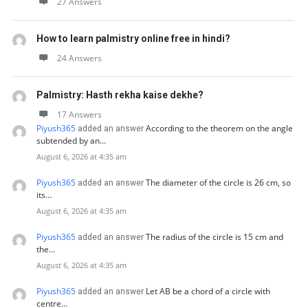
27 Answers
How to learn palmistry online free in hindi?
24 Answers
Palmistry: Hasth rekha kaise dekhe?
17 Answers
Piyush365
According to the theorem on the angle
added an answer
subtended by an…
August 6, 2026 at 4:35 am
Piyush365
The diameter of the circle is 26 cm, so
added an answer
its…
August 6, 2026 at 4:35 am
Piyush365
The radius of the circle is 15 cm and
added an answer
the…
August 6, 2026 at 4:35 am
Piyush365
Let AB be a chord of a circle with
added an answer
centre…