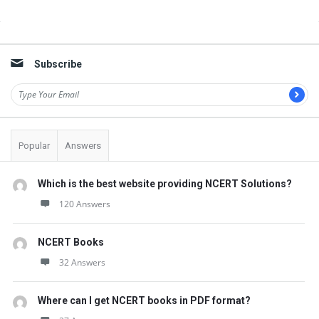
Sidebar
Subscribe
Popular
Answers
Which is the best website providing NCERT Solutions?
120 Answers
NCERT Books
32 Answers
Where can I get NCERT books in PDF format?